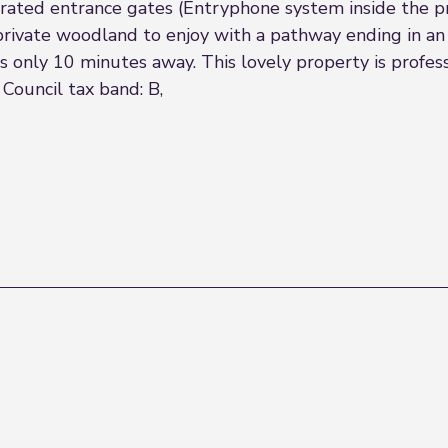
erated entrance gates (Entryphone system inside the 
 private woodland to enjoy with a pathway ending in an
es only 10 minutes away. This lovely property is prof
Council tax band: B,