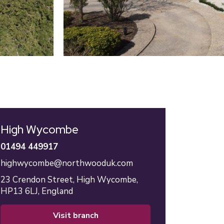
High Wycombe
01494 449917
highwycombe@northwooduk.com
23 Crendon Street,
High Wycombe,
HP13 6LJ,
England
visit branch