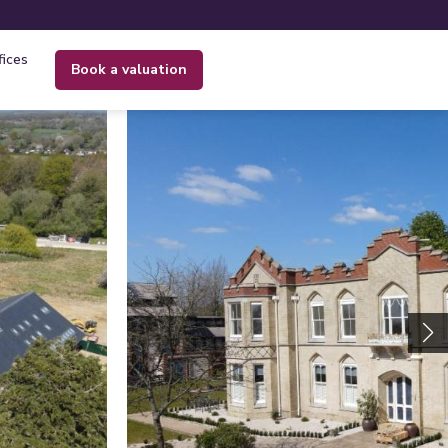
fices
book a valuation