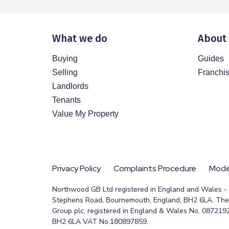
What we do
About
Buying
Guides
Selling
Franchi
Landlords
Tenants
Value My Property
Privacy Policy
Complaints Procedure
Moder
Northwood GB Ltd registered in England and Wales - R
Stephens Road, Bournemouth, England, BH2 6LA. The 
Group plc, registered in England & Wales No. 0872192
BH2 6LA VAT No.180897859.