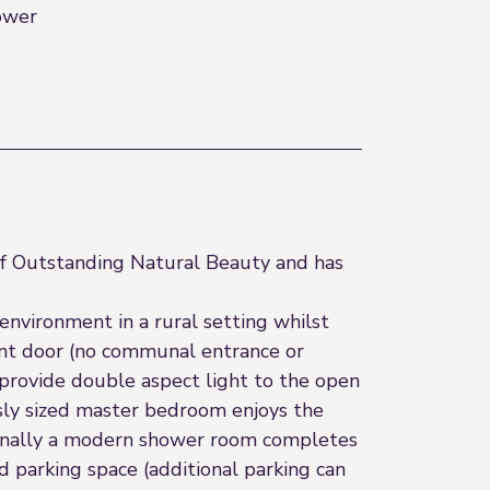
ower
 Of Outstanding Natural Beauty and has
nvironment in a rural setting whilst
ront door (no communal entrance or
 provide double aspect light to the open
sly sized master bedroom enjoys the
 Finally a modern shower room completes
d parking space (additional parking can