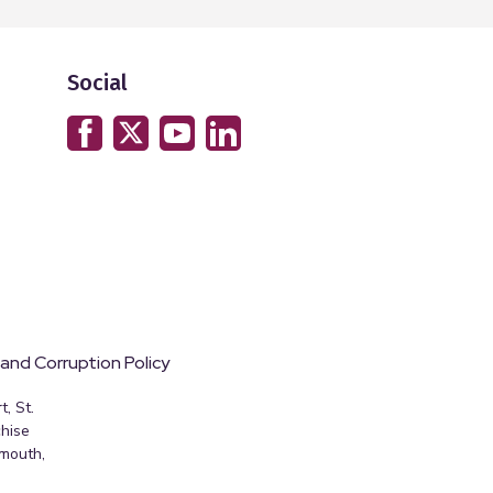
Social
 and Corruption Policy
, St.
hise
emouth,