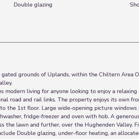
Double glazing
Sh
he gated grounds of Uplands, within the Chiltern Area
lley.
modern living for anyone looking to enjoy a relaxing e
nal road and rail links. The property enjoys its own f
p to the 1st floor. Large wide-opening picture windows
shwasher, fridge-freezer and oven with hob. A generou
ross the lawn and further, over the Hughenden Valley.
include Double glazing, under-floor heating, an allocate