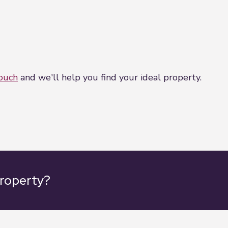
touch
and we'll help you find your ideal property.
property?