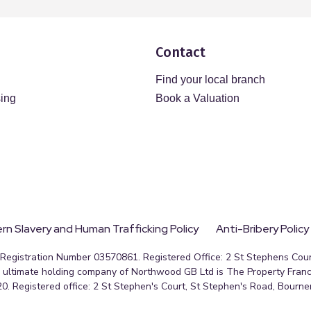
Contact
Find your local branch
sing
Book a Valuation
n Slavery and Human Trafficking Policy
Anti-Bribery Policy
egistration Number 03570861. Registered Office: 2 St Stephens Court
ultimate holding company of Northwood GB Ltd is The Property Franc
0. Registered office: 2 St Stephen's Court, St Stephen's Road, Bourn