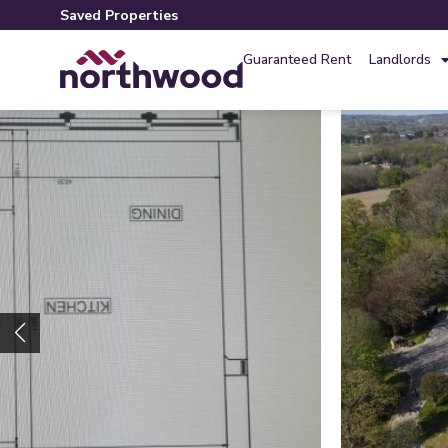
Saved Properties
Guaranteed Rent
Landlords