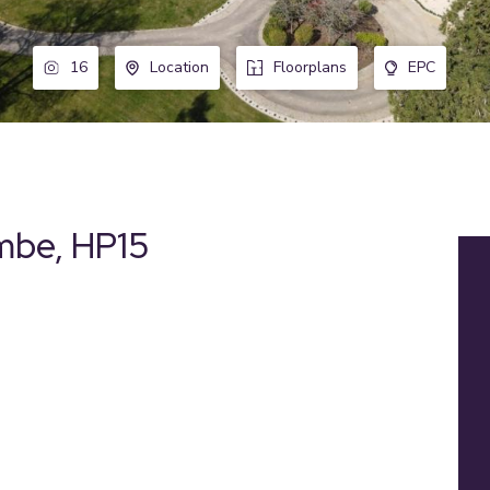
16
Location
Floorplans
EPC
ombe, HP15