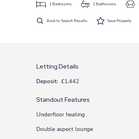
1
Bedrooms
1
Bathrooms
Back to Search Results
Save
Property
Letting Details
Deposit:
£1,442
Standout Features
Underfloor heating
Double aspect lounge