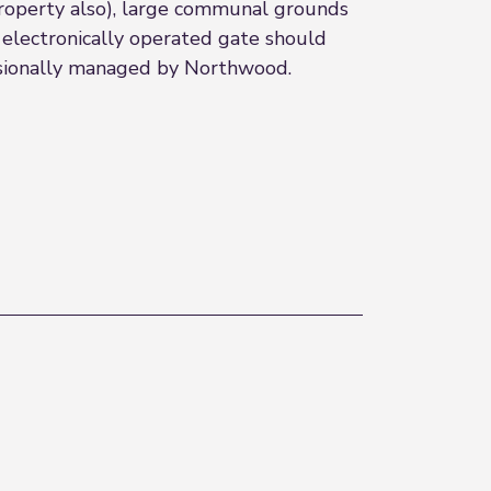
property also), large communal grounds
 electronically operated gate should
essionally managed by Northwood.