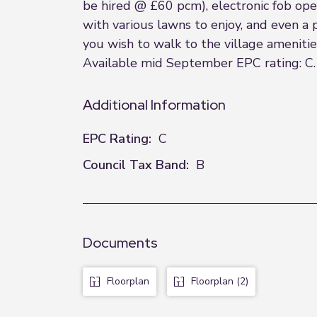
be hired @ £60 pcm), electronic fob op
with various lawns to enjoy, and even a
you wish to walk to the village ameniti
Available mid September EPC rating: C. 
Additional Information
EPC Rating:
C
Council Tax Band:
B
Documents
Floorplan
Floorplan (2)