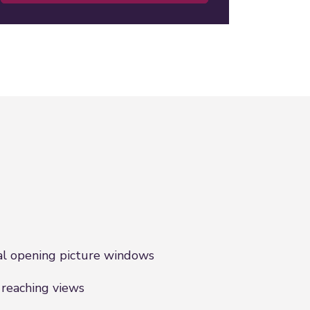
l opening picture windows
 reaching views