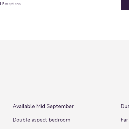
1
Receptions
Available Mid September
Dua
Double aspect bedroom
Far