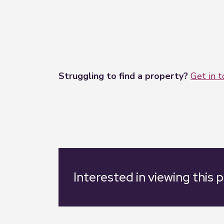
Struggling to find a property?
Get in 
Interested in viewing this 