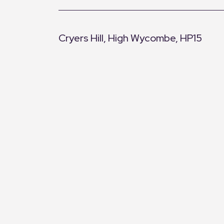
Cryers Hill, High Wycombe, HP15
+
−