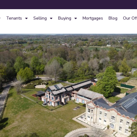
Tenants
Selling
Buying
Mortgages
Blog
Our Of