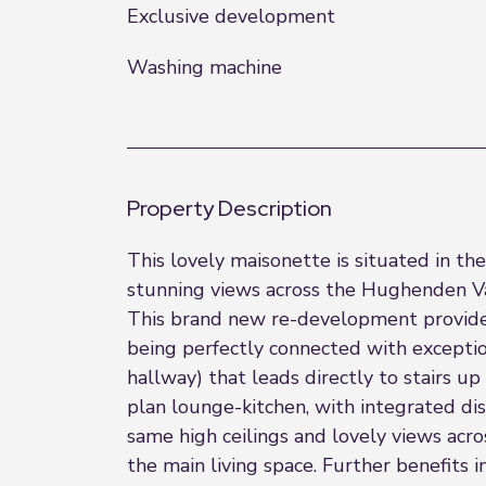
Exclusive development
Washing machine
Property Description
This lovely maisonette is situated in t
stunning views across the Hughenden Va
This brand new re-development provides 
being perfectly connected with exceptio
hallway) that leads directly to stairs u
plan lounge-kitchen, with integrated di
same high ceilings and lovely views ac
the main living space. Further benefits 