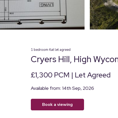
1
bedroom
flat
let agreed
Cryers Hill, High Wyc
£1,300 PCM | Let Agreed
Available from: 14th Sep, 2026
book a viewing