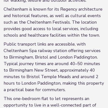
for walking, leisure and outdoor activities.
Cheltenham is known for its Regency architecture
and historical features, as well as cultural events
such as the Cheltenham Festivals. The location
provides good access to local services, including
schools and healthcare facilities within the town.
Public transport links are accessible, with
Cheltenham Spa railway station offering services
to Birmingham, Bristol and London Paddington.
Typical journey times are around 40–50 minutes
to Birmingham New Street, approximately 40
minutes to Bristol Temple Meads and around 2
hours to London Paddington, making this property
a practical base for commuters.
This one-bedroom flat to let represents an
opportunity to live in a well-connected part of