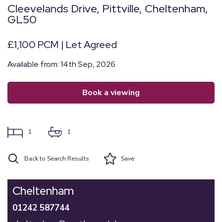
Cleevelands Drive, Pittville, Cheltenham,
GL50
£1,100 PCM | Let Agreed
Available from: 14th Sep, 2026
book a viewing
1
1
Back to Search Results
Save
Cheltenham
01242 587744