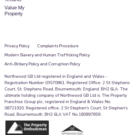
Value My
Property
Privacy Policy
Complaints Procedure
Modern Slavery and Human Trafficking Policy
Anti-Bribery Policy and Corruption Policy
Northwood GB Ltd registered in England and Wales -
Registration Number 03570861. Registered Office: 2 St Stephens
Court, St. Stephens Road, Bournemouth, England, BH2 6LA. The
ultimate holding company of Northwood GB Ltd is The Property
Franchise Group plc, registered in England & Wales No.
08721920. Registered office: 2 St Stephen's Court, St Stephen's
Road, Bournemouth, BH2 6LA VAT No.180897859.