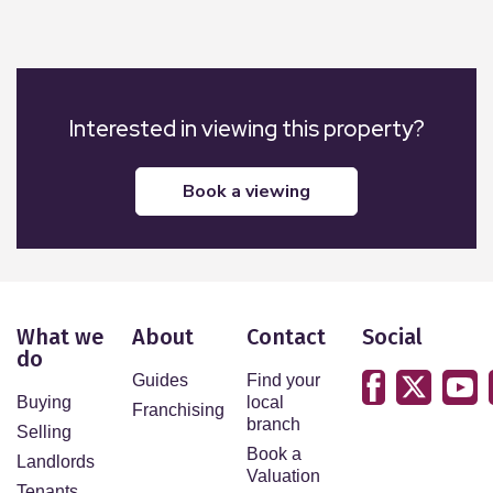
Interested in viewing this property?
book a viewing
What we
About
Contact
Social
do
Guides
Find your
Buying
local
Franchising
branch
Selling
Book a
Landlords
Valuation
Tenants