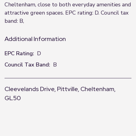
Cheltenham, close to both everyday amenities and
attractive green spaces. EPC rating: D. Council tax
band: B,
Additional Information
EPC Rating:
D
Council Tax Band:
B
Cleevelands Drive, Pittville, Cheltenham,
GL50
+
−