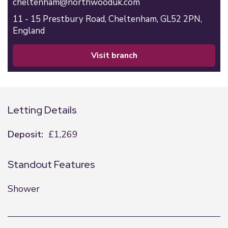
cheltenham@northwooduk.com
11 - 15 Prestbury Road,
Cheltenham,
GL52 2PN,
England
visit branch
Letting Details
Deposit:
£1,269
Standout Features
Shower