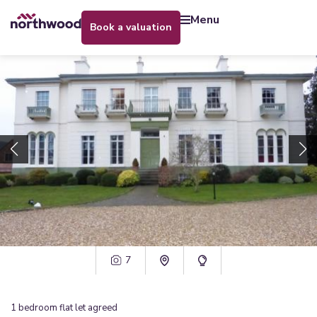
menu
book a valuation
7
1
bedroom
flat
let agreed