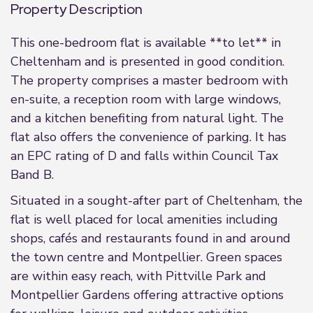
Property Description
This one-bedroom flat is available **to let** in
Cheltenham and is presented in good condition.
The property comprises a master bedroom with
en-suite, a reception room with large windows,
and a kitchen benefiting from natural light. The
flat also offers the convenience of parking. It has
an EPC rating of D and falls within Council Tax
Band B.
Situated in a sought-after part of Cheltenham, the
flat is well placed for local amenities including
shops, cafés and restaurants found in and around
the town centre and Montpellier. Green spaces
are within easy reach, with Pittville Park and
Montpellier Gardens offering attractive options