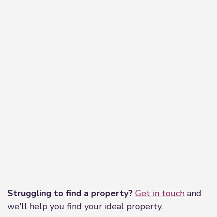
Leaflet
|
©
OpenStreetMap
contributors
Struggling to find a property?
Get in touch
and
we'll help you find your ideal property.