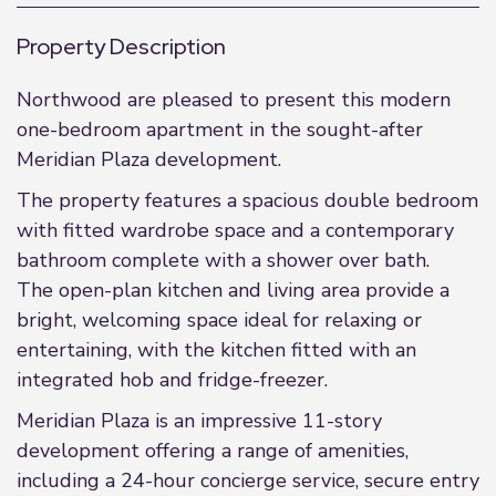
Property Description
Northwood are pleased to present this modern
one-bedroom apartment in the sought-after
Meridian Plaza development.
The property features a spacious double bedroom
with fitted wardrobe space and a contemporary
bathroom complete with a shower over bath.
The open-plan kitchen and living area provide a
bright, welcoming space ideal for relaxing or
entertaining, with the kitchen fitted with an
integrated hob and fridge-freezer.
Meridian Plaza is an impressive 11-story
development offering a range of amenities,
including a 24-hour concierge service, secure entry