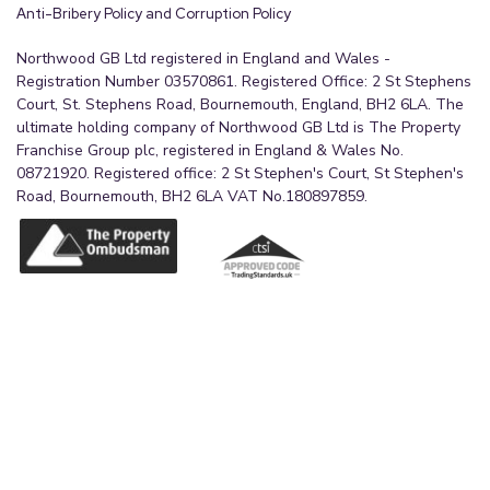
Anti-Bribery Policy and Corruption Policy
Northwood GB Ltd registered in England and Wales -
Registration Number 03570861. Registered Office: 2 St Stephens
Court, St. Stephens Road, Bournemouth, England, BH2 6LA. The
ultimate holding company of Northwood GB Ltd is The Property
Franchise Group plc, registered in England & Wales No.
08721920. Registered office: 2 St Stephen's Court, St Stephen's
Road, Bournemouth, BH2 6LA VAT No.180897859.