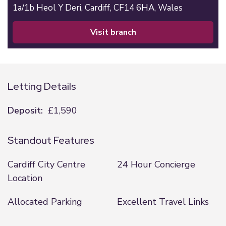
1a/1b Heol Y Deri,
Cardiff,
CF14 6HA,
Wales
visit branch
Letting Details
Deposit:
£1,590
Standout Features
Cardiff City Centre
24 Hour Concierge
Location
Allocated Parking
Excellent Travel Links