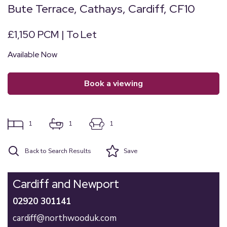
Bute Terrace, Cathays, Cardiff, CF10
£1,150 PCM | To Let
Available Now
book a viewing
1
1
1
Back to Search Results
Save
Cardiff and Newport
02920 301141
cardiff@northwooduk.com