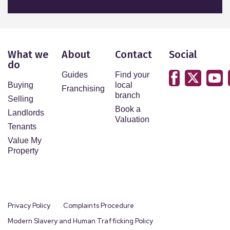
What we
About
Contact
Social
do
Guides
Find your
Buying
local
Franchising
branch
Selling
Book a
Landlords
Valuation
Tenants
Value My
Property
Privacy Policy
Complaints Procedure
Modern Slavery and Human Trafficking Policy