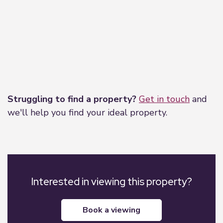
Leaflet
|
©
OpenStreetMap
contributors
Struggling to find a property?
Get in touch
and
we'll help you find your ideal property.
Interested in viewing this property?
book a viewing