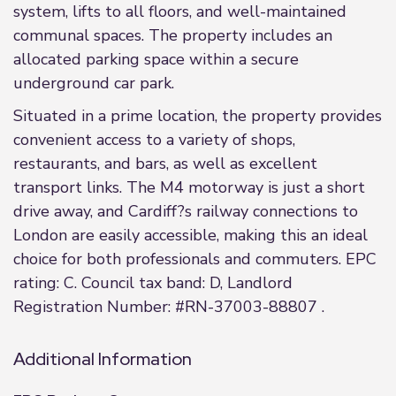
system, lifts to all floors, and well-maintained
communal spaces. The property includes an
allocated parking space within a secure
underground car park.
Situated in a prime location, the property provides
convenient access to a variety of shops,
restaurants, and bars, as well as excellent
transport links. The M4 motorway is just a short
drive away, and Cardiff?s railway connections to
London are easily accessible, making this an ideal
choice for both professionals and commuters. EPC
rating: C. Council tax band: D, Landlord
Registration Number: #RN-37003-88807 .
Additional Information