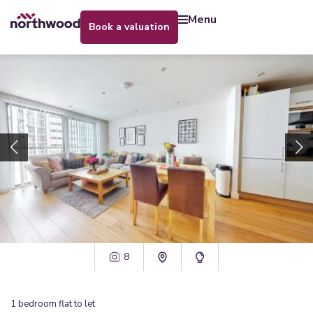
menu
book a valuation
8
1
bedroom
flat
to let