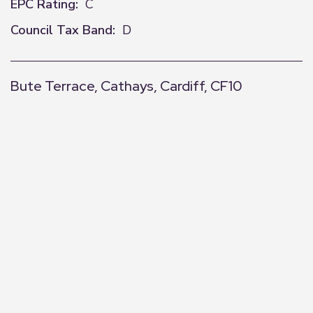
EPC Rating:
C
Council Tax Band:
D
Bute Terrace, Cathays, Cardiff, CF10
+
−