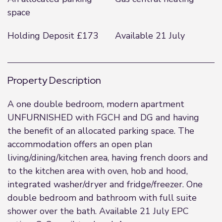
space
Holding Deposit £173
Available 21 July
Property Description
A one double bedroom, modern apartment
UNFURNISHED with FGCH and DG and having
the benefit of an allocated parking space. The
accommodation offers an open plan
living/dining/kitchen area, having french doors and
to the kitchen area with oven, hob and hood,
integrated washer/dryer and fridge/freezer. One
double bedroom and bathroom with full suite
shower over the bath. Available 21 July EPC