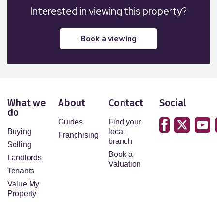
Interested in viewing this property?
book a viewing
What we
About
Contact
Social
do
Guides
Find your
Buying
local
Franchising
branch
Selling
Book a
Landlords
Valuation
Tenants
Value My
Property