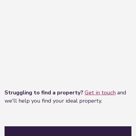
Leaflet
|
©
OpenStreetMap
contributors
Struggling to find a property?
Get in touch
and
we'll help you find your ideal property.