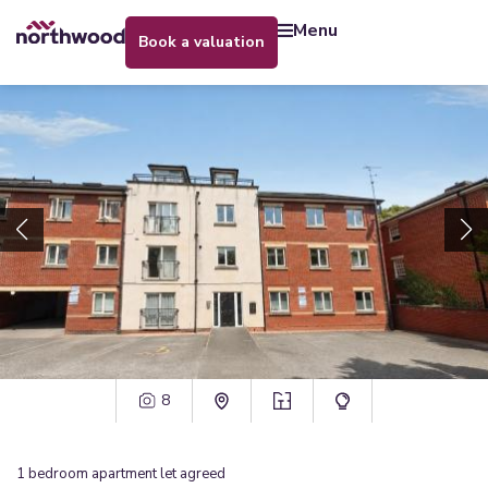
menu
book a valuation
8
1
bedroom
apartment
let agreed