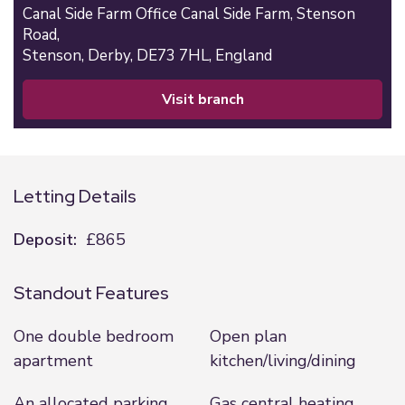
Canal Side Farm Office Canal Side Farm, Stenson
Road,
Stenson,
Derby,
DE73 7HL,
England
visit branch
Letting Details
Deposit:
£865
Standout Features
One double bedroom
Open plan
apartment
kitchen/living/dining
An allocated parking
Gas central heating