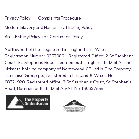
Privacy Policy
Complaints Procedure
Modern Slavery and Human Trafficking Policy
Anti-Bribery Policy and Corruption Policy
Northwood GB Ltd registered in England and Wales -
Registration Number 03570861. Registered Office: 2 St Stephens
Court, St. Stephens Road, Bournemouth, England, BH2 6LA. The
ultimate holding company of Northwood GB Ltd is The Property
Franchise Group plc, registered in England & Wales No.
08721920. Registered office: 2 St Stephen's Court, St Stephen's
Road, Bournemouth, BH2 6LA VAT No.180897859.