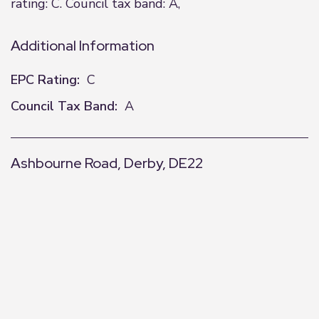
rating: C. Council tax band: A,
Additional Information
EPC Rating:
C
Council Tax Band:
A
Ashbourne Road, Derby, DE22
+
−