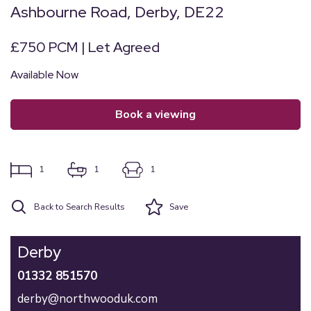
Ashbourne Road, Derby, DE22
£750 PCM | Let Agreed
Available Now
book a viewing
1
1
1
Back to Search Results
Save
Derby
01332 851570
derby@northwooduk.com