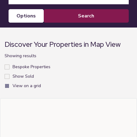
options
Discover Your Properties in Map View
Showing
results
Bespoke Properties
Show Sold
View on a grid