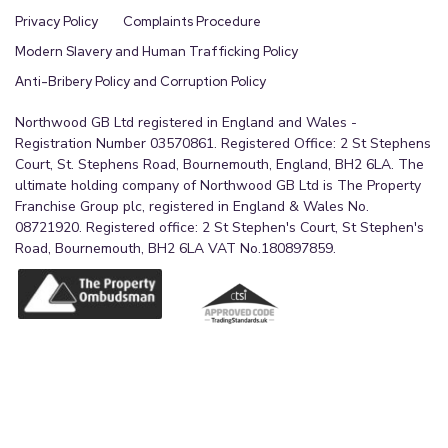
Privacy Policy
Complaints Procedure
Modern Slavery and Human Trafficking Policy
Anti-Bribery Policy and Corruption Policy
Northwood GB Ltd registered in England and Wales -
Registration Number 03570861. Registered Office: 2 St Stephens
Court, St. Stephens Road, Bournemouth, England, BH2 6LA. The
ultimate holding company of Northwood GB Ltd is The Property
Franchise Group plc, registered in England & Wales No.
08721920. Registered office: 2 St Stephen's Court, St Stephen's
Road, Bournemouth, BH2 6LA VAT No.180897859.