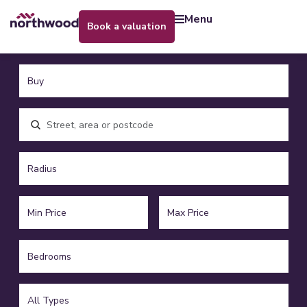
menu
book a valuation
Location, area or postcode