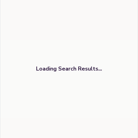
Loading Search Results...