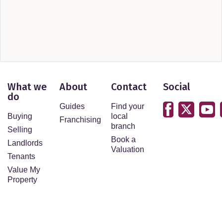
What we
About
Contact
Social
do
Guides
Find your
Buying
local
Franchising
branch
Selling
Book a
Landlords
Valuation
Tenants
Value My
Property