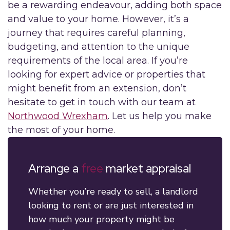
be a rewarding endeavour, adding both space
and value to your home. However, it’s a
journey that requires careful planning,
budgeting, and attention to the unique
requirements of the local area. If you’re
looking for expert advice or properties that
might benefit from an extension, don’t
hesitate to get in touch with our team at
Northwood Wrexham
. Let us help you make
the most of your home.
Arrange a
free
market appraisal
Whether you’re ready to sell, a landlord
looking to rent or are just interested in
how much your property might be