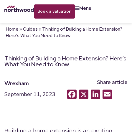
menu
book a valuation
Home
»
Guides
»
Thinking of Building a Home Extension?
Here’s What You Need to Know
Thinking of Building a Home Extension? Here’s
What You Need to Know
Share article
Wrexham
Facebook
X
LinkedI
Emai
September 11, 2023
Building a home extension is an exciting