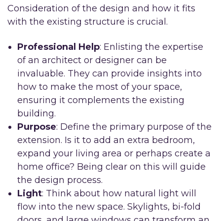
Consideration of the design and how it fits
with the existing structure is crucial.
Professional Help
: Enlisting the expertise
of an architect or designer can be
invaluable. They can provide insights into
how to make the most of your space,
ensuring it complements the existing
building.
Purpose
: Define the primary purpose of the
extension. Is it to add an extra bedroom,
expand your living area or perhaps create a
home office? Being clear on this will guide
the design process.
Light
: Think about how natural light will
flow into the new space. Skylights, bi-fold
doors, and large windows can transform an