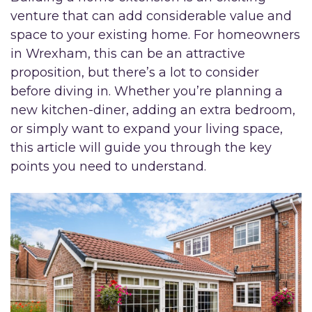
venture that can add considerable value and
space to your existing home. For homeowners
in Wrexham, this can be an attractive
proposition, but there’s a lot to consider
before diving in. Whether you’re planning a
new kitchen-diner, adding an extra bedroom,
or simply want to expand your living space,
this article will guide you through the key
points you need to understand.