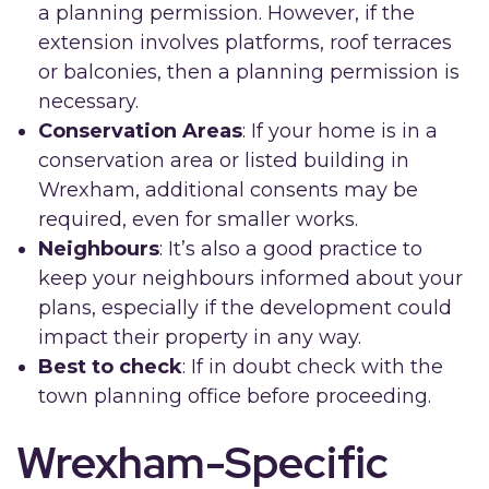
a planning permission. However, if the
extension involves platforms, roof terraces
or balconies, then a planning permission is
necessary.
Conservation Areas
: If your home is in a
conservation area or listed building in
Wrexham, additional consents may be
required, even for smaller works.
Neighbours
: It’s also a good practice to
keep your neighbours informed about your
plans, especially if the development could
impact their property in any way.
Best to check
: If in doubt check with the
town planning office before proceeding.
Wrexham-Specific