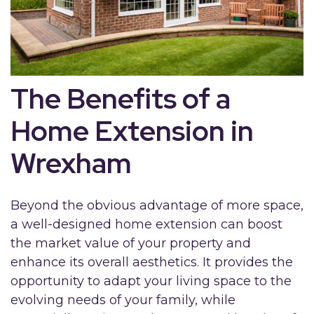
The Benefits of a
Home Extension in
Wrexham
Beyond the obvious advantage of more space,
a well-designed home extension can boost
the market value of your property and
enhance its overall aesthetics. It provides the
opportunity to adapt your living space to the
evolving needs of your family, while