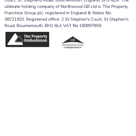
Court, St. Stephens Road, Bournemouth, England, BH2 6LA. The
ultimate holding company of Northwood GB Ltd is The Property
Franchise Group plc, registered in England & Wales No.
08721920. Registered office: 2 St Stephen's Court, St Stephen's
Road, Bournemouth, BH2 6LA VAT No.180897859.