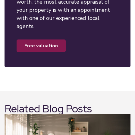
worth, the most accurate appraisal of
your property is with an appointment
with one of our experienced local
agents.
free valuation
Related Blog Posts