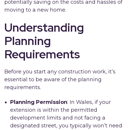
potentially saving on the costs and hassles of
moving to a new home.
Understanding
Planning
Requirements
Before you start any construction work, it’s
essential to be aware of the planning
requirements.
Planning Permission
: In Wales, if your
extension is within the permitted
development limits and not facing a
designated street, you typically won’t need