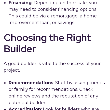
Financing
: Depending on the scale, you
may need to consider financing options.
This could be via a remortgage, a home
improvement loan, or savings.
Choosing the Right
Builder
A good builder is vital to the success of your
project.
Recommendations
: Start by asking friends
or family for recommendations. Check
online reviews and the reputation of any
potential builder.
Accreditation
: Look for builders who are