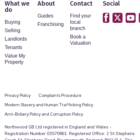
What we
About
Contact
Social
do
Guides
Find your
Buying
local
Franchising
branch
Selling
Book a
Landlords
Valuation
Tenants
Value My
Property
Privacy Policy
Complaints Procedure
Modern Slavery and Human Trafficking Policy
Anti-Bribery Policy and Corruption Policy
Northwood GB Ltd registered in England and Wales -
Registration Number 03570861. Registered Office: 2 St Stephens