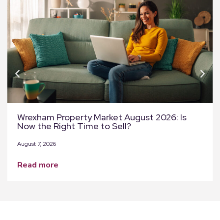
Wrexham Property Market August 2026: Is
Now the Right Time to Sell?
August 7, 2026
read more