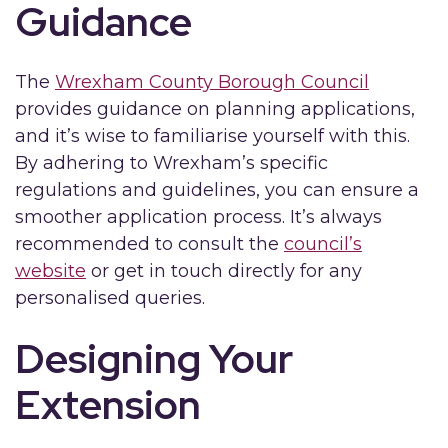
Guidance
The
Wrexham County Borough Council
provides guidance on planning applications,
and it’s wise to familiarise yourself with this.
By adhering to Wrexham’s specific
regulations and guidelines, you can ensure a
smoother application process. It’s always
recommended to consult the
council’s
website
or get in touch directly for any
personalised queries.
Designing Your
Extension