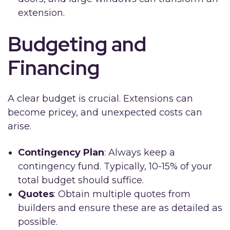
extension.
Budgeting and
Financing
A clear budget is crucial. Extensions can
become pricey, and unexpected costs can
arise.
Contingency Plan
: Always keep a
contingency fund. Typically, 10-15% of your
total budget should suffice.
Quotes
: Obtain multiple quotes from
builders and ensure these are as detailed as
possible.