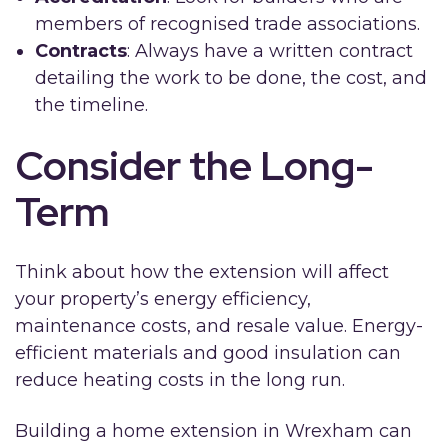
members of recognised trade associations.
Contracts
: Always have a written contract
detailing the work to be done, the cost, and
the timeline.
Consider the Long-
Term
Think about how the extension will affect
your property’s energy efficiency,
maintenance costs, and resale value. Energy-
efficient materials and good insulation can
reduce heating costs in the long run.
Building a home extension in Wrexham can