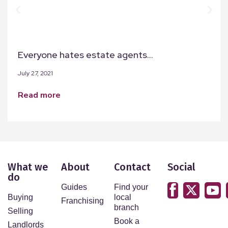
Everyone hates estate agents…
July 27, 2021
read more
What we
About
Contact
Social
do
Guides
Find your
Buying
local
Franchising
branch
Selling
Book a
Landlords