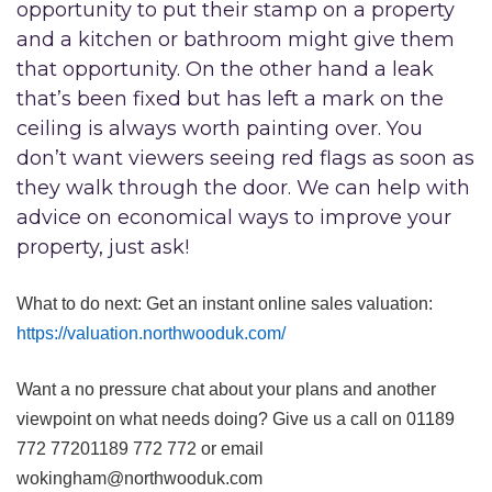
opportunity to put their stamp on a property
and a kitchen or bathroom might give them
that opportunity. On the other hand a leak
that’s been fixed but has left a mark on the
ceiling is always worth painting over. You
don’t want viewers seeing red flags as soon as
they walk through the door. We can help with
advice on economical ways to improve your
property, just ask!
What to do next: Get an instant online sales valuation:
https://valuation.northwooduk.com/
Want a no pressure chat about your plans and another
viewpoint on what needs doing? Give us a call on
01189
772 772
01189 772 772
or email
wokingham@northwooduk.com