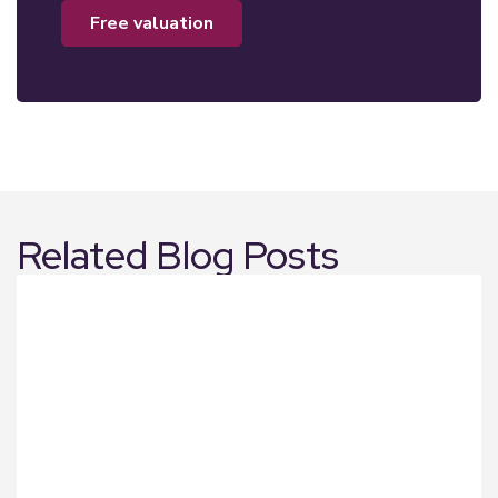
free valuation
Related Blog Posts