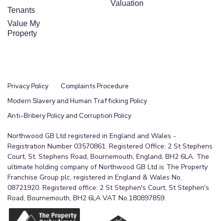
Valuation
Tenants
Value My
Property
Privacy Policy
Complaints Procedure
Modern Slavery and Human Trafficking Policy
Anti-Bribery Policy and Corruption Policy
Northwood GB Ltd registered in England and Wales -
Registration Number 03570861. Registered Office: 2 St Stephens
Court, St. Stephens Road, Bournemouth, England, BH2 6LA. The
ultimate holding company of Northwood GB Ltd is The Property
Franchise Group plc, registered in England & Wales No.
08721920. Registered office: 2 St Stephen's Court, St Stephen's
Road, Bournemouth, BH2 6LA VAT No.180897859.