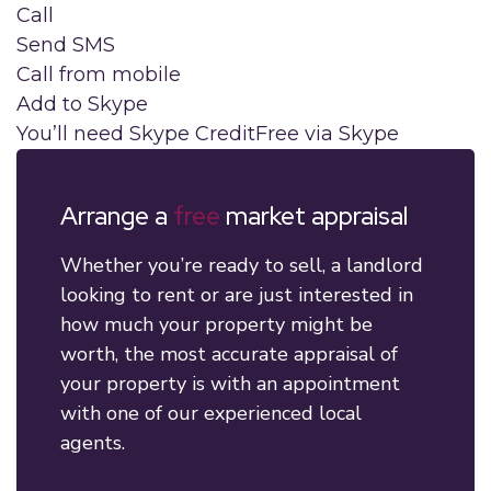
Call
Send SMS
Call from mobile
Add to Skype
You’ll need Skype Credit
Free via Skype
Arrange a
free
market appraisal
Whether you’re ready to sell, a landlord
looking to rent or are just interested in
how much your property might be
worth, the most accurate appraisal of
your property is with an appointment
with one of our experienced local
agents.