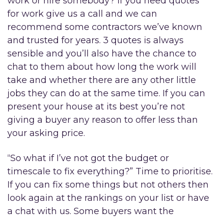
work or hire somebody? If you need quotes
for work give us a call and we can
recommend some contractors we’ve known
and trusted for years. 3 quotes is always
sensible and you’ll also have the chance to
chat to them about how long the work will
take and whether there are any other little
jobs they can do at the same time. If you can
present your house at its best you’re not
giving a buyer any reason to offer less than
your asking price.
“So what if I’ve not got the budget or
timescale to fix everything?” Time to prioritise.
If you can fix some things but not others then
look again at the rankings on your list or have
a chat with us. Some buyers want the