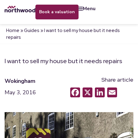
menu
book a valuation
Home
»
Guides
»
I want to sell my house but it needs
repairs
I want to sell my house but it needs repairs
Share article
Wokingham
Facebook
X
LinkedI
Emai
May 3, 2016