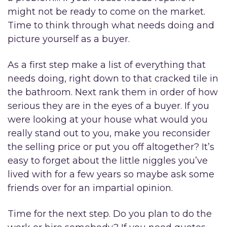
might not be ready to come on the market.
Time to think through what needs doing and
picture yourself as a buyer.
As a first step make a list of everything that
needs doing, right down to that cracked tile in
the bathroom. Next rank them in order of how
serious they are in the eyes of a buyer. If you
were looking at your house what would you
really stand out to you, make you reconsider
the selling price or put you off altogether? It’s
easy to forget about the little niggles you’ve
lived with for a few years so maybe ask some
friends over for an impartial opinion.
Time for the next step. Do you plan to do the