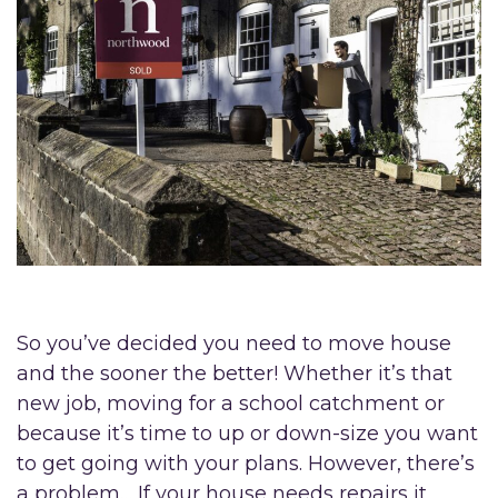
So you’ve decided you need to move house
and the sooner the better! Whether it’s that
new job, moving for a school catchment or
because it’s time to up or down-size you want
to get going with your plans. However, there’s
a problem… If your house needs repairs it