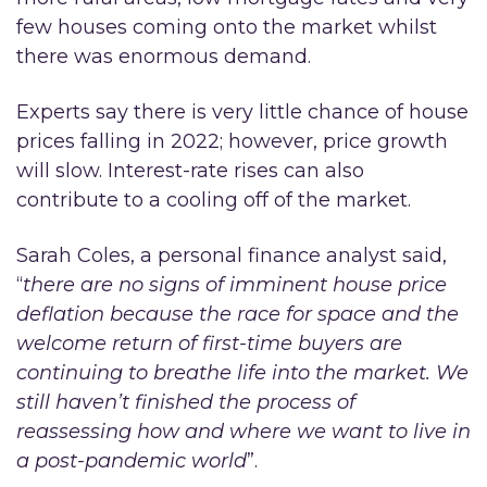
few houses coming onto the market whilst
there was enormous demand.
Experts say there is very little chance of house
prices falling in 2022; however, price growth
will slow. Interest-rate rises can also
contribute to a cooling off of the market.
Sarah Coles, a personal finance analyst said,
“
there are no signs of imminent house price
deflation because the race for space and the
welcome return of first-time buyers are
continuing to breathe life into the market. We
still haven’t finished the process of
reassessing how and where we want to live in
a post-pandemic world
”.