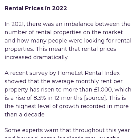
Rental Prices in 2022
In 2021, there was an imbalance between the
number of rental properties on the market
and how many people were looking for rental
properties. This meant that rental prices
increased dramatically.
A recent survey by HomeLet Rental Index
showed that the average monthly rent per
property has risen to more than £1,000, which
is a rise of 8.3% in 12 months [source]. This is
the highest level of growth recorded in more
than a decade.
Some experts warn that throughout this year