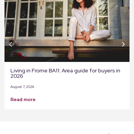
Living in Frome BA11: Area guide for buyers in
2026
August 7, 2026
read more