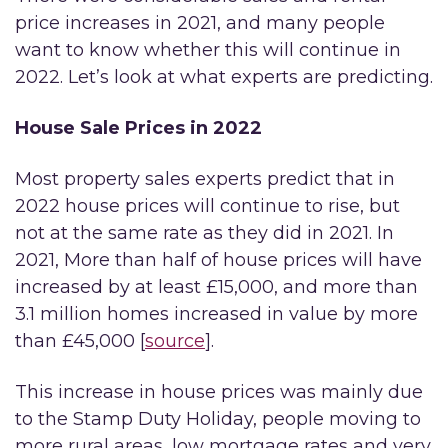
price increases in 2021, and many people
want to know whether this will continue in
2022. Let’s look at what experts are predicting.
House Sale Prices in 2022
Most property sales experts predict that in
2022 house prices will continue to rise, but
not at the same rate as they did in 2021. In
2021, More than half of house prices will have
increased by at least £15,000, and more than
3.1 million homes increased in value by more
than £45,000 [
source
].
This increase in house prices was mainly due
to the Stamp Duty Holiday, people moving to
more rural areas, low mortgage rates and very