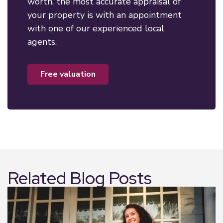
worth, the most accurate appraisal of
your property is with an appointment
with one of our experienced local
agents.
free valuation
Related Blog Posts