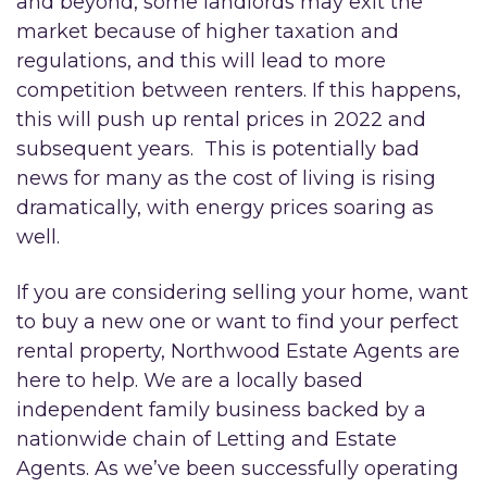
and beyond, some landlords may exit the
market because of higher taxation and
regulations, and this will lead to more
competition between renters. If this happens,
this will push up rental prices in 2022 and
subsequent years. This is potentially bad
news for many as the cost of living is rising
dramatically, with energy prices soaring as
well.
If you are considering selling your home, want
to buy a new one or want to find your perfect
rental property, Northwood Estate Agents are
here to help. We are a locally based
independent family business backed by a
nationwide chain of Letting and Estate
Agents. As we’ve been successfully operating