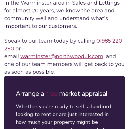
in the Warminster area in Sales and Lettings
for almost 20 years, we know the area and
community well and understand what’s
important to our customers.
Speak to our team today by calling
01985 220
290
or
email
warminster@northwooduk.com
,
and
one of our team members will get back to you
as soon as possible.
Arrange a
free
market appraisal
Whether you’re ready to sell, a landlord
looking to rent or are just interested in
how much your property might be