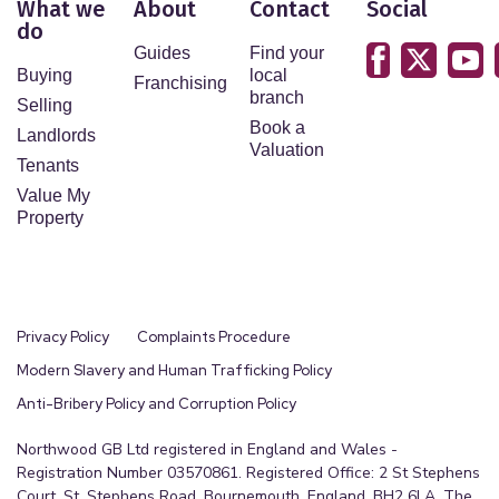
What we
About
Contact
Social
do
Guides
Find your
Buying
local
Franchising
branch
Selling
Book a
Landlords
Valuation
Tenants
Value My
Property
Privacy Policy
Complaints Procedure
Modern Slavery and Human Trafficking Policy
Anti-Bribery Policy and Corruption Policy
Northwood GB Ltd registered in England and Wales -
Registration Number 03570861. Registered Office: 2 St Stephens
Court, St. Stephens Road, Bournemouth, England, BH2 6LA. The