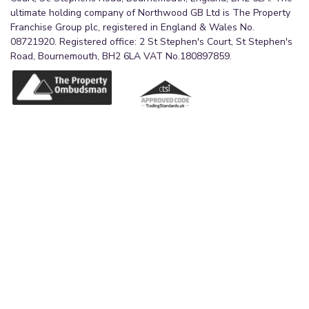
ultimate holding company of Northwood GB Ltd is The Property
Franchise Group plc, registered in England & Wales No.
08721920. Registered office: 2 St Stephen's Court, St Stephen's
Road, Bournemouth, BH2 6LA VAT No.180897859.