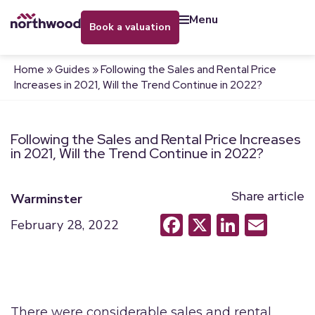
menu
book a valuation
Home
»
Guides
»
Following the Sales and Rental Price
Increases in 2021, Will the Trend Continue in 2022?
Following the Sales and Rental Price Increases
in 2021, Will the Trend Continue in 2022?
Share article
Warminster
Facebook
X
LinkedI
Emai
February 28, 2022
There were considerable sales and rental