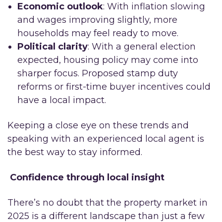
Economic outlook
: With inflation slowing
and wages improving slightly, more
households may feel ready to move.
Political clarity
: With a general election
expected, housing policy may come into
sharper focus. Proposed stamp duty
reforms or first-time buyer incentives could
have a local impact.
Keeping a close eye on these trends and
speaking with an experienced local agent is
the best way to stay informed.
Confidence through local insight
There’s no doubt that the property market in
2025 is a different landscape than just a few