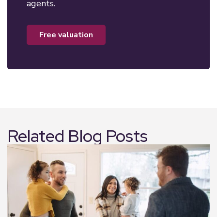
agents.
free valuation
Related Blog Posts