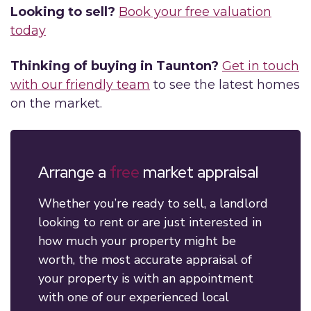
Looking to sell?
Book your free valuation
today
Thinking of buying in Taunton?
Get in touch
with our friendly team
to see the latest homes
on the market.
Arrange a
free
market appraisal
Whether you’re ready to sell, a landlord
looking to rent or are just interested in
how much your property might be
worth, the most accurate appraisal of
your property is with an appointment
with one of our experienced local