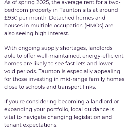
As of spring 2025, the average rent for a two-
bedroom property in Taunton sits at around
£930 per month. Detached homes and
houses in multiple occupation (HMOs) are
also seeing high interest.
With ongoing supply shortages, landlords
able to offer well-maintained, energy-efficient
homes are likely to see fast lets and lower
void periods. Taunton is especially appealing
for those investing in mid-range family homes
close to schools and transport links.
If you’re considering becoming a landlord or
expanding your portfolio, local guidance is
vital to navigate changing legislation and
tenant expectations.