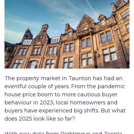
The property market in Taunton has had an
eventful couple of years. From the pandemic
house price boom to more cautious buyer
behaviour in 2023, local homeowners and
buyers have experienced big shifts. But what
does 2025 look like so far?