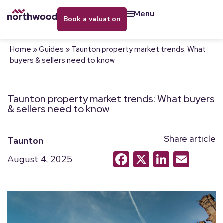
menu
book a valuation
Home
»
Guides
»
Taunton property market trends: What
buyers & sellers need to know
Taunton property market trends: What buyers
& sellers need to know
Share article
Taunton
Facebook
X
LinkedI
Emai
August 4, 2025