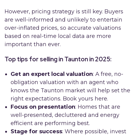
However, pricing strategy is still key. Buyers
are well-informed and unlikely to entertain
over-inflated prices, so accurate valuations
based on real-time local data are more
important than ever.
Top tips for selling in Taunton in 2025:
Get an expert local valuation
: A free, no-
obligation valuation with an agent who
knows the Taunton market will help set the
right expectations. Book yours here.
Focus on presentation
: Homes that are
well-presented, decluttered and energy
efficient are performing best.
Stage for success
: Where possible, invest