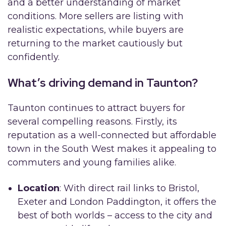
and a better understanding of market
conditions. More sellers are listing with
realistic expectations, while buyers are
returning to the market cautiously but
confidently.
What’s driving demand in Taunton?
Taunton continues to attract buyers for
several compelling reasons. Firstly, its
reputation as a well-connected but affordable
town in the South West makes it appealing to
commuters and young families alike.
Location
: With direct rail links to Bristol,
Exeter and London Paddington, it offers the
best of both worlds – access to the city and