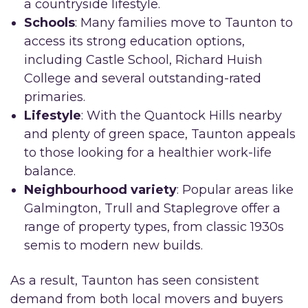
a countryside lifestyle.
Schools
: Many families move to Taunton to
access its strong education options,
including Castle School, Richard Huish
College and several outstanding-rated
primaries.
Lifestyle
: With the Quantock Hills nearby
and plenty of green space, Taunton appeals
to those looking for a healthier work-life
balance.
Neighbourhood variety
: Popular areas like
Galmington, Trull and Staplegrove offer a
range of property types, from classic 1930s
semis to modern new builds.
As a result, Taunton has seen consistent
demand from both local movers and buyers