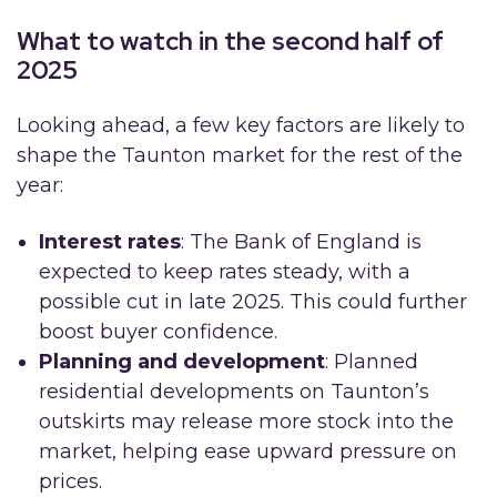
What to watch in the second half of
2025
Looking ahead, a few key factors are likely to
shape the Taunton market for the rest of the
year:
Interest rates
: The Bank of England is
expected to keep rates steady, with a
possible cut in late 2025. This could further
boost buyer confidence.
Planning and development
: Planned
residential developments on Taunton’s
outskirts may release more stock into the
market, helping ease upward pressure on
prices.