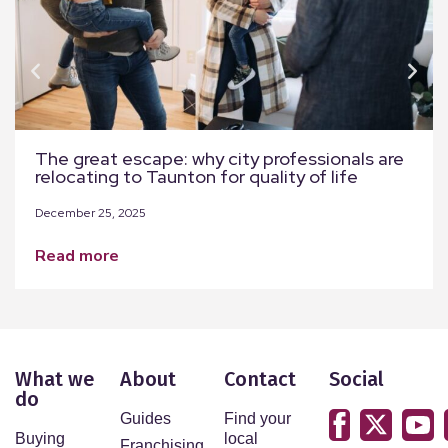
The great escape: why city professionals are
relocating to Taunton for quality of life
December 25, 2025
read more
What we
About
Contact
Social
do
Guides
Find your
Buying
local
Franchising