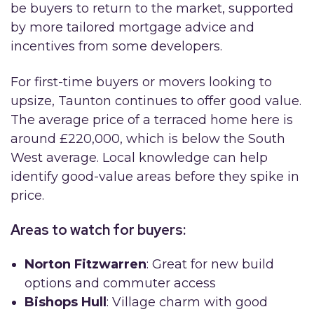
be buyers to return to the market, supported
by more tailored mortgage advice and
incentives from some developers.
For first-time buyers or movers looking to
upsize, Taunton continues to offer good value.
The average price of a terraced home here is
around £220,000, which is below the South
West average. Local knowledge can help
identify good-value areas before they spike in
price.
Areas to watch for buyers:
Norton Fitzwarren
: Great for new build
options and commuter access
Bishops Hull
: Village charm with good