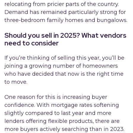
relocating from pricier parts of the country.
Demand has remained particularly strong for
three-bedroom family homes and bungalows.
Should you sell in 2025? What vendors
need to consider
If you’re thinking of selling this year, you’ll be
joining a growing number of homeowners
who have decided that now is the right time
to move.
One reason for this is increasing buyer
confidence. With mortgage rates softening
slightly compared to last year and more
lenders offering flexible products, there are
more buyers actively searching than in 2023.