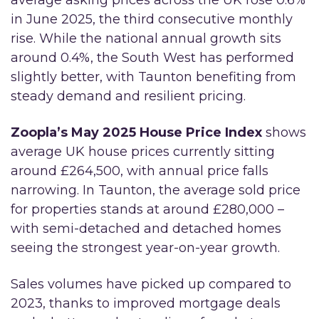
average asking prices across the UK rose 0.6%
in June 2025, the third consecutive monthly
rise. While the national annual growth sits
around 0.4%, the South West has performed
slightly better, with Taunton benefiting from
steady demand and resilient pricing.
Zoopla’s May 2025 House Price Index
shows
average UK house prices currently sitting
around £264,500, with annual price falls
narrowing. In Taunton, the average sold price
for properties stands at around £280,000 –
with semi-detached and detached homes
seeing the strongest year-on-year growth.
Sales volumes have picked up compared to
2023, thanks to improved mortgage deals