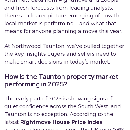
With new data from Rightmove and Zoopla
and fresh forecasts from leading analysts,
there’s a clearer picture emerging of how the
local market is performing – and what that
means for anyone planning a move this year.
At Northwood Taunton, we’ve pulled together
the key insights buyers and sellers need to
make smart decisions in today’s market.
How is the Taunton property market
performing in 2025?
The early part of 2025 is showing signs of
quiet confidence across the South West, and
Taunton is no exception. According to the
latest
Rightmove House Price Index
,