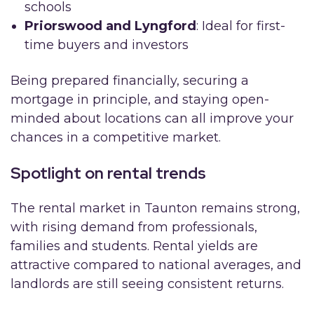
schools
Priorswood and Lyngford
: Ideal for first-
time buyers and investors
Being prepared financially, securing a
mortgage in principle, and staying open-
minded about locations can all improve your
chances in a competitive market.
Spotlight on rental trends
The rental market in Taunton remains strong,
with rising demand from professionals,
families and students. Rental yields are
attractive compared to national averages, and
landlords are still seeing consistent returns.