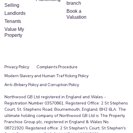
branch
Selling
Book a
Landlords
Valuation
Tenants
Value My
Property
Privacy Policy
Complaints Procedure
Modern Slavery and Human Trafficking Policy
Anti-Bribery Policy and Corruption Policy
Northwood GB Ltd registered in England and Wales -
Registration Number 03570861. Registered Office: 2 St Stephens
Court, St. Stephens Road, Bournemouth, England, BH2 6LA. The
ultimate holding company of Northwood GB Ltd is The Property
Franchise Group plc, registered in England & Wales No.
08721920. Registered office: 2 St Stephen's Court, St Stephen's