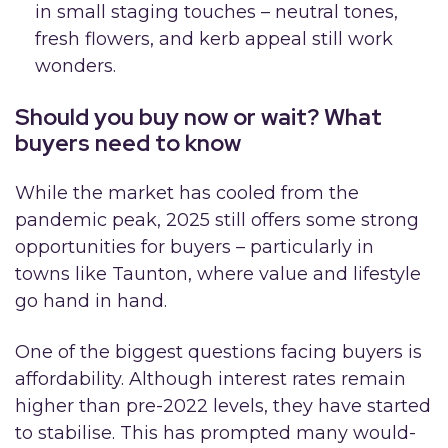
in small staging touches – neutral tones,
fresh flowers, and kerb appeal still work
wonders.
Should you buy now or wait? What
buyers need to know
While the market has cooled from the
pandemic peak, 2025 still offers some strong
opportunities for buyers – particularly in
towns like Taunton, where value and lifestyle
go hand in hand.
One of the biggest questions facing buyers is
affordability. Although interest rates remain
higher than pre-2022 levels, they have started
to stabilise. This has prompted many would-