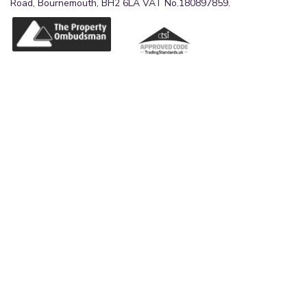
Road, Bournemouth, BH2 6LA VAT No.180897859.