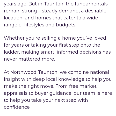
years ago. But in Taunton, the fundamentals
remain strong – steady demand, a desirable
location, and homes that cater to a wide
range of lifestyles and budgets.
Whether you’re selling a home you’ve loved
for years or taking your first step onto the
ladder, making smart, informed decisions has
never mattered more.
At Northwood Taunton, we combine national
insight with deep local knowledge to help you
make the right move. From free market
appraisals to buyer guidance, our team is here
to help you take your next step with
confidence.