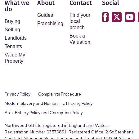
What we
About
Contact
Social
do
Guides
Find your
Buying
local
Franchising
branch
Selling
Book a
Landlords
Valuation
Tenants
Value My
Property
Privacy Policy
Complaints Procedure
Modern Slavery and Human Trafficking Policy
Anti-Bribery Policy and Corruption Policy
Northwood GB Ltd registered in England and Wales -
Registration Number 03570861. Registered Office: 2 St Stephens
Court, St. Stephens Road, Bournemouth, England, BH2 6LA. The