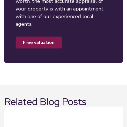
worth, the most accurate appraisal of
your property is with an appointment
with one of our experienced local
agents.
free valuation
Related Blog Posts