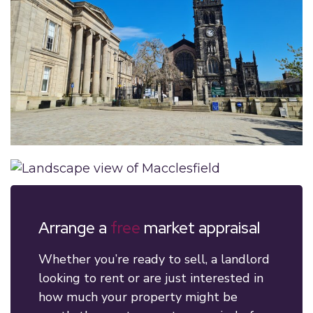
Arrange a
free
market appraisal
Whether you’re ready to sell, a landlord
looking to rent or are just interested in
how much your property might be