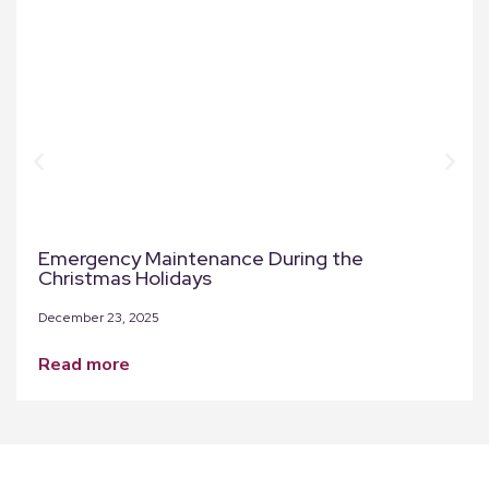
Emergency Maintenance During the
Christmas Holidays
December 23, 2025
read more