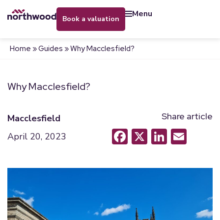
menu
book a valuation
Home
»
Guides
»
Why Macclesfield?
Why Macclesfield?
Share article
Macclesfield
Facebook
X
LinkedI
Emai
April 20, 2023