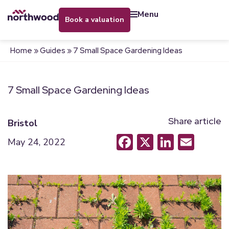
menu
book a valuation
Home
»
Guides
»
7 Small Space Gardening Ideas
7 Small Space Gardening Ideas
Share article
Bristol
Facebook
X
LinkedI
Emai
May 24, 2022