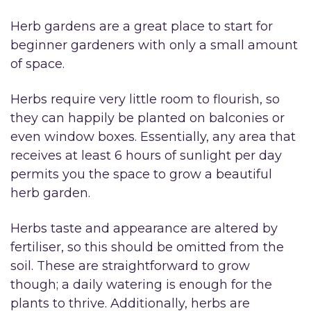
Herb gardens are a great place to start for
beginner gardeners with only a small amount
of space.
Herbs require very little room to flourish, so
they can happily be planted on balconies or
even window boxes. Essentially, any area that
receives at least 6 hours of sunlight per day
permits you the space to grow a beautiful
herb garden.
Herbs taste and appearance are altered by
fertiliser, so this should be omitted from the
soil. These are straightforward to grow
though; a daily watering is enough for the
plants to thrive. Additionally, herbs are