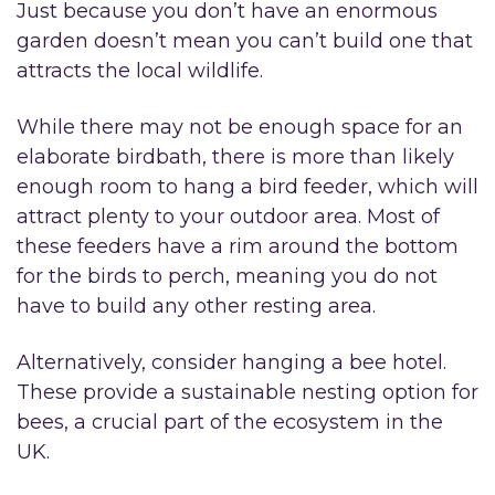
Just because you don’t have an enormous
garden doesn’t mean you can’t build one that
attracts the local wildlife.
While there may not be enough space for an
elaborate birdbath, there is more than likely
enough room to hang a bird feeder, which will
attract plenty to your outdoor area. Most of
these feeders have a rim around the bottom
for the birds to perch, meaning you do not
have to build any other resting area.
Alternatively, consider hanging a bee hotel.
These provide a sustainable nesting option for
bees, a crucial part of the ecosystem in the
UK.