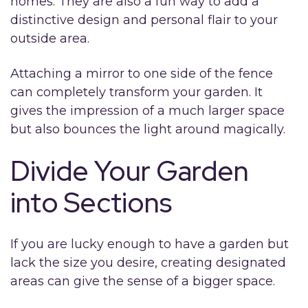
homes. They are also a fun way to add a
distinctive design and personal flair to your
outside area.
Attaching a mirror to one side of the fence
can completely transform your garden. It
gives the impression of a much larger space
but also bounces the light around magically.
Divide Your Garden
into Sections
If you are lucky enough to have a garden but
lack the size you desire, creating designated
areas can give the sense of a bigger space.