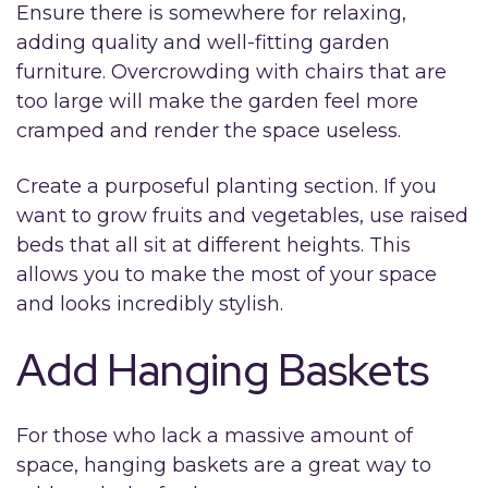
Ensure there is somewhere for relaxing,
adding quality and well-fitting garden
furniture. Overcrowding with chairs that are
too large will make the garden feel more
cramped and render the space useless.
Create a purposeful planting section. If you
want to grow fruits and vegetables, use raised
beds that all sit at different heights. This
allows you to make the most of your space
and looks incredibly stylish.
Add Hanging Baskets
For those who lack a massive amount of
space, hanging baskets are a great way to