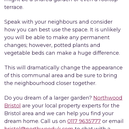
terrace.
Speak with your neighbours and consider
how you can best use the space. It is unlikely
you will be able to make any permanent
changes; however, potted plants and
vegetable beds can make a huge difference.
This will dramatically change the appearance
of this communal area and be sure to bring
the neighbourhood closer together.
Do you dream of a larger garden?
Northwood
Bristol
are your local property experts for the
Bristol area and we can help you find your
dream home. Call us on
0117 9635777
or email
bristol@northwooduk.com
to chat with a