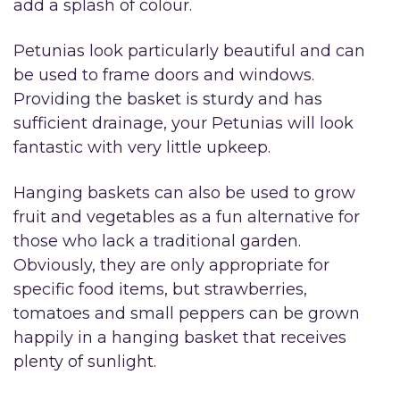
add a splash of colour.
Petunias look particularly beautiful and can
be used to frame doors and windows.
Providing the basket is sturdy and has
sufficient drainage, your Petunias will look
fantastic with very little upkeep.
Hanging baskets can also be used to grow
fruit and vegetables as a fun alternative for
those who lack a traditional garden.
Obviously, they are only appropriate for
specific food items, but strawberries,
tomatoes and small peppers can be grown
happily in a hanging basket that receives
plenty of sunlight.