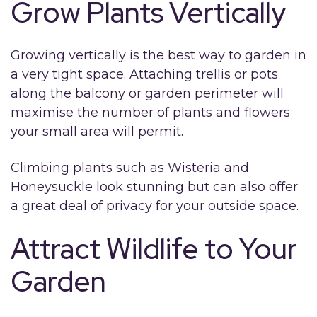
Grow Plants Vertically
Growing vertically is the best way to garden in
a very tight space. Attaching trellis or pots
along the balcony or garden perimeter will
maximise the number of plants and flowers
your small area will permit.
Climbing plants such as Wisteria and
Honeysuckle look stunning but can also offer
a great deal of privacy for your outside space.
Attract Wildlife to Your
Garden