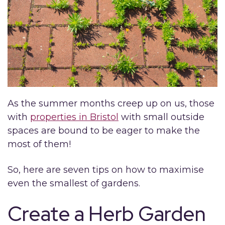
As the summer months creep up on us, those
with
properties in Bristol
with small outside
spaces are bound to be eager to make the
most of them!
So, here are seven tips on how to maximise
even the smallest of gardens.
Create a Herb Garden