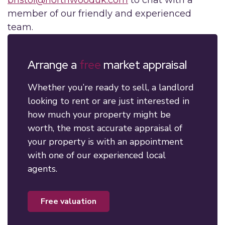
member of our friendly and experienced
team.
Arrange a
free
market appraisal
Whether you’re ready to sell, a landlord
looking to rent or are just interested in
how much your property might be
worth, the most accurate appraisal of
your property is with an appointment
with one of our experienced local
agents.
free valuation