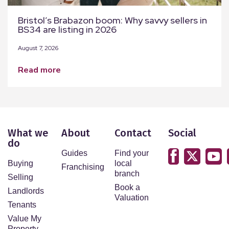
Bristol’s Brabazon boom: Why savvy sellers in
BS34 are listing in 2026
August 7, 2026
read more
What we
About
Contact
Social
do
Guides
Find your
Buying
local
Franchising
branch
Selling
Book a
Landlords
Valuation
Tenants
Value My
Property