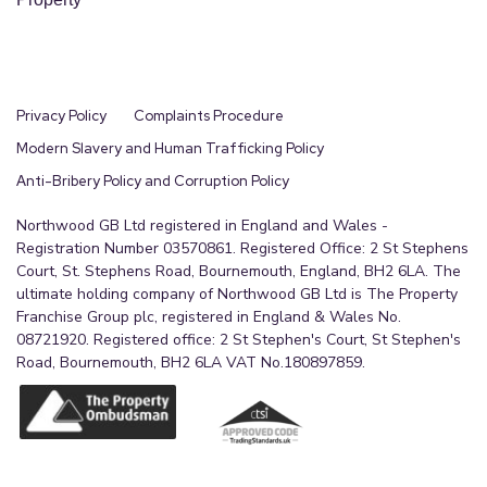
Privacy Policy
Complaints Procedure
Modern Slavery and Human Trafficking Policy
Anti-Bribery Policy and Corruption Policy
Northwood GB Ltd registered in England and Wales -
Registration Number 03570861. Registered Office: 2 St Stephens
Court, St. Stephens Road, Bournemouth, England, BH2 6LA. The
ultimate holding company of Northwood GB Ltd is The Property
Franchise Group plc, registered in England & Wales No.
08721920. Registered office: 2 St Stephen's Court, St Stephen's
Road, Bournemouth, BH2 6LA VAT No.180897859.