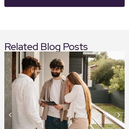
Related Blog Posts