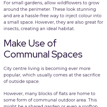
For small gardens, allow wildflowers to grow
around the perimeter. These look stunning
and are a hassle-free way to inject colour into
a small space. However, they are also great for
insects, creating an ideal habitat.
Make Use of
Communal Spaces
City centre living is becoming ever more
popular, which usually comes at the sacrifice
of outside space.
However, many blocks of flats are home to
some form of communal outdoor area. This
might be a shared garden or even a rooftop