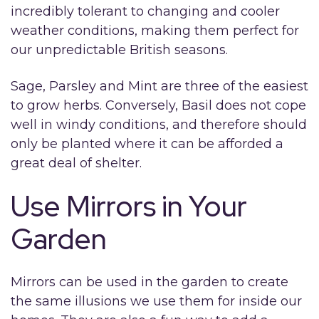
incredibly tolerant to changing and cooler
weather conditions, making them perfect for
our unpredictable British seasons.
Sage, Parsley and Mint are three of the easiest
to grow herbs. Conversely, Basil does not cope
well in windy conditions, and therefore should
only be planted where it can be afforded a
great deal of shelter.
Use Mirrors in Your
Garden
Mirrors can be used in the garden to create
the same illusions we use them for inside our