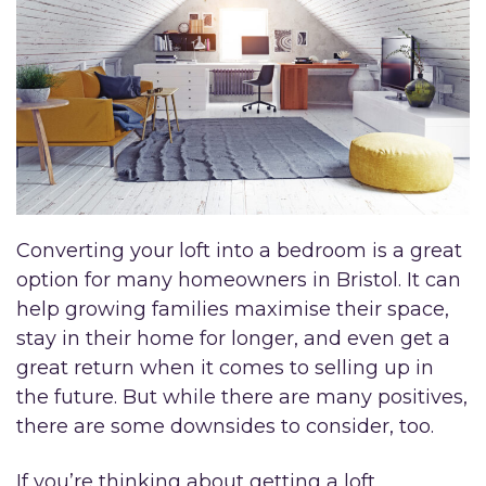
Converting your loft into a bedroom is a great
option for many homeowners in Bristol. It can
help growing families maximise their space,
stay in their home for longer, and even get a
great return when it comes to selling up in
the future. But while there are many positives,
there are some downsides to consider, too.
If you’re thinking about getting a loft