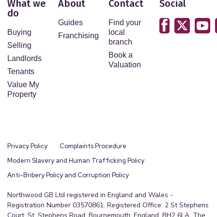
What we
About
Contact
Social
do
Guides
Find your
Buying
local
Franchising
branch
Selling
Book a
Landlords
Valuation
Tenants
Value My
Property
Privacy Policy
Complaints Procedure
Modern Slavery and Human Trafficking Policy
Anti-Bribery Policy and Corruption Policy
Northwood GB Ltd registered in England and Wales -
Registration Number 03570861. Registered Office: 2 St Stephens
Court, St. Stephens Road, Bournemouth, England, BH2 6LA. The