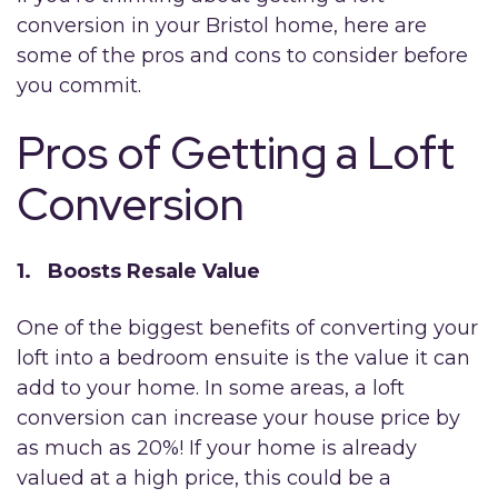
conversion in your Bristol home, here are
some of the pros and cons to consider before
you commit.
Pros of Getting a Loft
Conversion
1. Boosts Resale Value
One of the biggest benefits of converting your
loft into a bedroom ensuite is the value it can
add to your home. In some areas, a loft
conversion can increase your house price by
as much as 20%! If your home is already
valued at a high price, this could be a