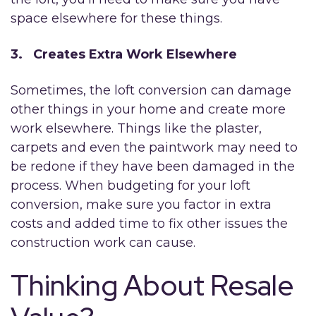
space elsewhere for these things.
3. Creates Extra Work Elsewhere
Sometimes, the loft conversion can damage
other things in your home and create more
work elsewhere. Things like the plaster,
carpets and even the paintwork may need to
be redone if they have been damaged in the
process. When budgeting for your loft
conversion, make sure you factor in extra
costs and added time to fix other issues the
construction work can cause.
Thinking About Resale