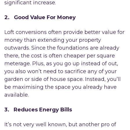
significant increase.
2. Good Value For Money
Loft conversions often provide better value for
money than extending your property
outwards. Since the foundations are already
there, the cost is often cheaper per square
meterage. Plus, as you go up instead of out,
you also won’t need to sacrifice any of your
garden or side of house space. Instead, you’ll
be maximising the space you already have
available.
3. Reduces Energy Bills
It’s not very well known, but another pro of