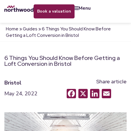
menu
book a valuation
Home
»
Guides
»
6 Things You Should Know Before
Getting a Loft Conversion in Bristol
6 Things You Should Know Before Getting a
Loft Conversion in Bristol
Share article
Bristol
Facebook
X
LinkedI
Emai
May 24, 2022