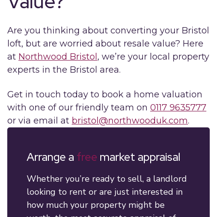
Value?
Are you thinking about converting your Bristol
loft, but are worried about resale value? Here
at
Northwood Bristol
, we’re your local property
experts in the Bristol area.
Get in touch today to book a home valuation
with one of our friendly team on
0117 9635777
or via email at
bristol@northwooduk.com
.
Arrange a
free
market appraisal
Whether you’re ready to sell, a landlord
looking to rent or are just interested in
how much your property might be