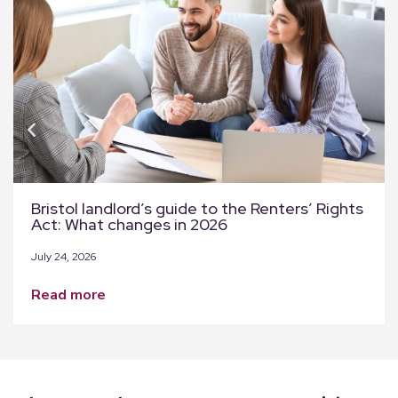
Bristol landlord’s guide to the Renters’ Rights
Act: What changes in 2026
July 24, 2026
read more