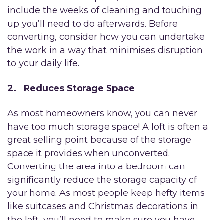
include the weeks of cleaning and touching
up you’ll need to do afterwards. Before
converting, consider how you can undertake
the work in a way that minimises disruption
to your daily life.
2. Reduces Storage Space
As most homeowners know, you can never
have too much storage space! A loft is often a
great selling point because of the storage
space it provides when unconverted.
Converting the area into a bedroom can
significantly reduce the storage capacity of
your home. As most people keep hefty items
like suitcases and Christmas decorations in
the loft, you’ll need to make sure you have