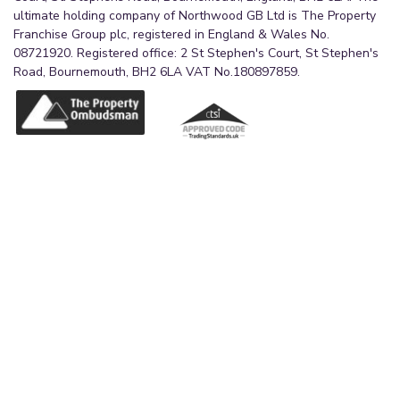
ultimate holding company of Northwood GB Ltd is The Property
Franchise Group plc, registered in England & Wales No.
08721920. Registered office: 2 St Stephen's Court, St Stephen's
Road, Bournemouth, BH2 6LA VAT No.180897859.