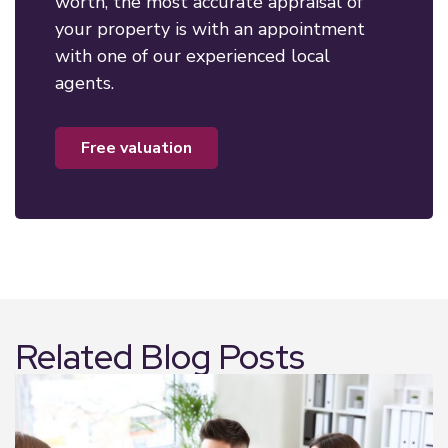
worth, the most accurate appraisal of
your property is with an appointment
with one of our experienced local
agents.
free valuation
Related Blog Posts