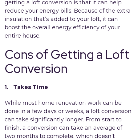
getting a loft conversion is that it can help
reduce your energy bills. Because of the extra
insulation that’s added to your loft, it can
boost the overall energy efficiency of your
entire house.
Cons of Getting a Loft
Conversion
1. Takes Time
While most home renovation work can be
done in a few days or weeks, a loft conversion
can take significantly longer. From start to
finish, a conversion can take an average of
two months to complete, which doesn’t