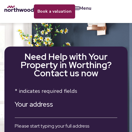
menu
book a valuation
Need Help with Your
Property in Worthing?
Contact us now
* indicates required fields
Your address
Please start typing your full address