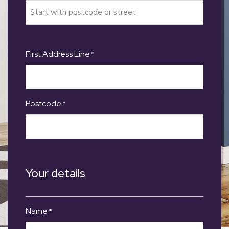
First Address Line
*
Postcode
*
Your details
Name
*