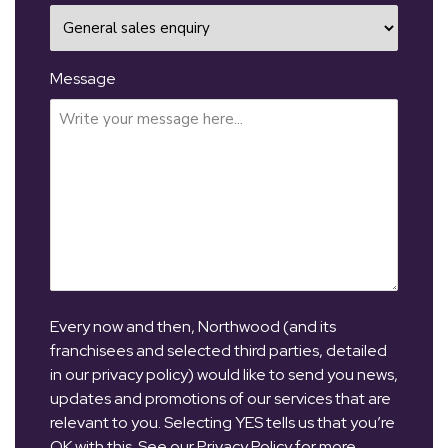
Message
Every now and then, Northwood (and its
franchisees and selected third parties, detailed
in our privacy policy) would like to send you news,
updates and promotions of our services that are
relevant to you. Selecting YES tells us that you’re
OK with this. See our Privacy Policy for more