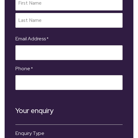
Email Address
*
Phone
*
Your enquiry
Enquiry Type