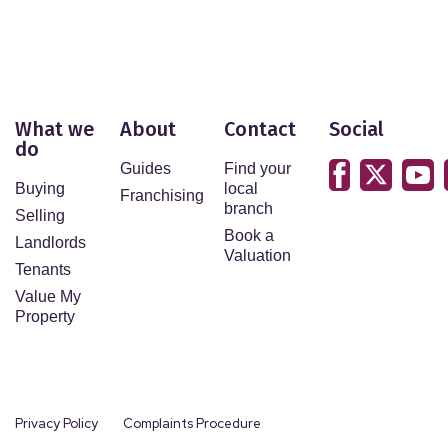
What we
About
Contact
Social
do
Guides
Find your
Buying
local
Franchising
branch
Selling
Book a
Landlords
Valuation
Tenants
Value My
Property
Privacy Policy
Complaints Procedure