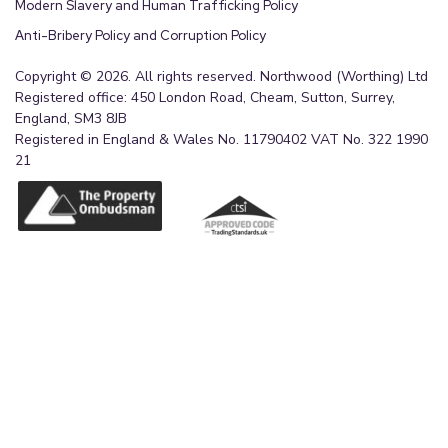
Modern Slavery and Human Trafficking Policy
Anti-Bribery Policy and Corruption Policy
Copyright © 2026. All rights reserved. Northwood (Worthing) Ltd
Registered office: 450 London Road, Cheam, Sutton, Surrey,
England, SM3 8JB
Registered in England & Wales No. 11790402 VAT No. 322 1990
21