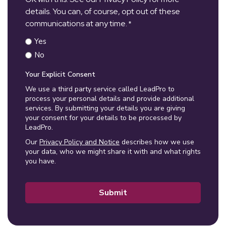
details. You can, of course, opt out of these
communications at any time.
*
Yes
No
Your Explicit Consent
We use a third party service called LeadPro to
process your personal details and provide additional
services. By submitting your details you are giving
your consent for your details to be processed by
LeadPro.
Our
Privacy Policy and Notice
describes how we use
your data, who we might share it with and what rights
you have.
Submit