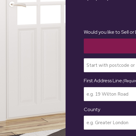
Would you like to Sell or
First Address Line
(Requir
County