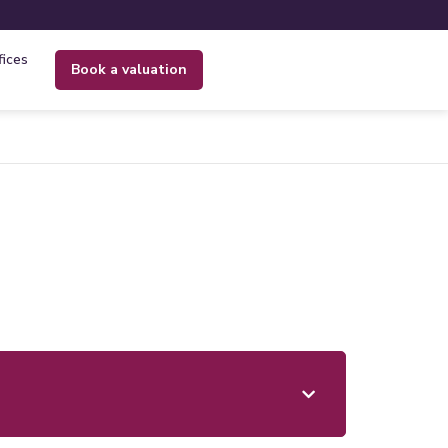
fices
book a valuation
s