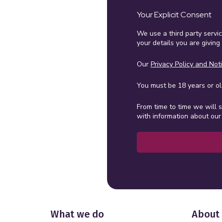
Your Explicit Consent
We use a third party servi
your details you are giving
Our
Privacy Policy and Not
You must be 18 years or old
From time to time we will 
with information about our 
What we do
About