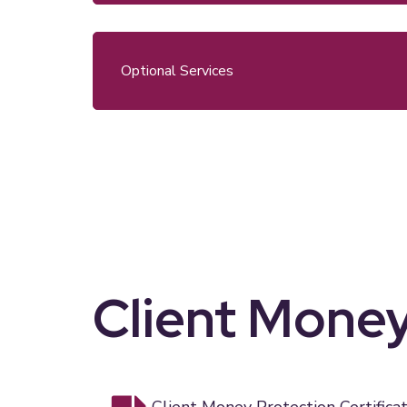
Optional Services
Client Money