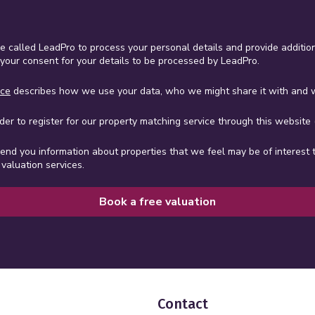
ce called LeadPro to process your personal details and provide addition
 your consent for your details to be processed by LeadPro.
ice
describes how we use your data, who we might share it with and w
er to register for our property matching service through this website (
send you information about properties that we feel may be of interest 
valuation services.
Book a free valuation
Contact