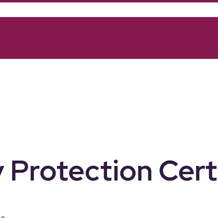
 Protection Cert