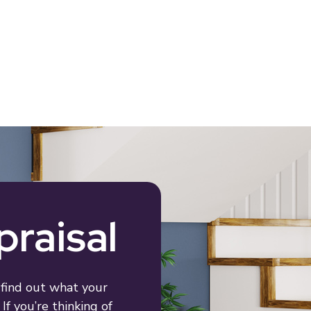
praisal
 find out what your
If you’re thinking of