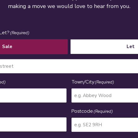
making a move we would love to hear from you.
 Let?
(Required)
Sale
Let
Town/City
ed)
(Required)
Postcode
(Required)