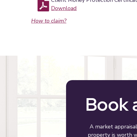
Client Money Protection Certifica
Download
How to claim?
Book a
A market appraisal
property is worth wi