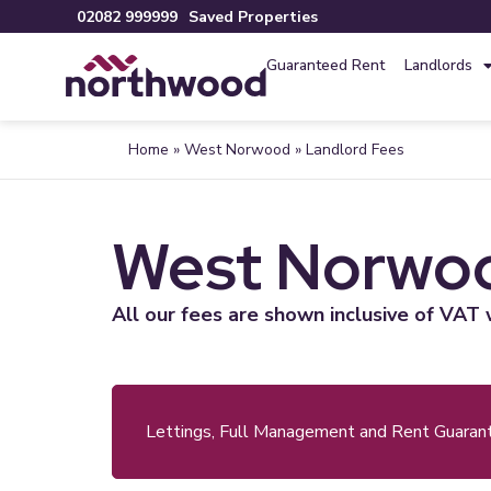
02082 999999
Saved Properties
Guaranteed Rent
Landlords
Home
»
West Norwood
»
Landlord Fees
West Norwoo
All our fees are shown inclusive of VAT 
Lettings, Full Management and Rent Guaran