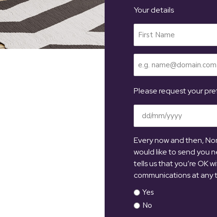
Your details
Your
Name
(Required)
Email
(Required)
Please request your pref
Date
(Required)
Every now and then, Nort
would like to send you n
tells us that you’re OK w
communications at any 
Yes
No