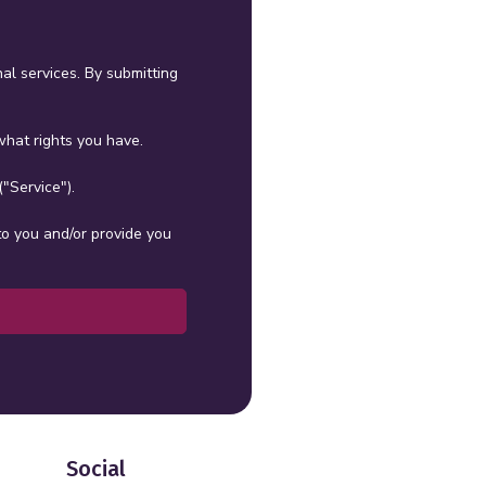
al services. By submitting
hat rights you have.
"Service").
to you and/or provide you
Social