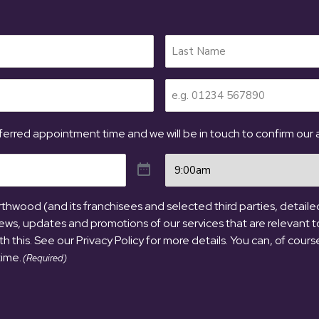
Telephone
(Required)
erred appointment time and we will be in touch to confirm our av
Time
(Required)
hwood (and its franchisees and selected third parties, detailed 
ews, updates and promotions of our services that are relevant t
ith this. See our Privacy Policy for more details. You can, of cour
time.
(Required)