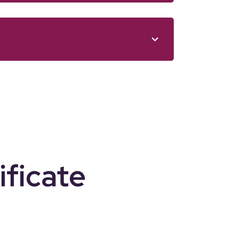
ificate