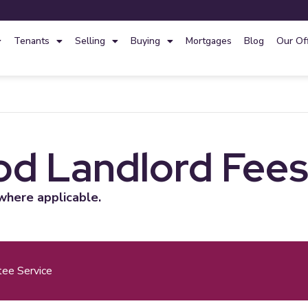
Tenants
Selling
Buying
Mortgages
Blog
Our Of
d Landlord Fee
where applicable.
tee Service