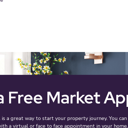
te
 Free Market Ap
 is a great way to start your property journey. You can
th a virtual or face to face appointment in your home. 