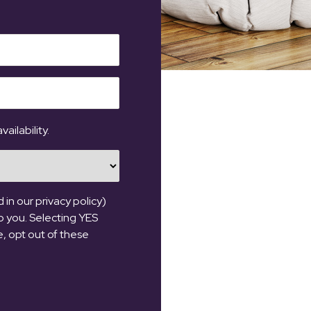
ailability.
in our privacy policy)
o you. Selecting YES
se, opt out of these