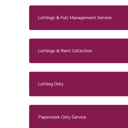
Lettings & Full Management Service
Lettings & Rent Collection
Letting Only
Paperwork Only Service