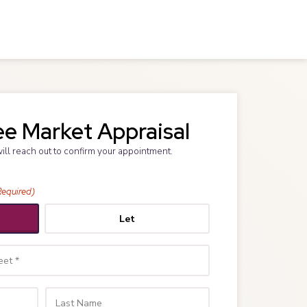
ee Market Appraisal
will reach out to confirm your appointment.
Required)
Let