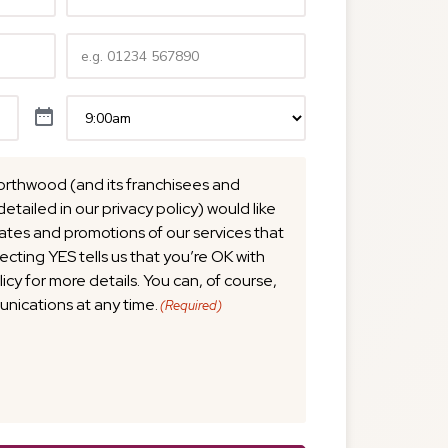
Telephone
(Required)
Time
(Required)
orthwood (and its franchisees and
detailed in our privacy policy) would like
tes and promotions of our services that
lecting YES tells us that you’re OK with
licy for more details. You can, of course,
nications at any time.
(Required)