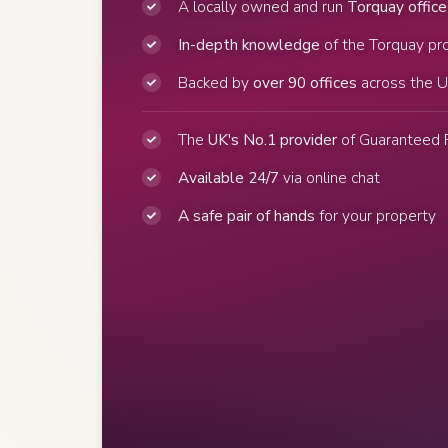
A locally owned and run
Torquay office
In-depth knowledge
of the Torquay pr
Backed by
over 90 offices
across the 
The
UK's No.1 provider
of Guaranteed 
Available 24/7
via online chat
A safe pair of hands
for your property