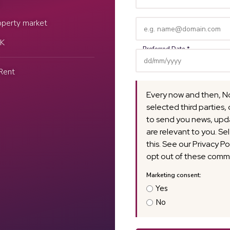
Name
(Required)
Email
operty market
(Required)
UK
Rent
Every now and then, N
selected third parties, 
to send you news, upda
are relevant to you. Se
this. See our Privacy Po
opt out of these commu
Yes
No