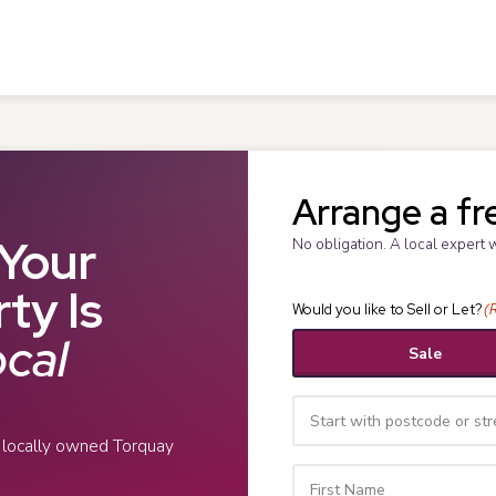
Arrange a fr
Your
No obligation. A local expert 
ty Is
Would you like to Sell or Let?
(
cal
Sale
r locally owned Torquay
Your