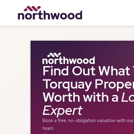
Find Out What 
Torquay Proper
Worth with a
Lo
Expert
Book a free, no-obligation valuation with ou
team.