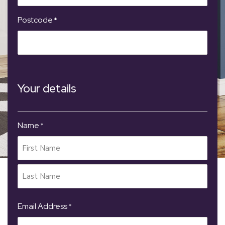
Postcode
*
Your details
Name
*
Email Address
*