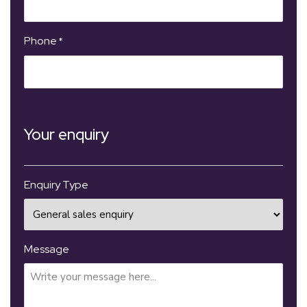
Phone
*
Your enquiry
Enquiry Type
Message