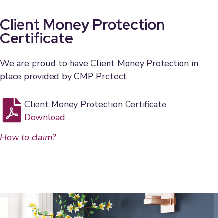
Client Money Protection
Certificate
We are proud to have Client Money Protection in
place provided by CMP Protect.
Client Money Protection Certificate
Download
How to claim?