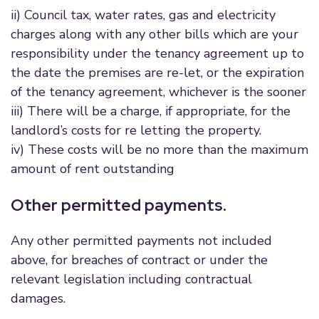
ii) Council tax, water rates, gas and electricity
charges along with any other bills which are your
responsibility under the tenancy agreement up to
the date the premises are re-let, or the expiration
of the tenancy agreement, whichever is the sooner
iii) There will be a charge, if appropriate, for the
landlord’s costs for re letting the property.
iv) These costs will be no more than the maximum
amount of rent outstanding
Other permitted payments.
Any other permitted payments not included
above, for breaches of contract or under the
relevant legislation including contractual
damages.