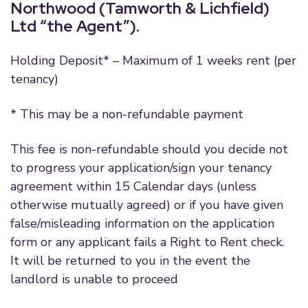
Northwood (Tamworth & Lichfield)
Ltd “the Agent”).
Holding Deposit* – Maximum of 1 weeks rent (per
tenancy)
* This may be a non-refundable payment
This fee is non-refundable should you decide not
to progress your application/sign your tenancy
agreement within 15 Calendar days (unless
otherwise mutually agreed) or if you have given
false/misleading information on the application
form or any applicant fails a Right to Rent check.
It will be returned to you in the event the
landlord is unable to proceed