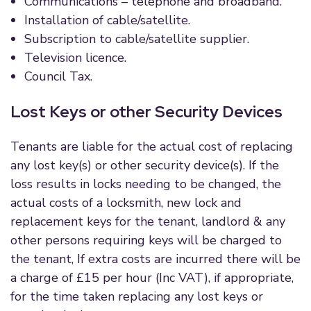
Communications – telephone and broadband.
Installation of cable/satellite.
Subscription to cable/satellite supplier.
Television licence.
Council Tax.
Lost Keys or other Security Devices
Tenants are liable for the actual cost of replacing
any lost key(s) or other security device(s). If the
loss results in locks needing to be changed, the
actual costs of a locksmith, new lock and
replacement keys for the tenant, landlord & any
other persons requiring keys will be charged to
the tenant, If extra costs are incurred there will be
a charge of £15 per hour (Inc VAT), if appropriate,
for the time taken replacing any lost keys or