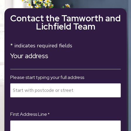
Contact the Tamworth and
Lichfield Team
* indicates required fields
Your address
Please start typing your full address
First Address Line
*