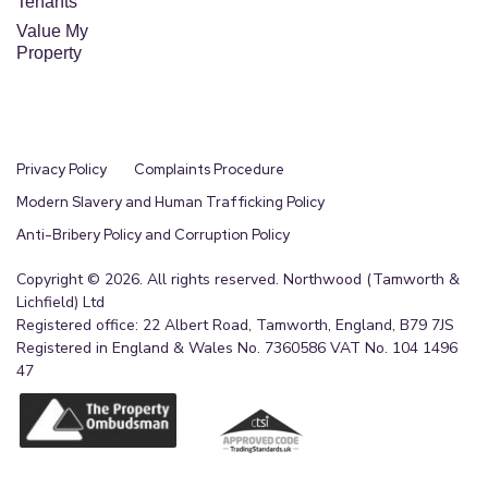
Tenants
Value My
Property
Privacy Policy
Complaints Procedure
Modern Slavery and Human Trafficking Policy
Anti-Bribery Policy and Corruption Policy
Copyright © 2026. All rights reserved. Northwood (Tamworth &
Lichfield) Ltd
Registered office: 22 Albert Road, Tamworth, England, B79 7JS
Registered in England & Wales No. 7360586 VAT No. 104 1496
47