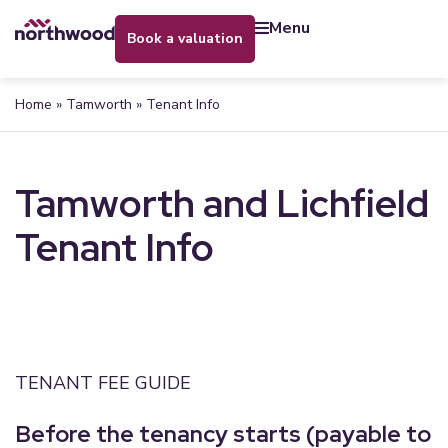
menu
book a valuation
Home
»
Tamworth
»
Tenant Info
Tamworth and Lichfield
Tenant Info
TENANT FEE GUIDE
Before the tenancy starts (payable to