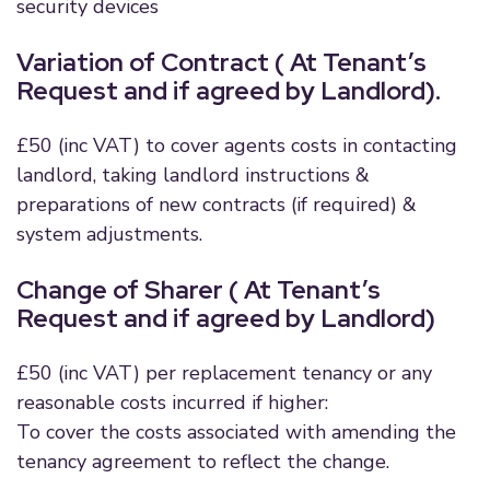
security devices
Variation of Contract ( At Tenant’s
Request and if agreed by Landlord).
£50 (inc VAT) to cover agents costs in contacting
landlord, taking landlord instructions &
preparations of new contracts (if required) &
system adjustments.
Change of Sharer ( At Tenant’s
Request and if agreed by Landlord)
£50 (inc VAT) per replacement tenancy or any
reasonable costs incurred if higher:
To cover the costs associated with amending the
tenancy agreement to reflect the change.