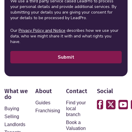
We use a third party service called LeadPro to process
your personal details and provide additional services. By
submitting your details you are giving your consent for
your details to be processed by LeadPro.
Our
Privacy Policy and Notice
describes how we use your
data, who we might share it with and what rights you
have.
Submit
What we
About
Contact
Social
do
Guides
Find your
Buying
local
Franchising
branch
Selling
Book a
Landlords
Valuation