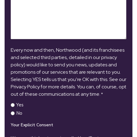
Every now and then, Northwood (and its franchisees
and selected third parties, detailed in our privacy
policy) would like to send you news, updates and
promotions of our services that are relevant to you.
Selecting YES tells us that you’re OK with this. See our
Privacy Policy for more details. You can, of course, opt
out of these communications at any time.
*
Yes
No
Your Explicit Consent