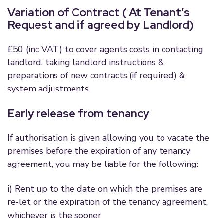
Variation of Contract ( At Tenant’s
Request and if agreed by Landlord)
£50 (inc VAT) to cover agents costs in contacting
landlord, taking landlord instructions &
preparations of new contracts (if required) &
system adjustments.
Early release from tenancy
If authorisation is given allowing you to vacate the
premises before the expiration of any tenancy
agreement, you may be liable for the following:
i) Rent up to the date on which the premises are
re-let or the expiration of the tenancy agreement,
whichever is the sooner