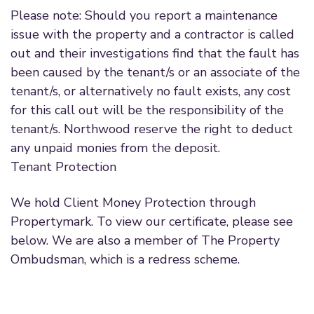
Please note: Should you report a maintenance
issue with the property and a contractor is called
out and their investigations find that the fault has
been caused by the tenant/s or an associate of the
tenant/s, or alternatively no fault exists, any cost
for this call out will be the responsibility of the
tenant/s. Northwood reserve the right to deduct
any unpaid monies from the deposit.
Tenant Protection
We hold Client Money Protection through
Propertymark. To view our certificate, please see
below. We are also a member of The Property
Ombudsman, which is a redress scheme.