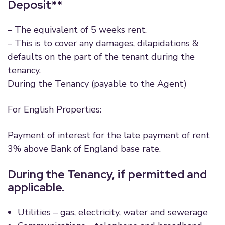
Deposit**
– The equivalent of 5 weeks rent.
– This is to cover any damages, dilapidations &
defaults on the part of the tenant during the
tenancy.
During the Tenancy (payable to the Agent)
For English Properties:
Payment of interest for the late payment of rent
3% above Bank of England base rate.
During the Tenancy, if permitted and
applicable.
Utilities – gas, electricity, water and sewerage