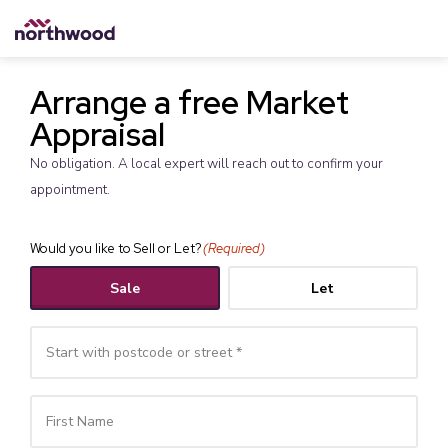
Arrange a free Market
Appraisal
No obligation. A local expert will reach out to confirm your
appointment.
Would you like to Sell or Let?
(Required)
Sale
Let
Your
Name
(Required)