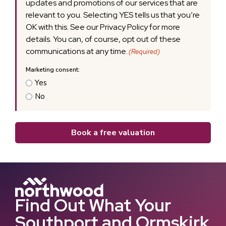
updates and promotions of our services that are
relevant to you. Selecting YES tells us that you’re
OK with this. See our Privacy Policy for more
details. You can, of course, opt out of these
communications at any time.
(Required)
Yes
No
Book a free valuation
Find Out What Your
Southport and Ormskirk