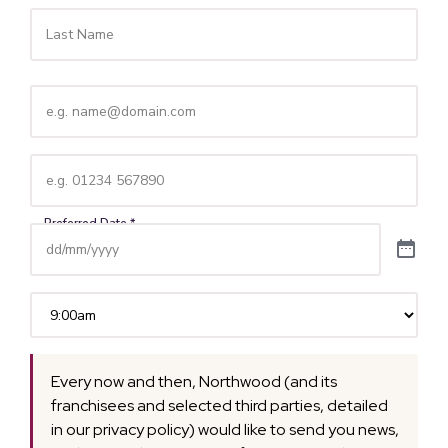
Email
(Required)
Telephone
(Required)
Time
(Required)
Every now and then, Northwood (and its
franchisees and selected third parties, detailed
in our privacy policy) would like to send you news,