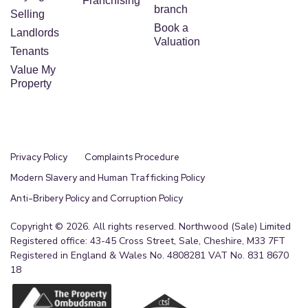
Franchising
branch
Selling
Book a
Landlords
Valuation
Tenants
Value My
Property
Privacy Policy
Complaints Procedure
Modern Slavery and Human Trafficking Policy
Anti-Bribery Policy and Corruption Policy
Copyright © 2026. All rights reserved. Northwood (Sale) Limited
Registered office: 43-45 Cross Street, Sale, Cheshire, M33 7FT
Registered in England & Wales No. 4808281 VAT No. 831 8670
18