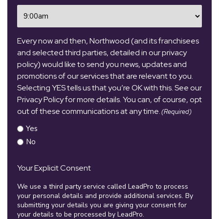
Time
(Required)
Every now and then, Northwood (and its franchisees
and selected third parties, detailed in our privacy
policy) would like to send you news, updates and
promotions of our services that are relevant to you.
Selecting YES tells us that you’re OK with this. See our
Privacy Policy for more details. You can, of course, opt
out of these communications at any time.
(Required)
Yes
No
Your Explicit Consent
We use a third party service called LeadPro to process
your personal details and provide additional services. By
submitting your details you are giving your consent for
your details to be processed by LeadPro.