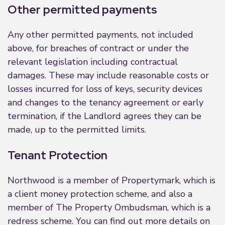
Other permitted payments
Any other permitted payments, not included
above, for breaches of contract or under the
relevant legislation including contractual
damages. These may include reasonable costs or
losses incurred for loss of keys, security devices
and changes to the tenancy agreement or early
termination, if the Landlord agrees they can be
made, up to the permitted limits.
Tenant Protection
Northwood is a member of Propertymark, which is
a client money protection scheme, and also a
member of The Property Ombudsman, which is a
redress scheme. You can find out more details on