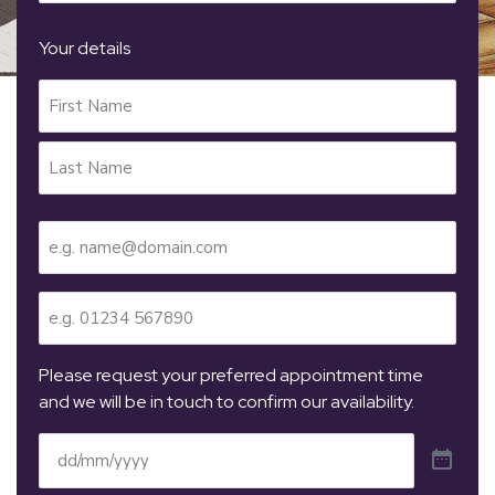
Your details
Your
Name
(Required)
Email
(Required)
Telephone
(Required)
Please request your preferred appointment time
and we will be in touch to confirm our availability.
Date
(Required)