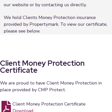
our website or by contacting us directly.
We hold Clients Money Protection insurance
provided by Propertymark. To view our certificate,
please see below.
Client Money Protection
Certificate
We are proud to have Client Money Protection in
place provided by CMP Protect.
Client Money Protection Certificate
Download