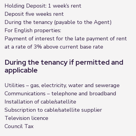
Holding Deposit: 1 week’s rent
Deposit five weeks rent
During the tenancy (payable to the Agent)
For English properties:
Payment of interest for the late payment of rent
at a rate of 3% above current base rate
During the tenancy if permitted and
applicable
Utilities – gas, electricity, water and sewerage
Communications – telephone and broadband
Installation of cable/satellite
Subscription to cable/satellite supplier
Television licence
Council Tax