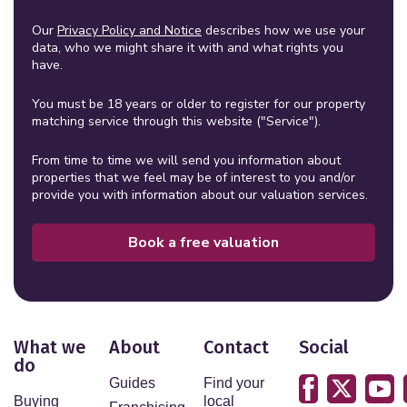
Our
Privacy Policy and Notice
describes how we use your
data, who we might share it with and what rights you
have.
You must be 18 years or older to register for our property
matching service through this website ("Service").
From time to time we will send you information about
properties that we feel may be of interest to you and/or
provide you with information about our valuation services.
Book a free valuation
What we
About
Contact
Social
do
Guides
Find your
Buying
local