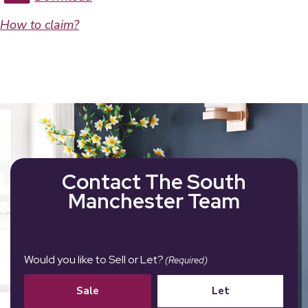
How to claim?
Contact The South
Manchester Team
Would you like to Sell or Let?
(Required)
Sale
Let