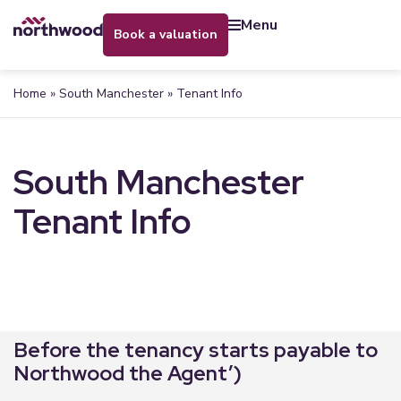
menu
book a valuation
Home
»
South Manchester
»
Tenant Info
South Manchester
Tenant Info
Before the tenancy starts payable to
Northwood the Agent’)