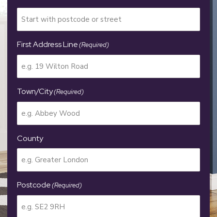
First Address Line
(Required)
Town/City
(Required)
County
Postcode
(Required)