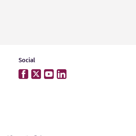
Social