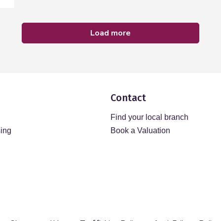
load more
Contact
Find your local branch
sing
Book a Valuation