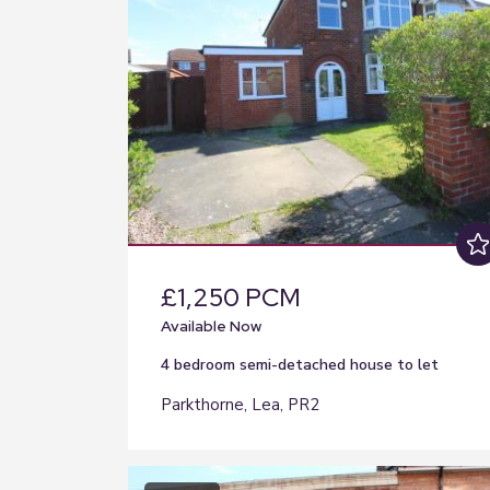
£1,250 PCM
Available Now
4 bedroom
semi-detached house
to let
Parkthorne, Lea, PR2