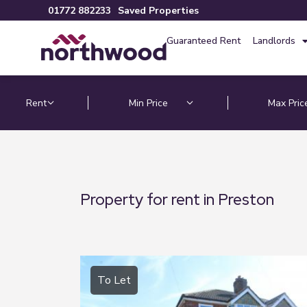
01772 882233
Saved Properties
Guaranteed Rent
Landlords
Property for rent in Preston
To Let