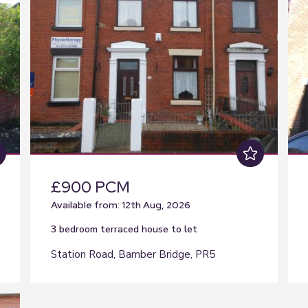
£900 PCM
Available from: 12th Aug, 2026
3 bedroom
terraced house
to let
Station Road, Bamber Bridge, PR5