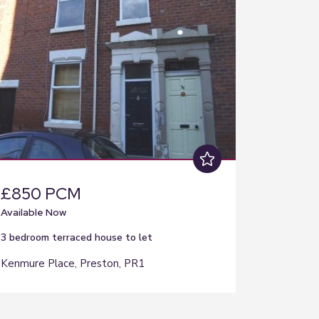
£850 PCM
Available Now
3 bedroom
terraced house
to let
Kenmure Place, Preston, PR1