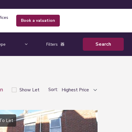
fices
book a valuation
Filters
on
Sort:
Show Let
To Let