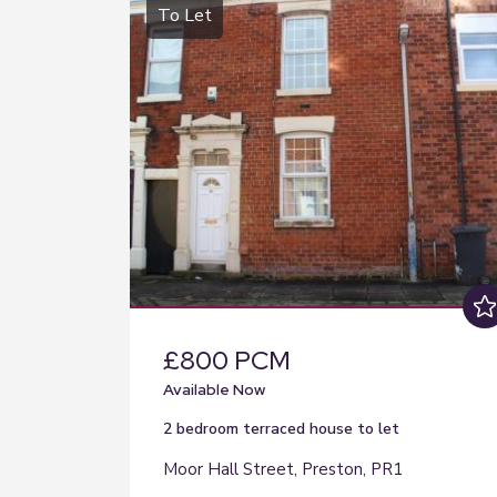
To Let
£800 PCM
Available Now
2 bedroom
terraced house
to let
Moor Hall Street, Preston, PR1