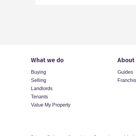
What we do
About
Buying
Guides
Selling
Franchi
Landlords
Tenants
Value My Property