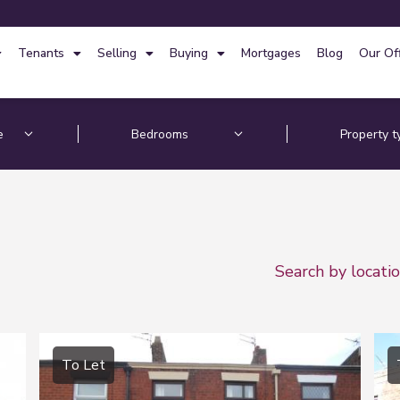
Tenants
Selling
Buying
Mortgages
Blog
Our Of
Search by locati
To Let