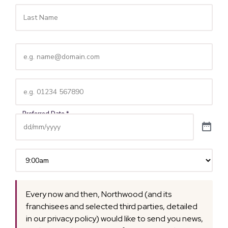
Email
(Required)
Telephone
(Required)
Time
(Required)
Every now and then, Northwood (and its
franchisees and selected third parties, detailed
in our privacy policy) would like to send you news,