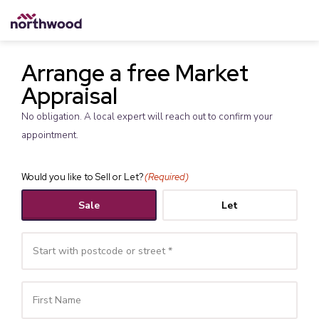
Arrange a free Market
Appraisal
No obligation. A local expert will reach out to confirm your
appointment.
Would you like to Sell or Let?
(Required)
Sale
Let
Your
Name
(Required)