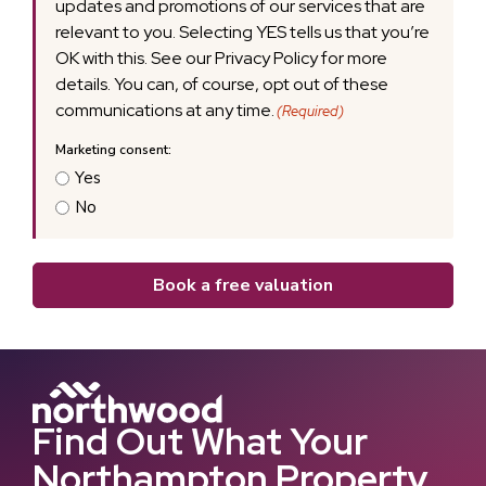
updates and promotions of our services that are
relevant to you. Selecting YES tells us that you’re
OK with this. See our Privacy Policy for more
details. You can, of course, opt out of these
communications at any time.
(Required)
Yes
No
Book a free valuation
Find Out What Your
Northampton Property