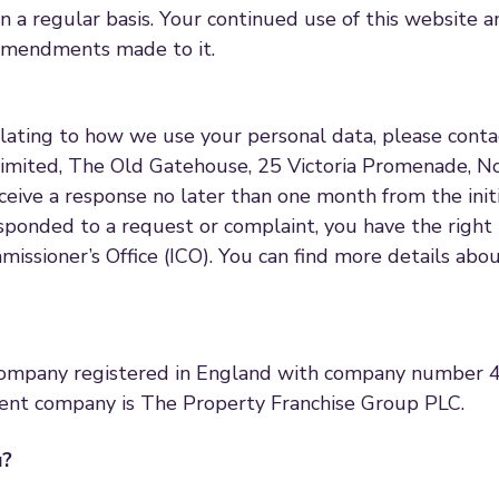
on a regular basis. Your continued use of this website a
 amendments made to it.
elating to how we use your personal data, please cont
imited, The Old Gatehouse, 25 Victoria Promenade, 
eceive a response no later than one month from the init
ponded to a request or complaint, you have the right 
issioner’s Office (ICO). You can find more details abo
mpany registered in England with company number 40
ent company is The Property Franchise Group PLC.
u?