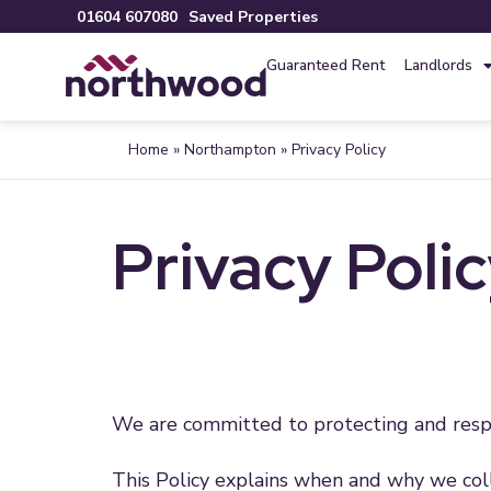
01604 607080
Saved Properties
Guaranteed Rent
Landlords
Home
»
Northampton
»
Privacy Policy
Privacy Poli
We are committed to protecting and respe
This Policy explains when and why we coll