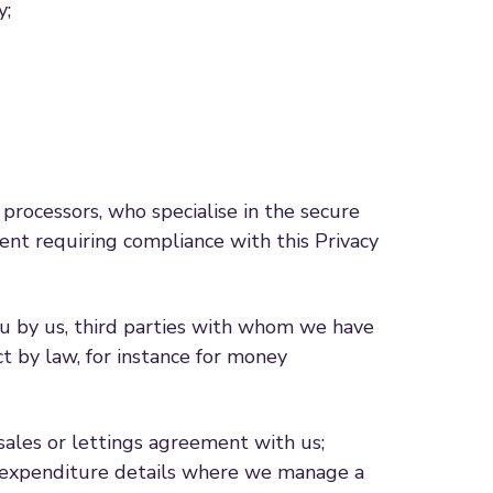
y;
rocessors, who specialise in the secure
nt requiring compliance with this Privacy
ou by us, third parties with whom we have
t by law, for instance for money
 sales or lettings agreement with us;
me/expenditure details where we manage a