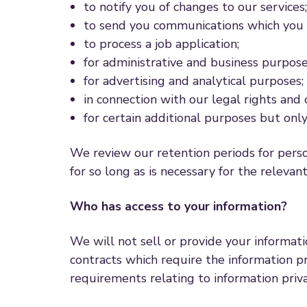
to notify you of changes to our services;
to send you communications which you h
to process a job application;
for administrative and business purpose
for advertising and analytical purposes;
in connection with our legal rights and 
for certain additional purposes but onl
We review our retention periods for perso
for so long as is necessary for the relevant
Who has access to your information?
We will not sell or provide your informat
contracts which require the information pr
requirements relating to information priv