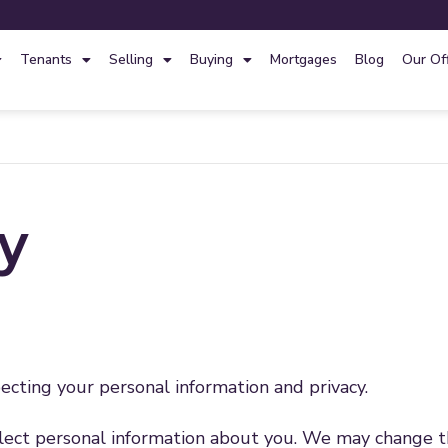
Tenants
Selling
Buying
Mortgages
Blog
Our Of
cy
cting your personal information and privacy.
ect personal information about you. We may change this