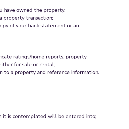
ou have owned the property;
a property transaction;
 copy of your bank statement or an
ficate ratings/home reports, property
ther for sale or rental;
n to a property and reference information.
h it is contemplated will be entered into;