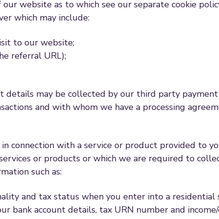
f our website as to which see our separate cookie polic
ver which may include:
sit to our website;
he referral URL);
details may be collected by our third party payment p
ansactions and with whom we have a processing agreeme
in connection with a service or product provided to y
ervices or products or which we are required to collec
rmation such as:
onality and tax status when you enter into a residential
ng your bank account details, tax URN number and inco