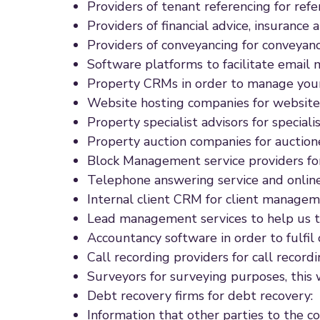
Providers of tenant referencing for refe
Providers of financial advice, insurance
Providers of conveyancing for conveyanc
Software platforms to facilitate email 
Property CRMs in order to manage your
Website hosting companies for website
Property specialist advisors for specialis
Property auction companies for auctione
Block Management service providers fo
Telephone answering service and online
Internal client CRM for client managem
Lead management services to help us t
Accountancy software in order to fulfil 
Call recording providers for call recordi
Surveyors for surveying purposes, this w
Debt recovery firms for debt recovery:
Information that other parties to the c