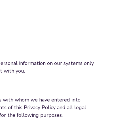
personal information on our systems only
ct with you.
ors with whom we have entered into
s of this Privacy Policy and all legal
for the following purposes.