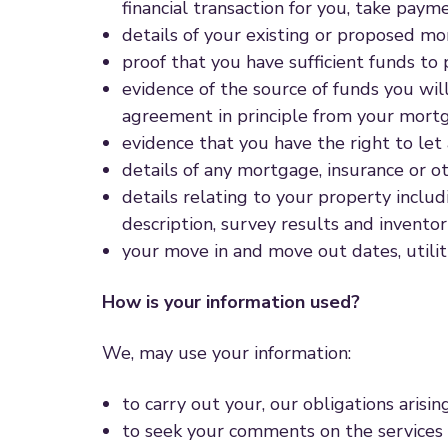
financial transaction for you, take pay
details of your existing or proposed m
proof that you have sufficient funds to 
evidence of the source of funds you wil
agreement in principle from your mortg
evidence that you have the right to let
details of any mortgage, insurance or ot
details relating to your property inclu
description, survey results and invento
your move in and move out dates, utilit
How is your information used?
We, may use your information:
to carry out your, our obligations arisi
to seek your comments on the services