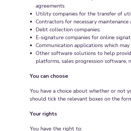
agreements
Utility companies for the transfer of uti
Contractors for necessary maintenance a
Debt collection companies;
E-signature companies for online signat
Communication applications which may util
Other software solutions to help provid
platforms, sales progression software, 
You can choose
You have a choice about whether or not yo
should tick the relevant boxes on the for
Your rights
You have the right to: