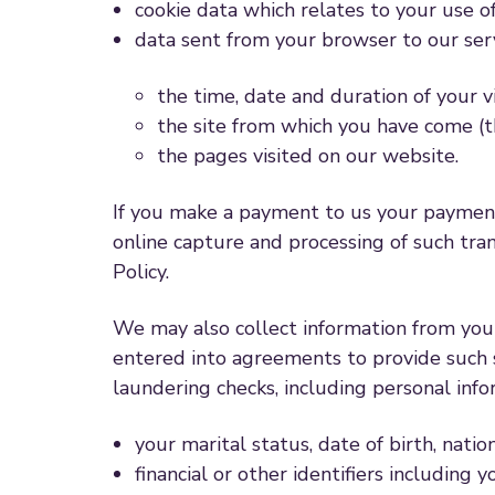
cookie data which relates to your use o
data sent from your browser to our ser
the time, date and duration of your vi
the site from which you have come (t
the pages visited on our website.
If you make a payment to us your payment 
online capture and processing of such tr
Policy.
We may also collect information from you 
entered into agreements to provide such s
laundering checks, including personal info
your marital status, date of birth, nati
financial or other identifiers includi