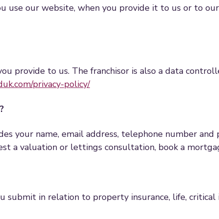
use our website, when you provide it to us or to our fr
you provide to us. The franchisor is also a data controll
uk.com/privacy-policy/
?
udes your name, email address, telephone number and 
uest a valuation or lettings consultation, book a mort
submit in relation to property insurance, life, critical 