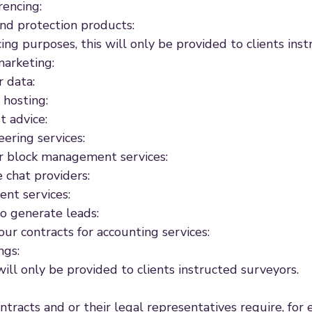
rencing:
 and protection products:
ing purposes, this will only be provided to clients ins
marketing:
 data:
 hosting:
t advice:
ering services:
r block management services:
 chat providers:
ent services:
o generate leads:
our contracts for accounting services:
ngs:
ill only be provided to clients instructed surveyors.
ontracts and or their legal representatives require, f