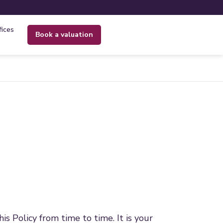
fices
book a valuation
 Policy from time to time. It is your