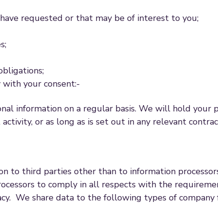
ave requested or that may be of interest to you;
s;
obligations;
y with your consent:-
nal information on a regular basis. We will hold your 
 activity, or as long as is set out in any relevant contra
ion to third parties other than to information process
ocessors to comply in all respects with the requirement
acy. We share data to the following types of company 