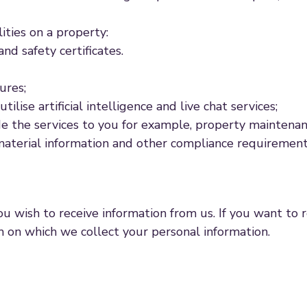
lities on a property:
nd safety certificates.
ures;
ise artificial intelligence and live chat services;
e the services to you for example, property maintenanc
material information and other compliance requirements
u wish to receive information from us. If you want to
m on which we collect your personal information.