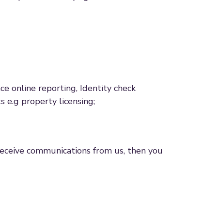
e online reporting, Identity check
 e.g property licensing;
 receive communications from us, then you