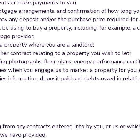
ments or make payments to you;
ortgage arrangements, and confirmation of how long y
pay any deposit and/or the purchase price required for 
l be using to buy a property, including, for example, a
age provider;
 a property where you are a landlord;
her contract relating to a property you wish to let;
ding photographs, floor plans, energy performance certi
ries when you engage us to market a property for you ei
ies information, deposit paid and debts owed in relatio
ng from any contracts entered into by you, or us or whic
 we have provided;