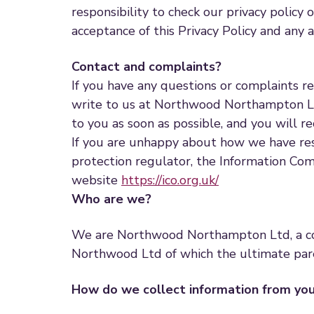
responsibility to check our privacy policy 
acceptance of this Privacy Policy and any
Contact and complaints?
If you have any questions or complaints r
write to us at Northwood Northampton L
to you as soon as possible, and you will r
If you are unhappy about how we have res
protection regulator, the Information Comm
website
https://ico.org.uk/
Who are we?
We are Northwood Northampton Ltd, a co
Northwood Ltd of which the ultimate par
How do we collect information from yo