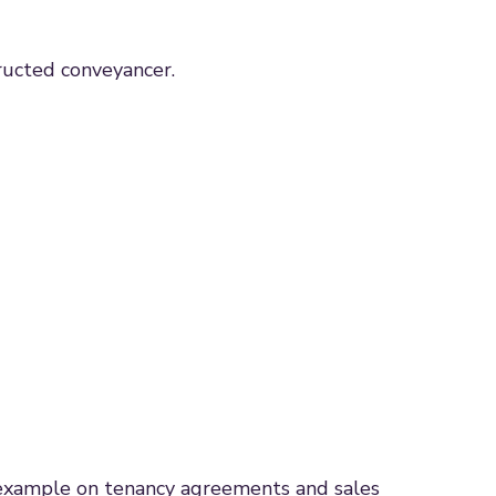
tructed conveyancer.
or example on tenancy agreements and sales