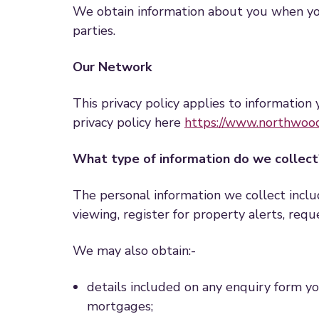
We obtain information about you when you 
parties.
Our Network
This privacy policy applies to information 
privacy policy here
https://www.northwood
What type of information do we collect
The personal information we collect incl
viewing, register for property alerts, req
We may also obtain:-
details included on any enquiry form you 
mortgages;