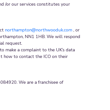
nd /or our services constitutes your
act
northampton@northwooduk.com
, or
Northampton, NN1 1HB. We will respond
ial request.
to make a complaint to the UK’s data
ut how to contact the ICO on their
84920. We are a franchisee of