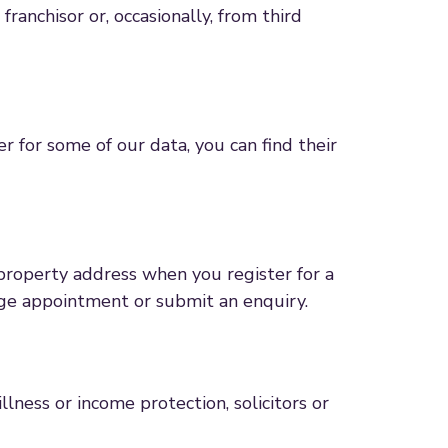
anchisor or, occasionally, from third
er for some of our data, you can find their
property address when you register for a
gage appointment or submit an enquiry.
illness or income protection, solicitors or