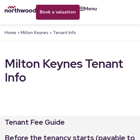
menu
book a valuation
Home
»
Milton Keynes
»
Tenant Info
Milton Keynes Tenant
Info
Tenant Fee Guide
Before the tenancy starts (payable to