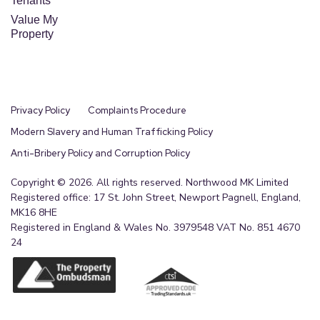
Tenants
Value My
Property
Privacy Policy
Complaints Procedure
Modern Slavery and Human Trafficking Policy
Anti-Bribery Policy and Corruption Policy
Copyright © 2026. All rights reserved. Northwood MK Limited
Registered office: 17 St. John Street, Newport Pagnell, England,
MK16 8HE
Registered in England & Wales No. 3979548 VAT No. 851 4670
24