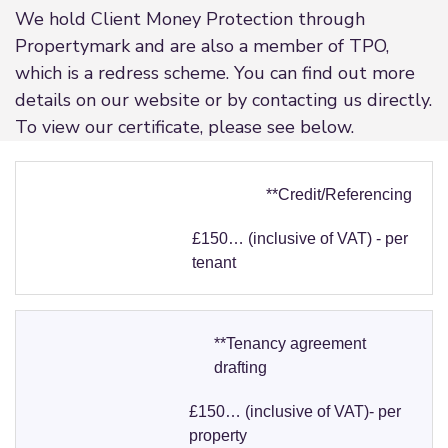
We hold Client Money Protection through
Propertymark and are also a member of TPO,
which is a redress scheme. You can find out more
details on our website or by contacting us directly.
To view our certificate, please see below.
**Credit/Referencing
£150… (inclusive of VAT) - per
tenant
**Tenancy agreement
drafting
£150… (inclusive of VAT)- per
property