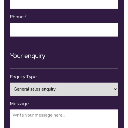
Phone
*
Your enquiry
Enquiry Type
Message