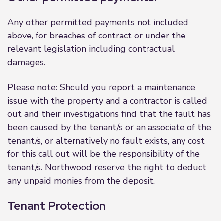
Any other permitted payments not included
above, for breaches of contract or under the
relevant legislation including contractual
damages.
Please note: Should you report a maintenance
issue with the property and a contractor is called
out and their investigations find that the fault has
been caused by the tenant/s or an associate of the
tenant/s, or alternatively no fault exists, any cost
for this call out will be the responsibility of the
tenant/s. Northwood reserve the right to deduct
any unpaid monies from the deposit.
Tenant Protection