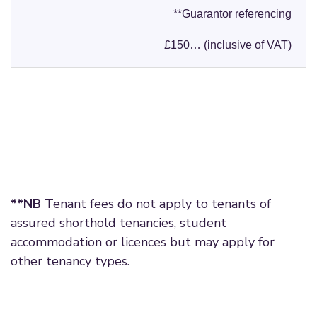
**Guarantor referencing
£150… (inclusive of VAT)
**NB
Tenant fees do not apply to tenants of
assured shorthold tenancies, student
accommodation or licences but may apply for
other tenancy types.