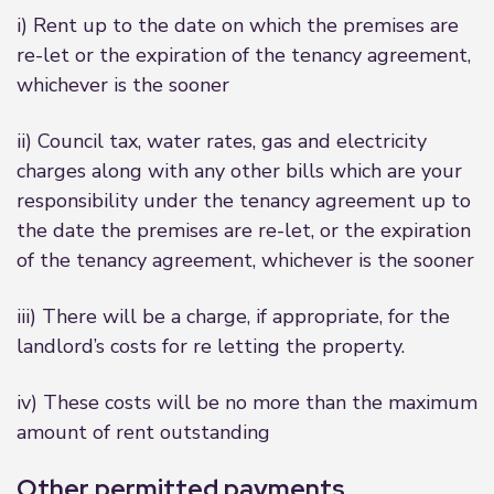
i) Rent up to the date on which the premises are
re-let or the expiration of the tenancy agreement,
whichever is the sooner
ii) Council tax, water rates, gas and electricity
charges along with any other bills which are your
responsibility under the tenancy agreement up to
the date the premises are re-let, or the expiration
of the tenancy agreement, whichever is the sooner
iii) There will be a charge, if appropriate, for the
landlord’s costs for re letting the property.
iv) These costs will be no more than the maximum
amount of rent outstanding
Other permitted payments.