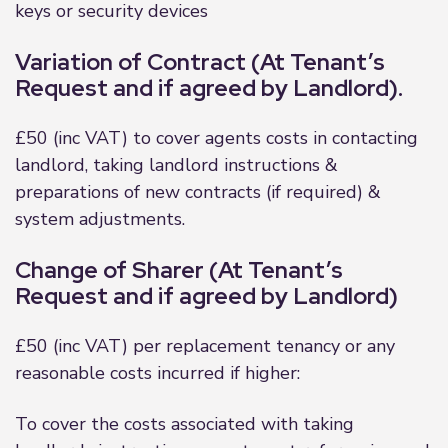
keys or security devices
Variation of Contract (At Tenant’s
Request and if agreed by Landlord).
£50 (inc VAT) to cover agents costs in contacting
landlord, taking landlord instructions &
preparations of new contracts (if required) &
system adjustments.
Change of Sharer (At Tenant’s
Request and if agreed by Landlord)
£50 (inc VAT) per replacement tenancy or any
reasonable costs incurred if higher:
To cover the costs associated with taking