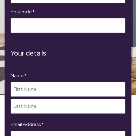
Postcode
*
Your details
Name
*
Email Address
*