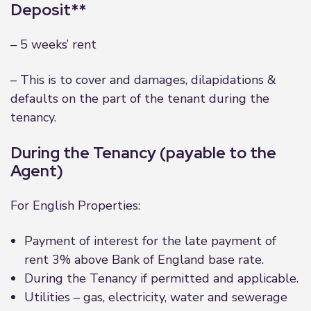
Deposit**
– 5 weeks’ rent
– This is to cover and damages, dilapidations &
defaults on the part of the tenant during the
tenancy.
During the Tenancy (payable to the
Agent)
For English Properties:
Payment of interest for the late payment of
rent 3% above Bank of England base rate.
During the Tenancy if permitted and applicable.
Utilities – gas, electricity, water and sewerage