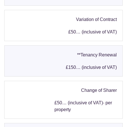
Variation of Contract
£50… (inclusive of VAT)
**Tenancy Renewal
£150… (inclusive of VAT)
Change of Sharer
£50… (inclusive of VAT)- per
property