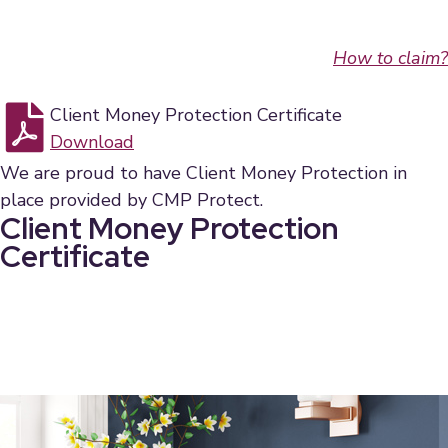
How to claim?
Client Money Protection Certificate
Download
We are proud to have Client Money Protection in
place provided by CMP Protect.
Client Money Protection
Certificate