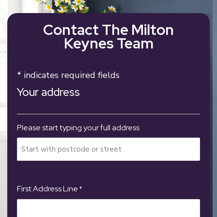
Contact The Milton
Keynes Team
* indicates required fields
Your address
Please start typing your full address
First Address Line
*