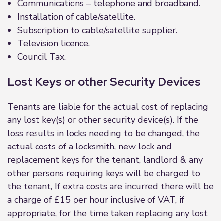
Communications – telephone and broadband.
Installation of cable/satellite.
Subscription to cable/satellite supplier.
Television licence.
Council Tax.
Lost Keys or other Security Devices
Tenants are liable for the actual cost of replacing
any lost key(s) or other security device(s). If the
loss results in locks needing to be changed, the
actual costs of a locksmith, new lock and
replacement keys for the tenant, landlord & any
other persons requiring keys will be charged to
the tenant, If extra costs are incurred there will be
a charge of £15 per hour inclusive of VAT, if
appropriate, for the time taken replacing any lost