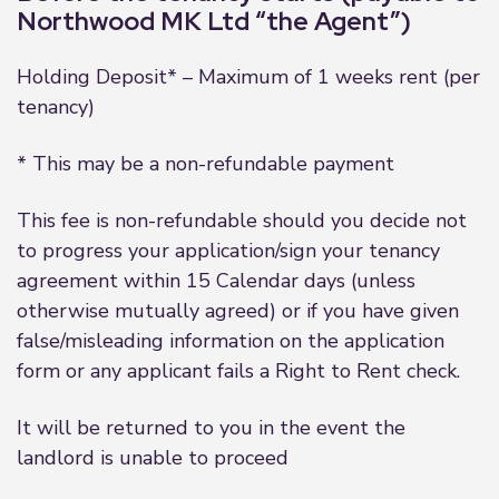
Northwood MK Ltd “the Agent”)
Holding Deposit* – Maximum of 1 weeks rent (per
tenancy)
* This may be a non-refundable payment
This fee is non-refundable should you decide not
to progress your application/sign your tenancy
agreement within 15 Calendar days (unless
otherwise mutually agreed) or if you have given
false/misleading information on the application
form or any applicant fails a Right to Rent check.
It will be returned to you in the event the
landlord is unable to proceed