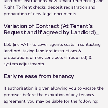
landlords instructions, new tenant referencing and
Right To Rent checks, deposit registration and
preparation of new legal documents
Variation of Contract (At Tenant’s
Request and if agreed by Landlord)_
£50 (inc VAT) to cover agents costs in contacting
landlord, taking landlord instructions &
preparations of new contracts (if required) &
system adjustments.
Early release from tenancy
If authorisation is given allowing you to vacate the
premises before the expiration of any tenancy
agreement, you may be liable for the following: