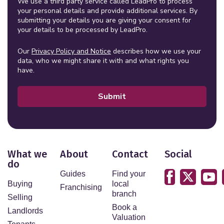
We use a third party service called LeadPro to process
your personal details and provide additional services. By
submitting your details you are giving your consent for
your details to be processed by LeadPro.
Our
Privacy Policy and Notice
describes how we use your
data, who we might share it with and what rights you
have.
Submit
What we
About
Contact
Social
do
Guides
Find your
Buying
local
Franchising
branch
Selling
Book a
Landlords
Valuation