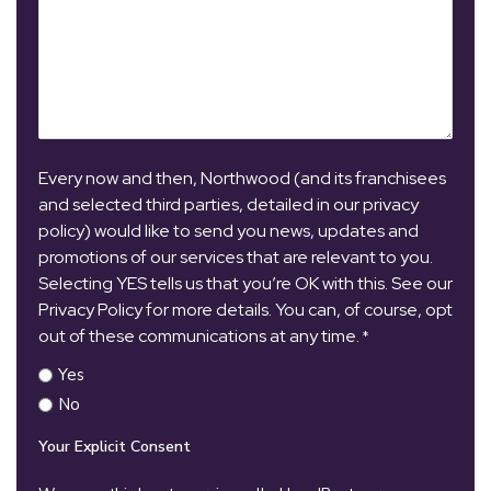
Every now and then, Northwood (and its franchisees
and selected third parties, detailed in our privacy
policy) would like to send you news, updates and
promotions of our services that are relevant to you.
Selecting YES tells us that you’re OK with this. See our
Privacy Policy for more details. You can, of course, opt
out of these communications at any time.
*
Yes
No
Your Explicit Consent