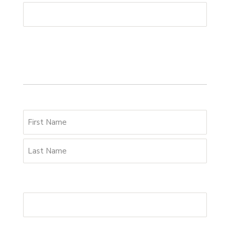
Your details
Name
*
Email Address
*