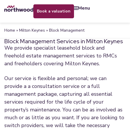
menu
book a valuation
Home
»
Milton Keynes
»
Block Management
Block Management Services in Milton Keynes
We provide specialist leasehold block and
freehold estate management services to RMCs
and freeholders covering Milton Keynes.
Our service is flexible and personal; we can
provide a a consultation service or a full
management package, capturing all essential
services required for the life cycle of your
property’s maintenance. You can be as involved as
much or as little as you want. If you are looking to
switch providers, we will take the necessary