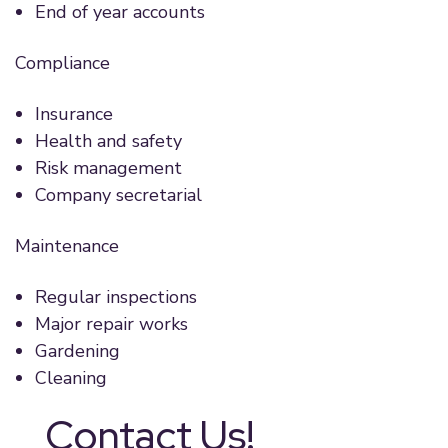
End of year accounts
Compliance
Insurance
Health and safety
Risk management
Company secretarial
Maintenance
Regular inspections
Major repair works
Gardening
Cleaning
Contact Us!