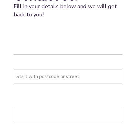
Fill in your details below and we will get
back to you!
* indicates required fields
Your address
Please start typing your full address
First Address Line
*
Postcode
*