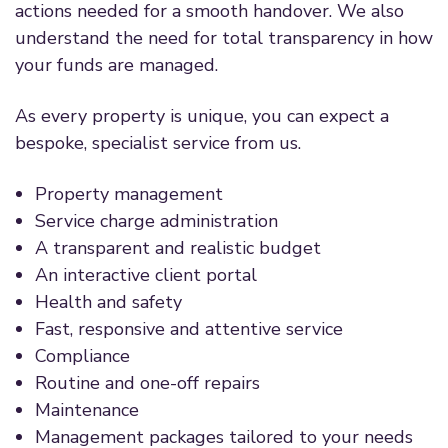
actions needed for a smooth handover. We also
understand the need for total transparency in how
your funds are managed.
As every property is unique, you can expect a
bespoke, specialist service from us.
Property management
Service charge administration
A transparent and realistic budget
An interactive client portal
Health and safety
Fast, responsive and attentive service
Compliance
Routine and one-off repairs
Maintenance
Management packages tailored to your needs