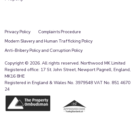
Privacy Policy
Complaints Procedure
Modern Slavery and Human Trafficking Policy
Anti-Bribery Policy and Corruption Policy
Copyright © 2026. All rights reserved. Northwood MK Limited
Registered office: 17 St. John Street, Newport Pagnell, England,
MK16 8HE
Registered in England & Wales No. 3979548 VAT No. 851 4670
24