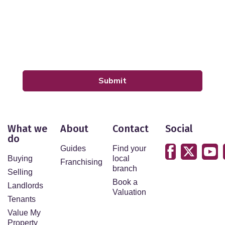
By submitting your details you are giving your consent
for your details to be processed by LeadPro.
Our
Privacy Policy and Notice
describes how we use
your data, who we might share it with and what rights
you have.
Submit
What we
About
Contact
Social
do
Guides
Find your
Buying
local
Franchising
branch
Selling
Book a
Landlords
Valuation
Tenants
Value My
Property