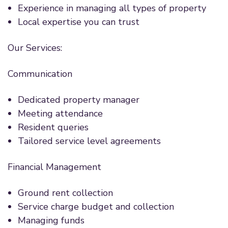
Experience in managing all types of property
Local expertise you can trust
Our Services:
Communication
Dedicated property manager
Meeting attendance
Resident queries
Tailored service level agreements
Financial Management
Ground rent collection
Service charge budget and collection
Managing funds