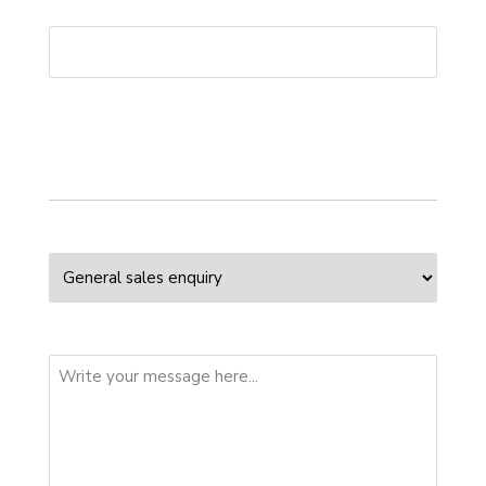
Phone
*
Your enquiry
Enquiry Type
Message