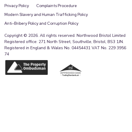
Privacy Policy
Complaints Procedure
Modern Slavery and Human Trafficking Policy
Anti-Bribery Policy and Corruption Policy
Copyright © 2026. All rights reserved. Northwood Bristol Limited
Registered office: 271 North Street, Southville, Bristol, BS3 1JN.
Registered in England & Wales No. 04454431 VAT No. 229 3956
74