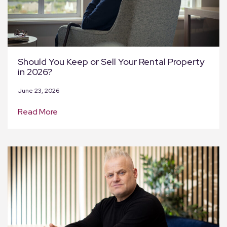
Should You Keep or Sell Your Rental Property
in 2026?
June 23, 2026
Read More