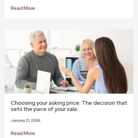
Read More
Choosing your asking price: The decision that
sets the pace of your sale
January 21, 2026
Read More