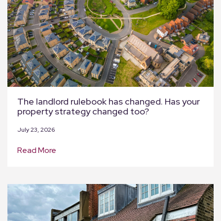
The landlord rulebook has changed. Has your
property strategy changed too?
July 23, 2026
Read More