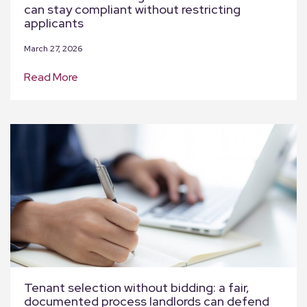
can stay compliant without restricting
applicants
March 27, 2026
Read More
Tenant selection without bidding: a fair,
documented process landlords can defend