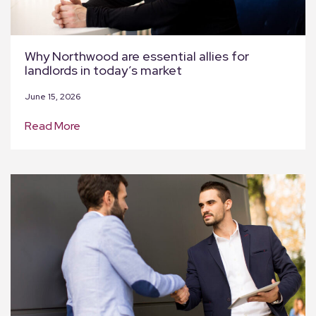
Why Northwood are essential allies for
landlords in today’s market
June 15, 2026
Read More