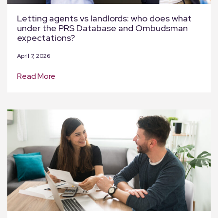
Letting agents vs landlords: who does what
under the PRS Database and Ombudsman
expectations?
April 7, 2026
Read More