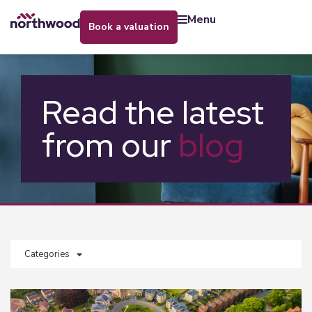
menu
book a valuation
Read the latest
from our
blog
Categories