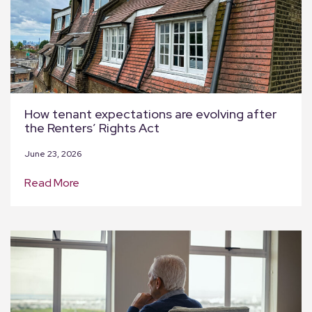
How tenant expectations are evolving after
the Renters’ Rights Act
June 23, 2026
Read More