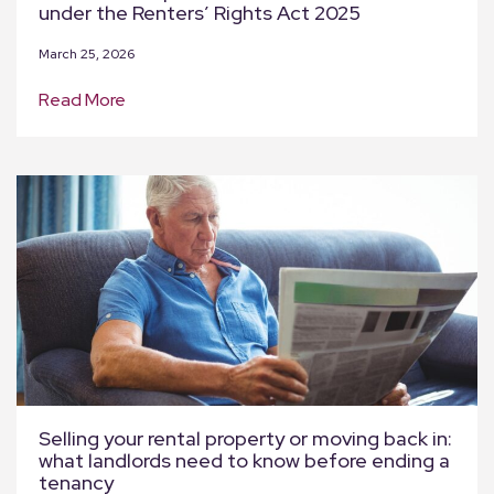
under the Renters’ Rights Act 2025
March 25, 2026
Read More
Selling your rental property or moving back in:
what landlords need to know before ending a
tenancy