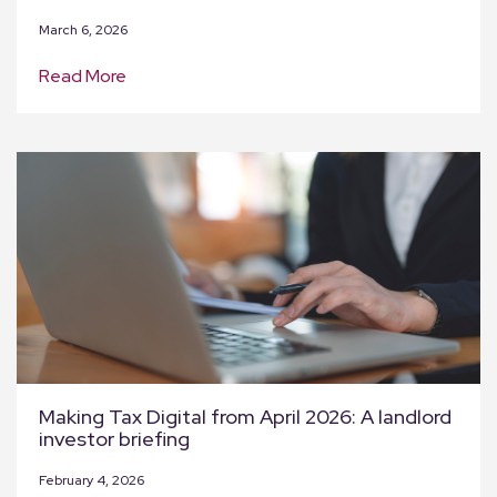
March 6, 2026
Read More
Making Tax Digital from April 2026: A landlord
investor briefing
February 4, 2026