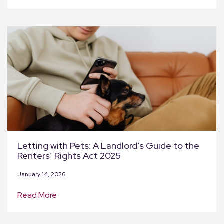
Letting with Pets: A Landlord’s Guide to the
Renters’ Rights Act 2025
January 14, 2026
Read More