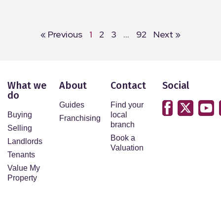
« Previous
1
2
3
…
92
Next »
What we
About
Contact
Social
do
Guides
Find your
Buying
local
Franchising
branch
Selling
Book a
Landlords
Valuation
Tenants
Value My
Property