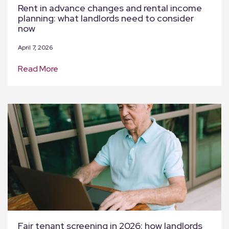
Rent in advance changes and rental income
planning: what landlords need to consider
now
April 7, 2026
Read More
Fair tenant screening in 2026: how landlords