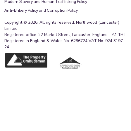
Modern Slavery and Human Trafficking Policy
Anti-Bribery Policy and Corruption Policy
Copyright © 2026. All rights reserved. Northwood (Lancaster)
Limited
Registered office: 22 Market Street, Lancaster, England, LA1 1HT
Registered in England & Wales No. 6296724 VAT No. 924 3197
24