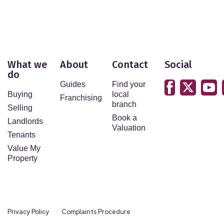
What we
About
Contact
Social
do
Guides
Find your
Buying
local
Franchising
branch
Selling
Book a
Landlords
Valuation
Tenants
Value My
Property
Privacy Policy
Complaints Procedure