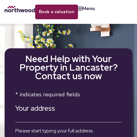
menu
book a valuation
Need Help with Your
Property in Lancaster?
Contact us now
* indicates required fields
Your address
Please start typing your full address