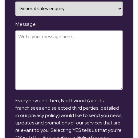
Message
Every now and then, Northwood (and its
franchisees and selected third parties, detailed
in our privacy policy) would like to send you news,
updates and promotions of our services that are
relevant to you. Selecting YES tells us that you’re
OK with this. See our Privacy Policy for more