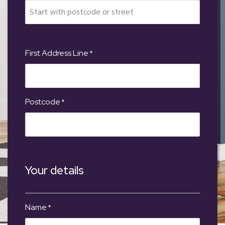
First Address Line
*
Postcode
*
Your details
Name
*