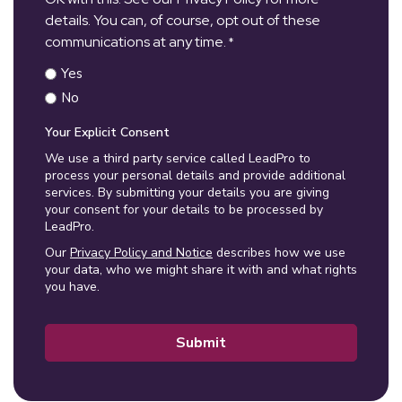
details. You can, of course, opt out of these
communications at any time.
*
Yes
No
Your Explicit Consent
We use a third party service called LeadPro to
process your personal details and provide additional
services. By submitting your details you are giving
your consent for your details to be processed by
LeadPro.
Our
Privacy Policy and Notice
describes how we use
your data, who we might share it with and what rights
you have.
Submit