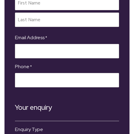
Email Address
*
Phone
*
Your enquiry
Enquiry Type