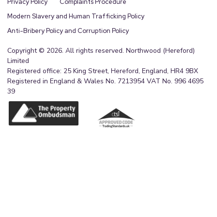
Privacy Policy
Complaints Procedure
Modern Slavery and Human Trafficking Policy
Anti-Bribery Policy and Corruption Policy
Copyright © 2026. All rights reserved. Northwood (Hereford)
Limited
Registered office: 25 King Street, Hereford, England, HR4 9BX
Registered in England & Wales No. 7213954 VAT No. 996 4695
39