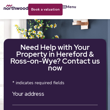
menu
book a valuation
Need Help with Your
Property in Hereford &
Ross-on-Wye? Contact us
now
* indicates required fields
Your address