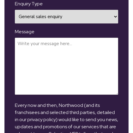
Enquiry Type
Message
Every now and then, Northwood (and its
franchisees and selected third parties, detailed
in our privacy policy) would like to send you news,
updates and promotions of our services that are