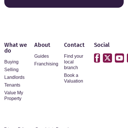
What we
About
Contact
Social
do
Guides
Find your
Buying
local
Franchising
branch
Selling
Book a
Landlords
Valuation
Tenants
Value My
Property