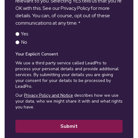
relevant to you. Selecting YES tells us that you’re
OK with this. See our Privacy Policy for more
details. You can, of course, opt out of these
communications at any time.
*
Yes
No
Your Explicit Consent
We use a third party service called LeadPro to
process your personal details and provide additional
services. By submitting your details you are giving
your consent for your details to be processed by
LeadPro.
Our
Privacy Policy and Notice
describes how we use
your data, who we might share it with and what rights
you have.
Submit