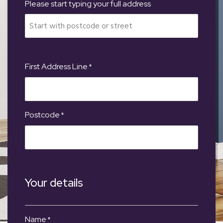
Please start typing your full address
First Address Line
*
Postcode
*
Your details
Name
*