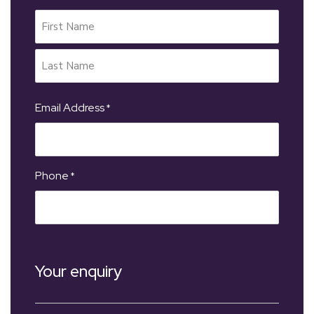
Email Address
*
Phone
*
Your enquiry