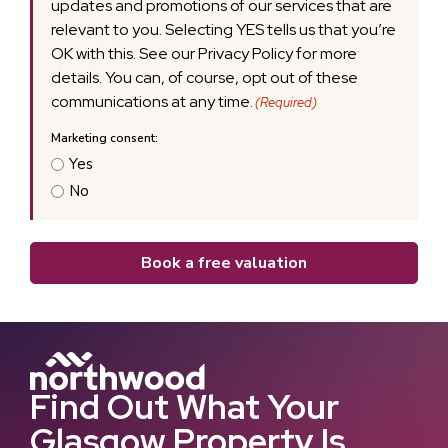
updates and promotions of our services that are
relevant to you. Selecting YES tells us that you’re
OK with this. See our Privacy Policy for more
details. You can, of course, opt out of these
communications at any time.
(Required)
Yes
No
Book a free valuation
Find Out What Your
Glasgow Property Is