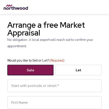
Arrange a free Market
Appraisal
No obligation. A local expert will reach out to confirm your
appointment.
Would you like to Sell or Let?
(Required)
Sale
Let
Your
Name
(Required)