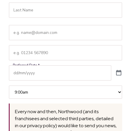
Email
(Required)
Telephone
(Required)
Time
(Required)
Every now and then, Northwood (and its
franchisees and selected third parties, detailed
in our privacy policy) would like to send you news,