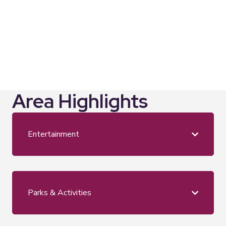
every month"
Anna Hindocha, Photographer – Warm Glow
Photography
Area Highlights
Entertainment
Parks & Activities