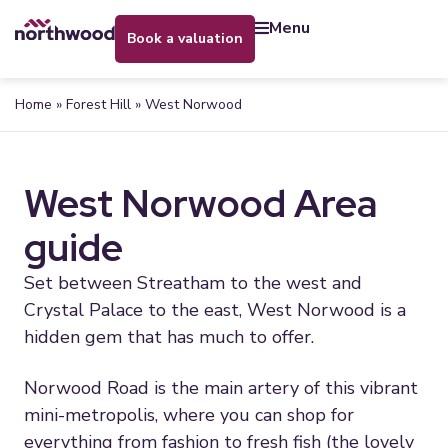
menu
book a valuation
Home
»
Forest Hill
»
West Norwood
West Norwood Area
guide
Set between Streatham to the west and
Crystal Palace to the east, West Norwood is a
hidden gem that has much to offer.
Norwood Road is the main artery of this vibrant
mini-metropolis, where you can shop for
everything from fashion to fresh fish (the lovely