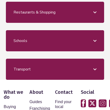
Restaurants & Shopping
Schools
Transport
What we
About
Contact
Social
do
Guides
Find your
Buying
local
Franchising