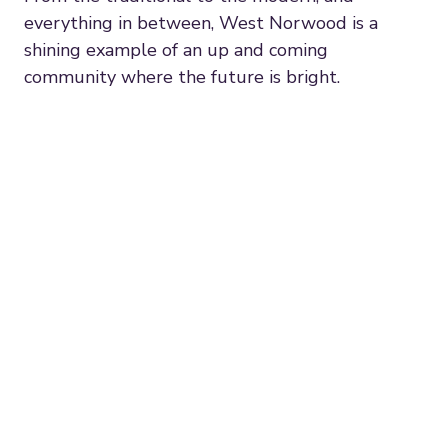
everything in between, West Norwood is a
shining example of an up and coming
community where the future is bright.
"The best thing about West
Norwood is the sense of
community. This stems from the
West Norwood Feast, which turns
the whole town into an open air
market on the first Sunday of