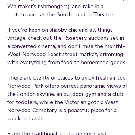
Whittaker’s fishmongers), and take in a
performance at the South London Theatre.
If you’re keen on shabby chic and all things
vintage, check out the Rosebery auctions set in
a converted cinema, and don’t miss the monthly
West Norwood Feast street market, brimming
with everything from food to homemade goods.
There are plenty of places to enjoy fresh air too.
Norwood Park offers perfect panoramic views of
the London skyline, an outdoor gym and a club
for toddlers, while the Victorian gothic West
Norwood Cemetery is a peaceful place for a
weekend walk.
From the traditional to the modern, and