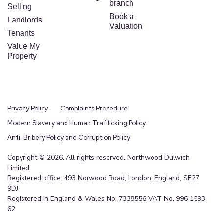
branch
Selling
Book a
Landlords
Valuation
Tenants
Value My
Property
Privacy Policy
Complaints Procedure
Modern Slavery and Human Trafficking Policy
Anti-Bribery Policy and Corruption Policy
Copyright © 2026. All rights reserved. Northwood Dulwich
Limited
Registered office: 493 Norwood Road, London, England, SE27
9DJ
Registered in England & Wales No. 7338556 VAT No. 996 1593
62