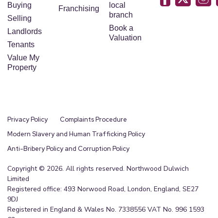
Buying
local
Franchising
branch
Selling
Book a
Landlords
Valuation
Tenants
Value My
Property
Privacy Policy
Complaints Procedure
Modern Slavery and Human Trafficking Policy
Anti-Bribery Policy and Corruption Policy
Copyright © 2026. All rights reserved. Northwood Dulwich
Limited
Registered office: 493 Norwood Road, London, England, SE27
9DJ
Registered in England & Wales No. 7338556 VAT No. 996 1593