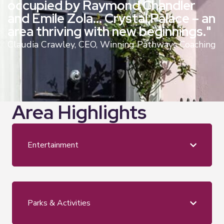
occupied by Raymond Chandler
and Emile Zola… Crystal Palace – an
area thriving with new beginnings."
Claudia Crawley, CEO, Winning Pathways Coaching
Area Highlights
Entertainment
Parks & Activities