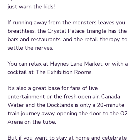
just warn the kids!
If running away from the monsters leaves you
breathless, the Crystal Palace triangle has the
bars and restaurants, and the retail therapy, to
settle the nerves.
You can relax at Haynes Lane Market, or with a
cocktail at The Exhibition Rooms.
It’s also a great base for fans of live
entertainment or the fresh open air. Canada
Water and the Docklands is only a 20-minute
train journey away, opening the door to the O2
Arena on the tube.
But if you want to stay at home and celebrate