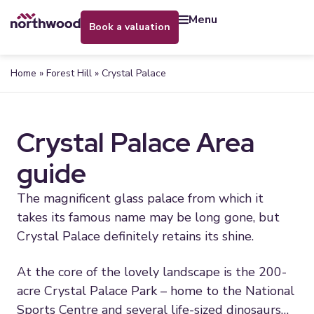
menu
book a valuation
Home
»
Forest Hill
»
Crystal Palace
Crystal Palace Area
guide
The magnificent glass palace from which it
takes its famous name may be long gone, but
Crystal Palace definitely retains its shine.
At the core of the lovely landscape is the 200-
acre Crystal Palace Park – home to the National
Sports Centre and several life-sized dinosaurs…