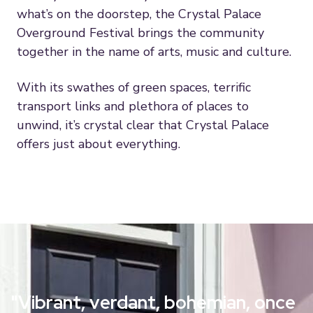
what’s on the doorstep, the Crystal Palace
Overground Festival brings the community
together in the name of arts, music and culture.
With its swathes of green spaces, terrific
transport links and plethora of places to
unwind, it’s crystal clear that Crystal Palace
offers just about everything.
"Vibrant, verdant, bohemian, once