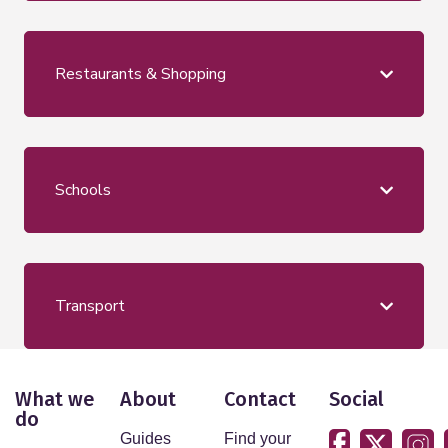
Restaurants & Shopping
Schools
Transport
What we
About
Contact
Social
do
Guides
Find your