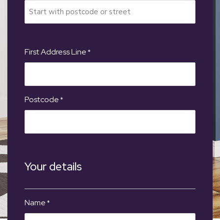
First Address Line
*
Postcode
*
Your details
Name
*