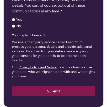
details. You can, of course, opt out of these
communications at any time.
*
Yes
No
Your Explicit Consent
We use a third party service called LeadPro to
process your personal details and provide additional
services. By submitting your details you are giving
your consent for your details to be processed by
LeadPro.
Our
Privacy Policy and Notice
describes how we use
your data, who we might share it with and what rights
you have.
Submit