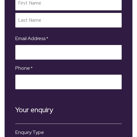
Email Address
*
Phone
*
Your enquiry
Enquiry Type