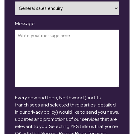
Message
Every now and then, Northwood (and its
franchisees and selected third parties, detailed
in our privacy policy) would like to send you news,
updates and promotions of our services that are
relevant to you. Selecting YES tells us that you’re
OK with this. See our Privacy Policy for more