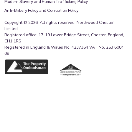
Modern Slavery and Human Trafficking Policy
Anti-Bribery Policy and Corruption Policy
Copyright © 2026. All rights reserved. Northwood Chester
Limited
Registered office: 17-19 Lower Bridge Street, Chester, England,
CH1 1RS
Registered in England & Wales No. 4237364 VAT No. 253 6084
08