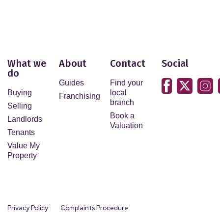
What we
About
Contact
Social
do
Guides
Find your
Buying
local
Franchising
branch
Selling
Book a
Landlords
Valuation
Tenants
Value My
Property
Privacy Policy
Complaints Procedure