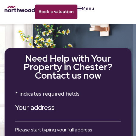
menu
book a valuation
Need Help with Your
Property in Chester?
Contact us now
* indicates required fields
Your address
Please start typing your full address