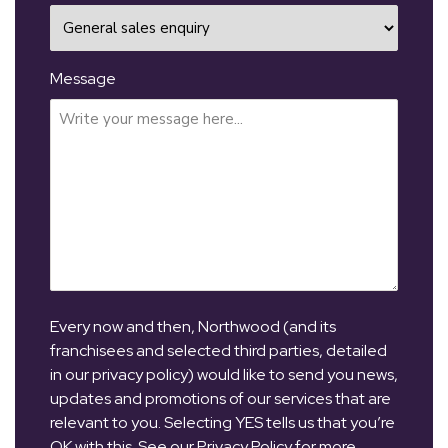
Message
Every now and then, Northwood (and its
franchisees and selected third parties, detailed
in our privacy policy) would like to send you news,
updates and promotions of our services that are
relevant to you. Selecting YES tells us that you’re
OK with this. See our Privacy Policy for more