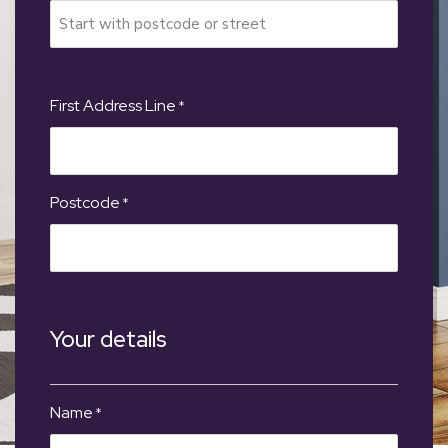
First Address Line
*
Postcode
*
Your details
Name
*