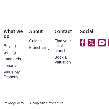
What we
About
Contact
Social
do
Guides
Find your
Buying
local
Franchising
branch
Selling
Book a
Landlords
Valuation
Tenants
Value My
Property
Privacy Policy
Complaints Procedure