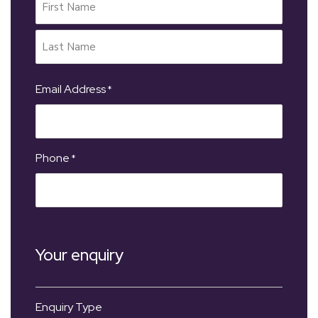
Email Address
*
Phone
*
Your enquiry
Enquiry Type