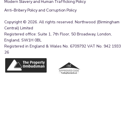
Modern Slavery and Human Trafficking Policy
Anti-Bribery Policy and Corruption Policy
Copyright © 2026. All rights reserved. Northwood (Birmingham
Central) Limited
Registered office: Suite 1, 7th Floor, 50 Broadway, London,
England, SW1H 0BL
Registered in England & Wales No. 6709792 VAT No. 942 1933
26