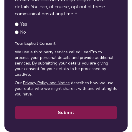
details. You can, of course, opt out of these
communications at any time.
*
Yes
No
Your Explicit Consent
We use a third party service called LeadPro to
process your personal details and provide additional
services. By submitting your details you are giving
your consent for your details to be processed by
LeadPro.
Our
Privacy Policy and Notice
describes how we use
your data, who we might share it with and what rights
you have.
Submit