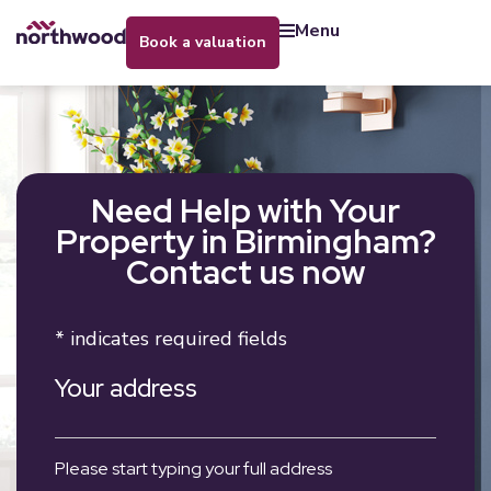
menu
book a valuation
Need Help with Your
Property in Birmingham?
Contact us now
* indicates required fields
Your address
Please start typing your full address