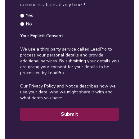
communications at any time.
*
Yes
No
Your Explicit Consent
We use a third party service called LeadPro to
process your personal details and provide
additional services. By submitting your details you
are giving your consent for your details to be
processed by LeadPro.
Our
Privacy Policy and Notice
describes how we
use your data, who we might share it with and
what rights you have.
Submit