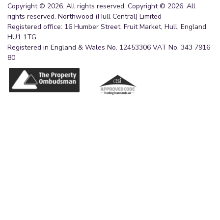
Copyright © 2026. All rights reserved. Copyright © 2026. All
rights reserved. Northwood (Hull Central) Limited
Registered office: 16 Humber Street, Fruit Market, Hull, England,
HU1 1TG
Registered in England & Wales No. 12453306 VAT No. 343 7916
80