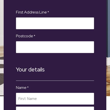
First Address Line
*
Postcode
*
Your details
Name
*