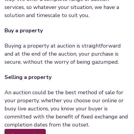
services, so whatever your situation, we have a
solution and timescale to suit you.
Buy a property
Buying a property at auction is straightforward
and at the end of the auction, your purchase is
secure, without the worry of being gazumped.
Selling a property
An auction could be the best method of sale for
your property, whether you choose our online or
busy live auctions, you know your buyer is
committed with the benefit of fixed exchange and
completion dates from the outset.