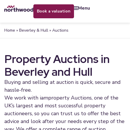
menu
book a valuation
Home
»
Beverley & Hull
»
Auctions
Property Auctions in
Beverley and Hull
Buying and selling at auction is quick, secure and
hassle-free.
We work with iamproperty Auctions, one of the
UK’s largest and most successful property
auctioneers, so you can trust us to offer the best
advice and look after your needs every step of the
way. We offer a complete range of auction