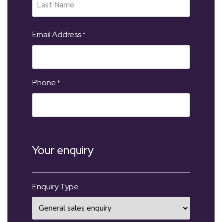
Email Address
*
Phone
*
Your enquiry
Enquiry Type