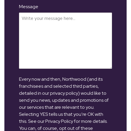
Message
Every now and then, Northwood (and its
franchisees and selected third parties,
detailed in our privacy policy) would like to
send you news, updates and promotions of
our services that are relevant to you.
Selecting YES tells us that you’re OK with
this. See our Privacy Policy for more details.
You can, of course, opt out of these