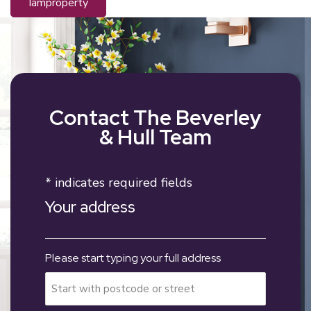
iamproperty
Contact The Beverley
& Hull Team
* indicates required fields
Your address
Please start typing your full address