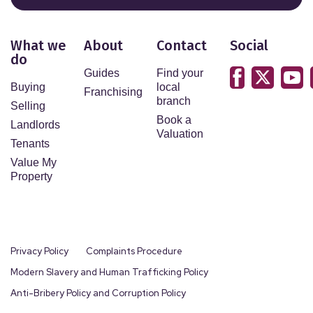
What we
About
Contact
Social
do
Guides
Find your
Buying
local
Franchising
branch
Selling
Book a
Landlords
Valuation
Tenants
Value My
Property
Privacy Policy
Complaints Procedure
Modern Slavery and Human Trafficking Policy
Anti-Bribery Policy and Corruption Policy