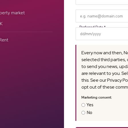
Name
(Required)
Email
perty market
(Required)
UK
Rent
Every now and then, N
selected third parties, 
to send you news, upda
are relevant to you. Se
this. See our Privacy Po
opt out of these commu
Yes
No