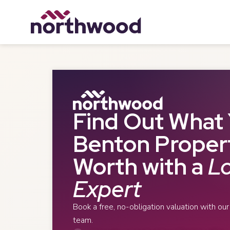
Find Out What 
Benton Propert
Worth with a
Lo
Expert
Book a free, no-obligation valuation with ou
team.