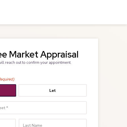
ee Market Appraisal
will reach out to confirm your appointment.
Required)
Let