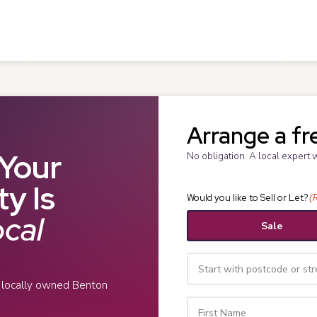
Arrange a fr
Your
No obligation. A local expert 
y Is
Would you like to Sell or Let?
(
cal
Sale
r locally owned Benton
Your