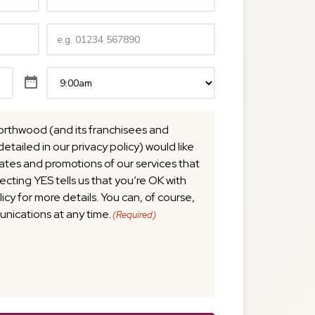
Telephone
(Required)
Time
(Required)
orthwood (and its franchisees and
detailed in our privacy policy) would like
tes and promotions of our services that
lecting YES tells us that you’re OK with
licy for more details. You can, of course,
nications at any time.
(Required)