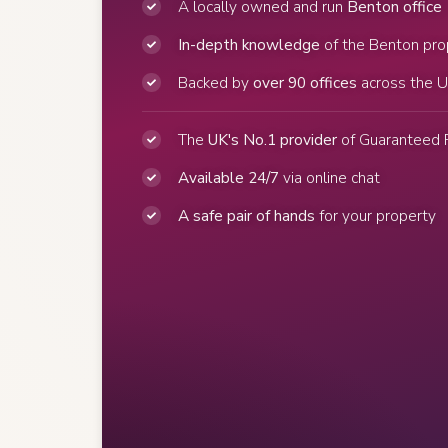
A locally owned and run
Benton office
In-depth knowledge
of the Benton pro
Backed by
over 90 offices
across the 
The
UK's No.1 provider
of Guaranteed 
Available 24/7
via online chat
A safe pair of hands
for your property