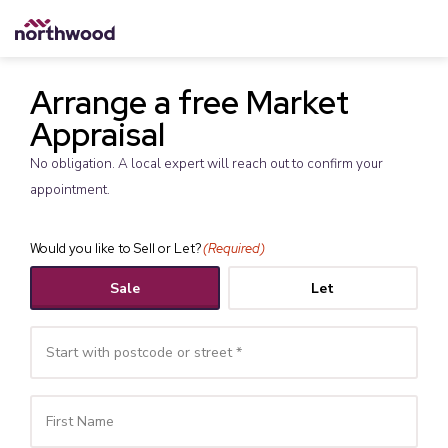
Arrange a free Market
Appraisal
No obligation. A local expert will reach out to confirm your
appointment.
Would you like to Sell or Let?
(Required)
Sale
Let
Your
Name
(Required)