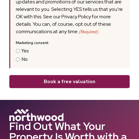
updates and promotions of our services that are
relevant to you. Selecting YES tells us that you’re
OK with this. See our Privacy Policy for more
details. You can, of course, opt out of these
communications at any time.
(Required)
Yes
No
Book a free valuation
Find Out What Your
Property Is Worth with a