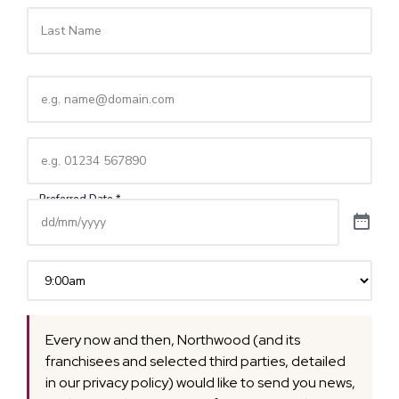
Email
(Required)
Telephone
(Required)
Time
(Required)
Every now and then, Northwood (and its
franchisees and selected third parties, detailed
in our privacy policy) would like to send you news,