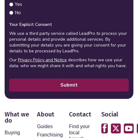
Yes
No
Your Explicit Consent
We use a third party service called LeadPro to process your
personal details and provide additional services. By
submitting your details you are giving your consent for your
details to be processed by LeadPro.
Our
Privacy Policy and Notice
describes how we use your
data, who we might share it with and what rights you have.
Submit
What we
About
Contact
Social
do
Guides
Find your
Buying
local
Franchising