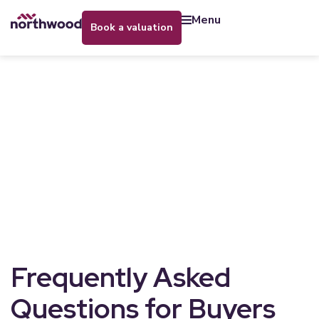
menu
book a valuation
Frequently Asked
Questions for Buyers