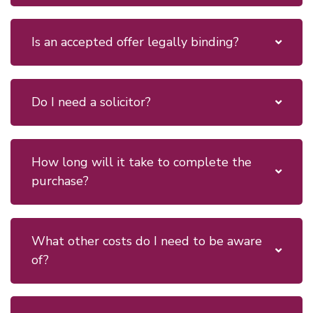
Is an accepted offer legally binding?
Do I need a solicitor?
How long will it take to complete the
purchase?
What other costs do I need to be aware
of?