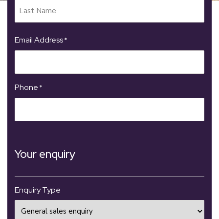
Email Address
*
Phone
*
Your enquiry
Enquiry Type