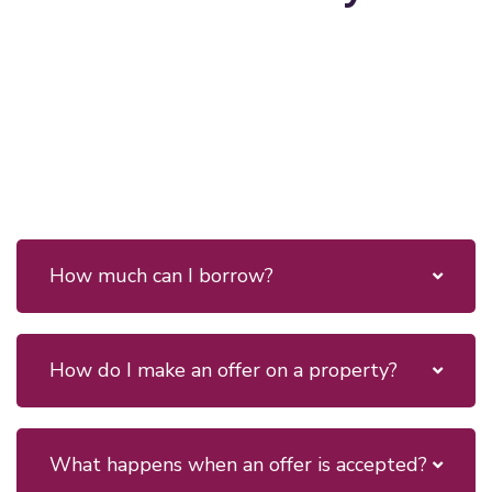
How much can I borrow?
How do I make an offer on a property?
What happens when an offer is accepted?