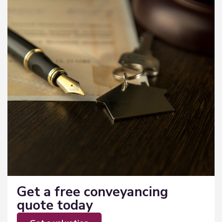
Get a free conveyancing
quote today