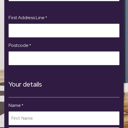
First Address Line
*
Postcode
*
Your details
Name
*