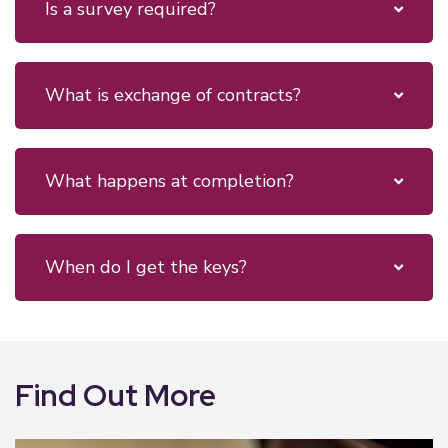
Is a survey required?
What is exchange of contracts?
What happens at completion?
When do I get the keys?
Find Out More