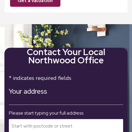
get a valuation
Contact Your Local
Northwood Office
* indicates required fields
Your address
Please start typing your full address