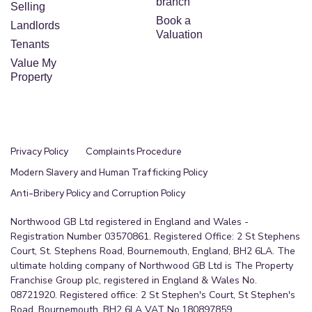
branch
Selling
Book a
Landlords
Valuation
Tenants
Value My
Property
Privacy Policy
Complaints Procedure
Modern Slavery and Human Trafficking Policy
Anti-Bribery Policy and Corruption Policy
Northwood GB Ltd registered in England and Wales -
Registration Number 03570861. Registered Office: 2 St Stephens
Court, St. Stephens Road, Bournemouth, England, BH2 6LA. The
ultimate holding company of Northwood GB Ltd is The Property
Franchise Group plc, registered in England & Wales No.
08721920. Registered office: 2 St Stephen's Court, St Stephen's
Road, Bournemouth, BH2 6LA VAT No.180897859.