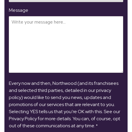
Message
Every now and then, Northwood (and its franchisees
and selected third parties, detailed in our privacy
policy) would like to send you news, updates and
promotions of our services that are relevant to you.
Selecting YES tells us that you’re OK with this. See our
Privacy Policy for more details. You can, of course, opt
out of these communications at any time.
*