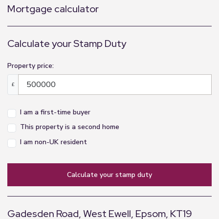
Mortgage calculator
Calculate your Stamp Duty
Property price:
£
I am a first-time buyer
This property is a second home
I am non-UK resident
calculate your stamp duty
Gadesden Road, West Ewell, Epsom, KT19