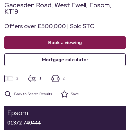
Gadesden Road, West Ewell, Epsom,
KT19
Offers over £500,000 | Sold STC
book a viewing
mortgage calculator
3
1
2
Back to Search Results
Save
Epsom
01372 740444