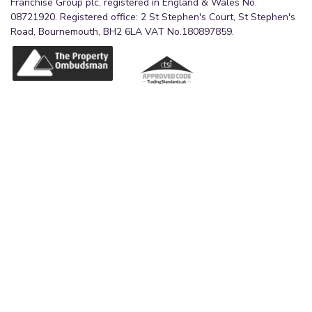
Franchise Group plc, registered in England & Wales No.
08721920. Registered office: 2 St Stephen's Court, St Stephen's
Road, Bournemouth, BH2 6LA VAT No.180897859.