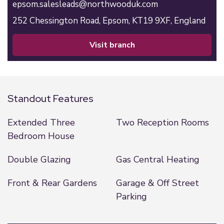
epsom.salesleads@northwooduk.com
252 Chessington Road,
Epsom,
KT19 9XF,
England
visit branch
Standout Features
Extended Three
Two Reception Rooms
Bedroom House
Double Glazing
Gas Central Heating
Front & Rear Gardens
Garage & Off Street
Parking