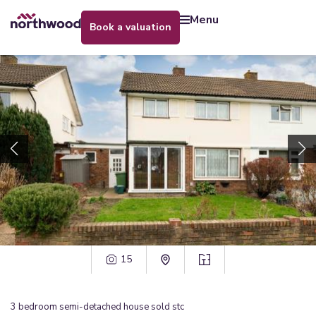
menu
book a valuation
15
3
bedroom
semi-detached house
sold stc