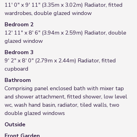
11' 0" x 9' 11" (3.35m x 3.02m) Radiator, fitted
wardrobes, double glazed window
Bedroom 2
12' 11" x 8' 6" (3.94m x 2.59m) Radiator, double
glazed window
Bedroom 3
9' 2" x 8' 0" (2.79m x 2.44m) Radiator, fitted
cupboard
Bathroom
Comprising panel enclosed bath with mixer tap
and shower attachment, fitted shower, low level
wc, wash hand basin, radiator, tiled walls, two
double glazed windows
Outside
Front Garden