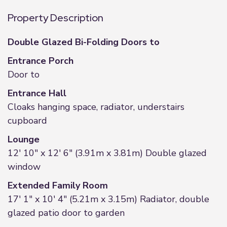
Property Description
Double Glazed Bi-Folding Doors to
Entrance Porch
Door to
Entrance Hall
Cloaks hanging space, radiator, understairs
cupboard
Lounge
12' 10" x 12' 6" (3.91m x 3.81m) Double glazed
window
Extended Family Room
17' 1" x 10' 4" (5.21m x 3.15m) Radiator, double
glazed patio door to garden