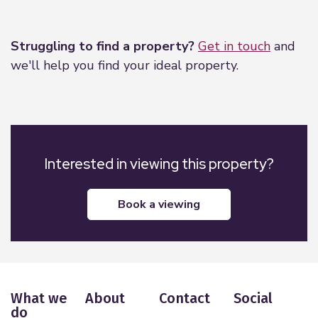
Leaflet
|
©
OpenStreetMap
contributors
Struggling to find a property?
Get in touch
and
we'll help you find your ideal property.
Interested in viewing this property?
book a viewing
What we
About
Contact
Social
do