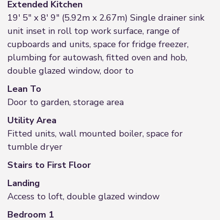
Extended Kitchen
19' 5" x 8' 9" (5.92m x 2.67m) Single drainer sink
unit inset in roll top work surface, range of
cupboards and units, space for fridge freezer,
plumbing for autowash, fitted oven and hob,
double glazed window, door to
Lean To
Door to garden, storage area
Utility Area
Fitted units, wall mounted boiler, space for
tumble dryer
Stairs to First Floor
Landing
Access to loft, double glazed window
Bedroom 1