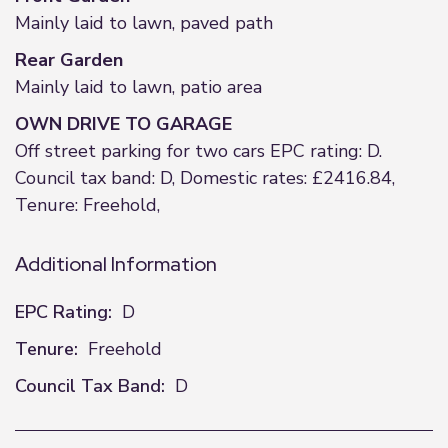
Mainly laid to lawn, paved path
Rear Garden
Mainly laid to lawn, patio area
OWN DRIVE TO GARAGE
Off street parking for two cars EPC rating: D.
Council tax band: D, Domestic rates: £2416.84,
Tenure: Freehold,
Additional Information
EPC Rating:
D
Tenure:
Freehold
Council Tax Band:
D