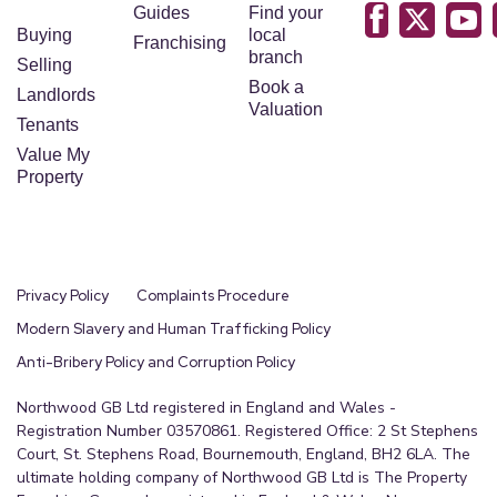
Guides
Find your
Buying
local
Franchising
branch
Selling
Book a
Landlords
Valuation
Tenants
Value My
Property
Privacy Policy
Complaints Procedure
Modern Slavery and Human Trafficking Policy
Anti-Bribery Policy and Corruption Policy
Northwood GB Ltd registered in England and Wales -
Registration Number 03570861. Registered Office: 2 St Stephens
Court, St. Stephens Road, Bournemouth, England, BH2 6LA. The
ultimate holding company of Northwood GB Ltd is The Property