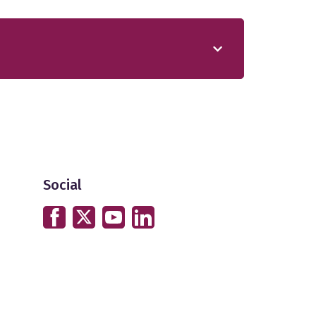
Social