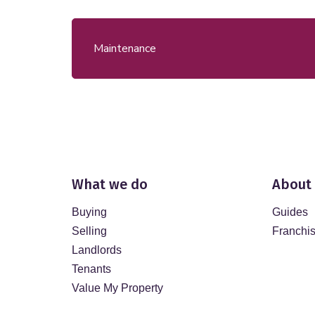
Maintenance
What we do
About
Buying
Guides
Selling
Franchi
Landlords
Tenants
Value My Property