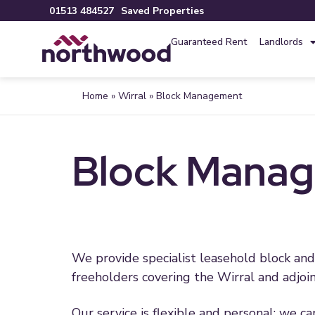
01513 484527
Saved Properties
Guaranteed Rent
Landlords
Home
»
Wirral
»
Block Management
Block Manage
We provide specialist leasehold block a
freeholders covering the Wirral and adjoin
Our service is flexible and personal; we c