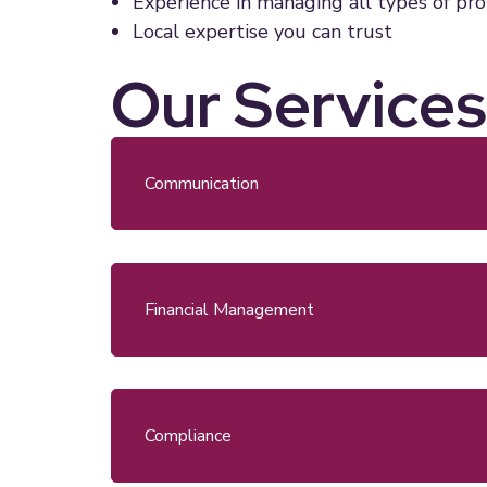
Experience in managing all types of pr
Local expertise you can trust
Our Services
Communication
Financial Management
Compliance