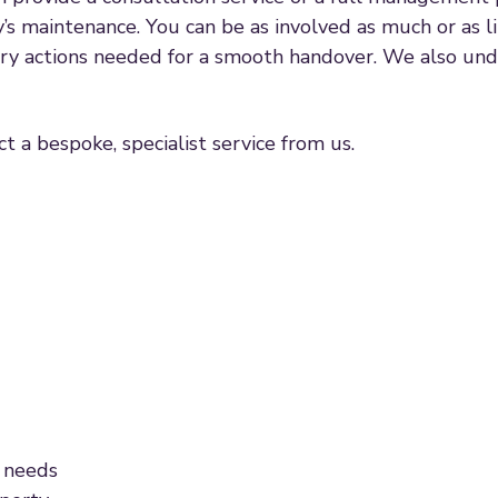
y’s maintenance. You can be as involved as much or as li
ary actions needed for a smooth handover. We also und
t a bespoke, specialist service from us.
 needs