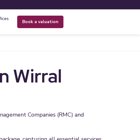
fices
book a valuation
 Wirral
 Management Companies (RMC) and
package, capturing all essential services