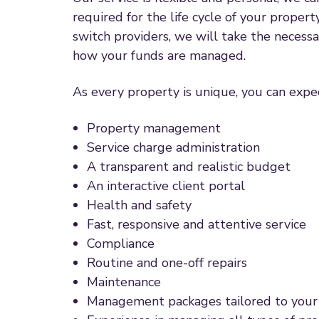
required for the life cycle of your propert
switch providers, we will take the necess
how your funds are managed.
As every property is unique, you can expec
Property management
Service charge administration
A transparent and realistic budget
An interactive client portal
Health and safety
Fast, responsive and attentive service
Compliance
Routine and one-off repairs
Maintenance
Management packages tailored to your