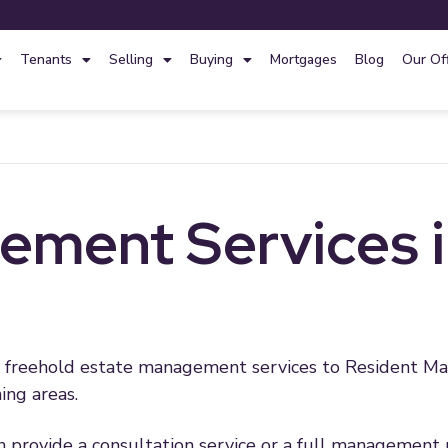
Tenants
Selling
Buying
Mortgages
Blog
Our Of
ment Services in
nd freehold estate management services to Resident
ing areas.
an provide a consultation service or a full management 