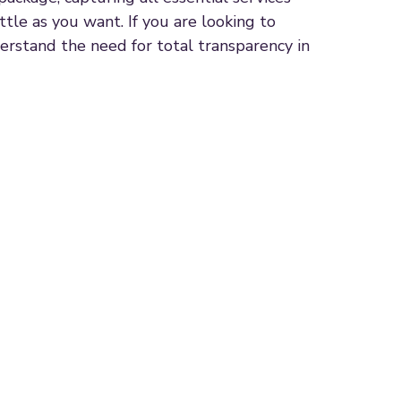
ttle as you want. If you are looking to
erstand the need for total transparency in