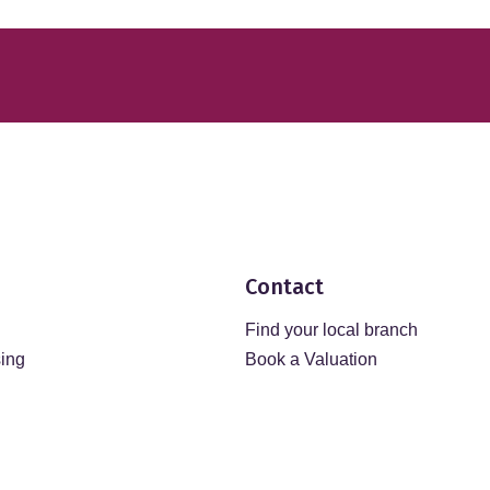
Contact
Find your local branch
sing
Book a Valuation