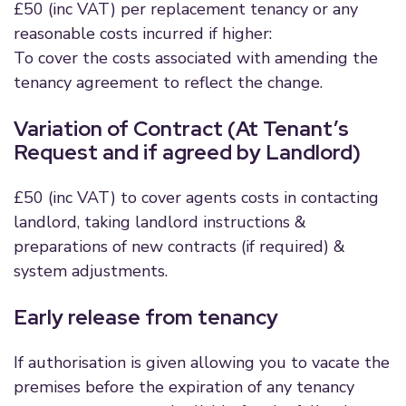
£50 (inc VAT) per replacement tenancy or any
reasonable costs incurred if higher:
To cover the costs associated with amending the
tenancy agreement to reflect the change.
Variation of Contract (At Tenant’s
Request and if agreed by Landlord)
£50 (inc VAT) to cover agents costs in contacting
landlord, taking landlord instructions &
preparations of new contracts (if required) &
system adjustments.
Early release from tenancy
If authorisation is given allowing you to vacate the
premises before the expiration of any tenancy