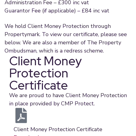
Administration Fee – £300 inc vat
Guarantor Fee (if applicable) – £84 inc vat
We hold Client Money Protection through
Propertymark. To view our certificate, please see
below. We are also a member of The Property
Ombudsman, which is a redress scheme.
Client Money
Protection
Certificate
We are proud to have Client Money Protection
in place provided by CMP Protect.
Client Money Protection Certificate