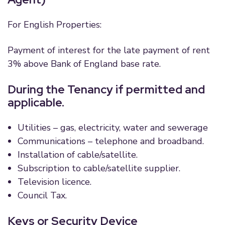
For English Properties:
Payment of interest for the late payment of rent
3% above Bank of England base rate.
During the Tenancy if permitted and
applicable.
Utilities – gas, electricity, water and sewerage
Communications – telephone and broadband.
Installation of cable/satellite.
Subscription to cable/satellite supplier.
Television licence.
Council Tax.
Keys or Security Device