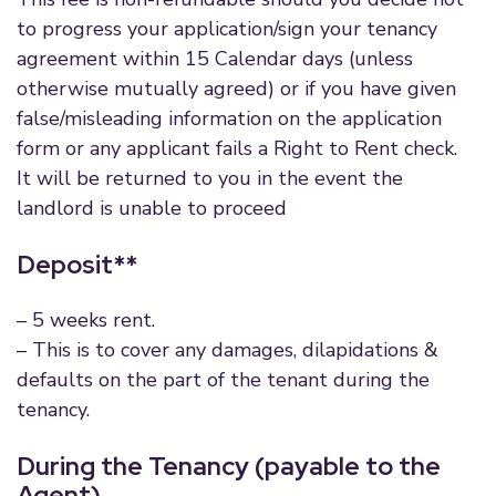
to progress your application/sign your tenancy
agreement within 15 Calendar days (unless
otherwise mutually agreed) or if you have given
false/misleading information on the application
form or any applicant fails a Right to Rent check.
It will be returned to you in the event the
landlord is unable to proceed
Deposit**
– 5 weeks rent.
– This is to cover any damages, dilapidations &
defaults on the part of the tenant during the
tenancy.
During the Tenancy (payable to the
Agent)