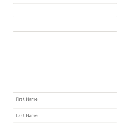
Postcode
*
Your details
Name
*