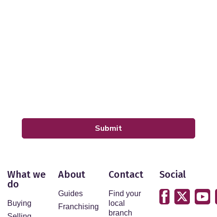
Your Explicit Consent
We use a third party service called LeadPro to process
your personal details and provide additional services.
By submitting your details you are giving your consent
for your details to be processed by LeadPro.
Our
Privacy Policy and Notice
describes how we use
your data, who we might share it with and what rights
you have.
Submit
What we
About
Contact
Social
do
Guides
Find your
Buying
local
Franchising
branch
Selling