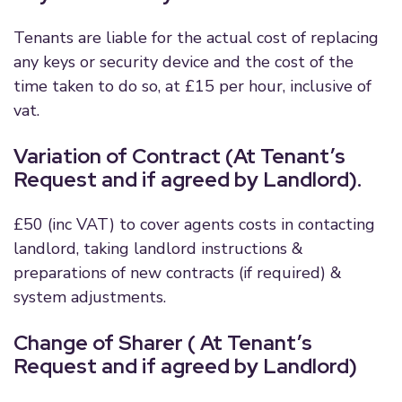
Tenants are liable for the actual cost of replacing
any keys or security device and the cost of the
time taken to do so, at £15 per hour, inclusive of
vat.
Variation of Contract (At Tenant’s
Request and if agreed by Landlord).
£50 (inc VAT) to cover agents costs in contacting
landlord, taking landlord instructions &
preparations of new contracts (if required) &
system adjustments.
Change of Sharer ( At Tenant’s
Request and if agreed by Landlord)