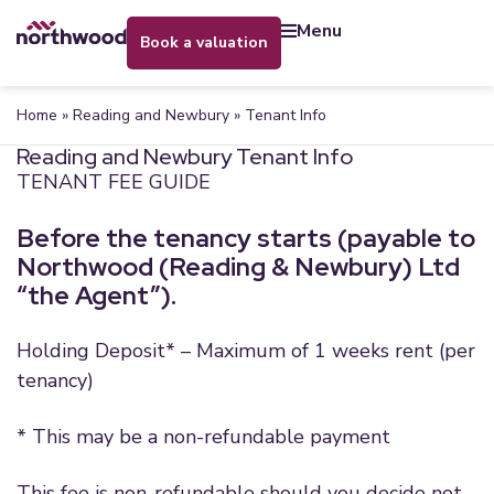
menu
book a valuation
Home
»
Reading and Newbury
»
Tenant Info
Reading and Newbury Tenant Info
TENANT FEE GUIDE
Before the tenancy starts (payable to
Northwood (Reading & Newbury) Ltd
“the Agent”).
Holding Deposit* – Maximum of 1 weeks rent (per
tenancy)
* This may be a non-refundable payment
This fee is non-refundable should you decide not