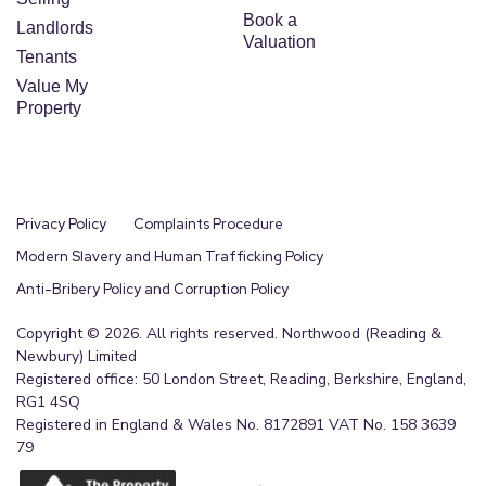
Book a
Landlords
Valuation
Tenants
Value My
Property
Privacy Policy
Complaints Procedure
Modern Slavery and Human Trafficking Policy
Anti-Bribery Policy and Corruption Policy
Copyright © 2026. All rights reserved. Northwood (Reading &
Newbury) Limited
Registered office: 50 London Street, Reading, Berkshire, England,
RG1 4SQ
Registered in England & Wales No. 8172891 VAT No. 158 3639
79