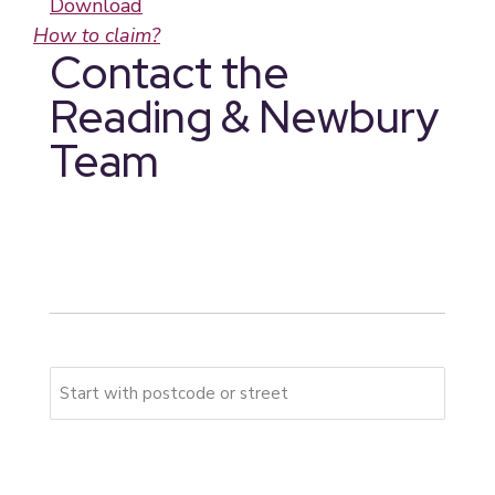
Download
How to claim?
Contact the
Reading & Newbury
Team
* indicates required fields
Your address
Please start typing your full address
First Address Line
*