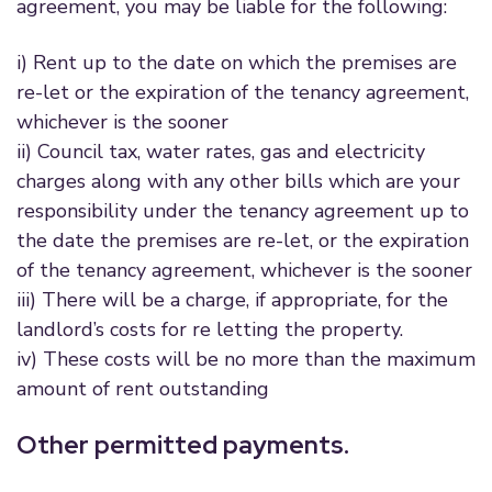
agreement, you may be liable for the following:
i) Rent up to the date on which the premises are
re-let or the expiration of the tenancy agreement,
whichever is the sooner
ii) Council tax, water rates, gas and electricity
charges along with any other bills which are your
responsibility under the tenancy agreement up to
the date the premises are re-let, or the expiration
of the tenancy agreement, whichever is the sooner
iii) There will be a charge, if appropriate, for the
landlord’s costs for re letting the property.
iv) These costs will be no more than the maximum
amount of rent outstanding
Other permitted payments.