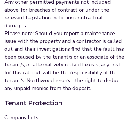
Any other permitted payments not included
above, for breaches of contract or under the
relevant legislation including contractual
damages.
Please note: Should you report a maintenance
issue with the property and a contractor is called
out and their investigations find that the fault has
been caused by the tenant/s or an associate of the
tenant/s, or alternatively no fault exists, any cost
for this call out will be the responsibility of the
tenant/s. Northwood reserve the right to deduct
any unpaid monies from the deposit.
Tenant Protection
Company Lets