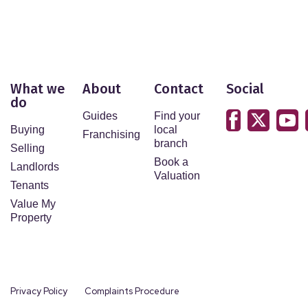
What we
About
Contact
Social
do
Guides
Find your
Buying
local
Franchising
branch
Selling
Book a
Landlords
Valuation
Tenants
Value My
Property
Privacy Policy
Complaints Procedure