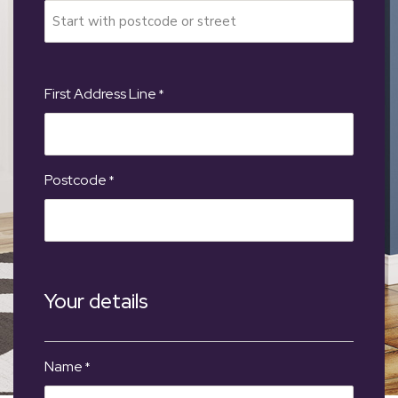
First Address Line
*
Postcode
*
Your details
Name
*