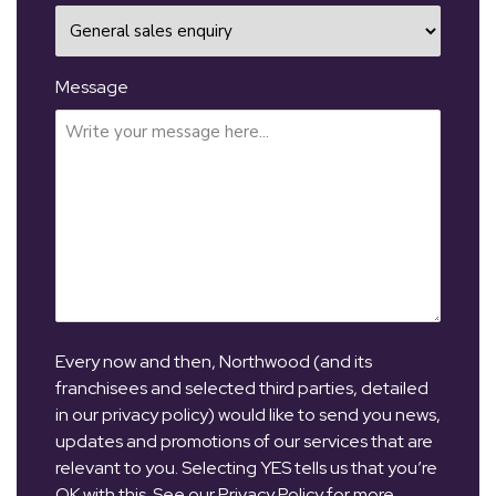
Message
Every now and then, Northwood (and its
franchisees and selected third parties, detailed
in our privacy policy) would like to send you news,
updates and promotions of our services that are
relevant to you. Selecting YES tells us that you’re
OK with this. See our Privacy Policy for more