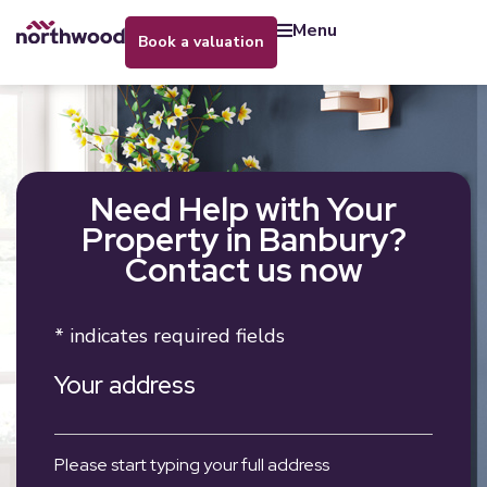
menu
book a valuation
Need Help with Your
Property in Banbury?
Contact us now
* indicates required fields
Your address
Please start typing your full address