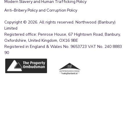
Modern Slavery and Human Trafficking Policy
Anti-Bribery Policy and Corruption Policy
Copyright © 2026. All rights reserved. Northwood (Banbury)
Limited
Registered office: Penrose House, 67 Hightown Road, Banbury,
Oxfordshire, United Kingdom, OX16 9BE
Registered in England & Wales No. 9653723 VAT No. 240 8883
90