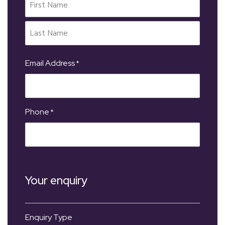
Email Address
*
Phone
*
Your enquiry
Enquiry Type