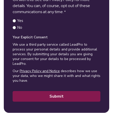
details. You can, of course, opt out of these
communications at any time.
*
Yes
No
Your Explicit Consent
We use a third party service called LeadPro to
process your personal details and provide additional
services. By submitting your details you are giving
your consent for your details to be processed by
LeadPro.
Our
Privacy Policy and Notice
describes how we use
your data, who we might share it with and what rights
you have.
Submit