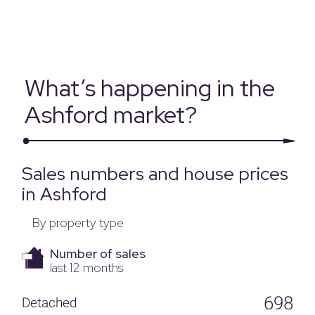
Source: Land Registry, MHCLG, Census 2021, Dataloft Rental Market
Analytics by PriceHubble
What’s happening in the
Ashford market?
Sales numbers and house prices
in Ashford
By property type
Number of sales
last 12 months
698