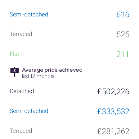
616
525
211
Average price achieved
last 12 months
£502,226
£333,532
£281,262