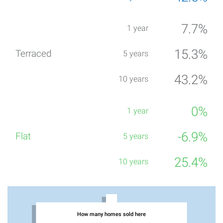
7.7%
15.3%
43.2%
0%
-6.9%
25.4%
How many homes sold here