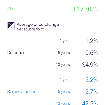
£170,088
Average price change
per square foot
1.2%
10.6%
34.9%
2.2%
12.7%
42.5%