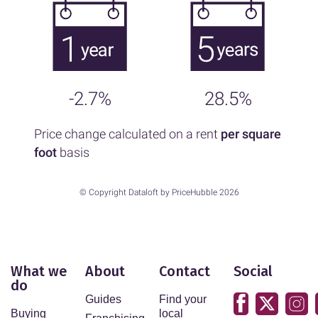
-2.7%
28.5%
Price change calculated on a rent
per square
foot
basis
© Copyright Dataloft by PriceHubble 2026
What we
About
Contact
Social
do
Guides
Find your
Buying
local