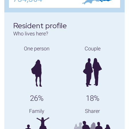
Resident profile
Who lives here?
One person
Couple
26%
18%
Family
Sharer