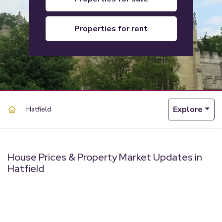
properties for rent
Explore
Hatfield
House Prices & Property Market Updates in
Hatfield
powered by