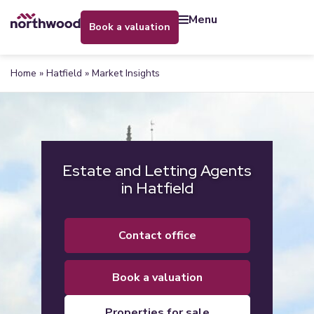
menu
book a valuation
Home
»
Hatfield
»
Market Insights
Estate and Letting Agents
in Hatfield
contact office
book a valuation
properties for sale