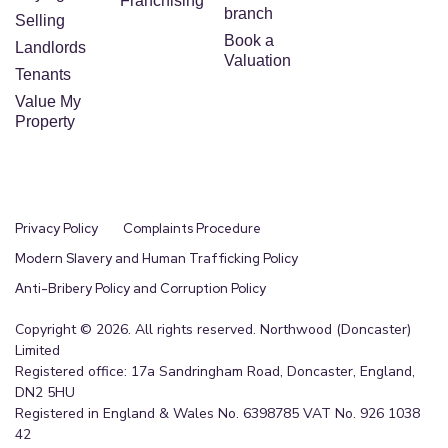
Franchising
branch
Selling
Book a
Landlords
Valuation
Tenants
Value My
Property
Privacy Policy
Complaints Procedure
Modern Slavery and Human Trafficking Policy
Anti-Bribery Policy and Corruption Policy
Copyright © 2026. All rights reserved. Northwood (Doncaster)
Limited
Registered office: 17a Sandringham Road, Doncaster, England,
DN2 5HU
Registered in England & Wales No. 6398785 VAT No. 926 1038
42