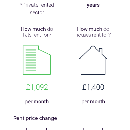
*Private rented
years
sector
How much
do
How much
do
flats rent for?
houses rent for?
£1,092
£1,400
per
month
per
month
Rent price change