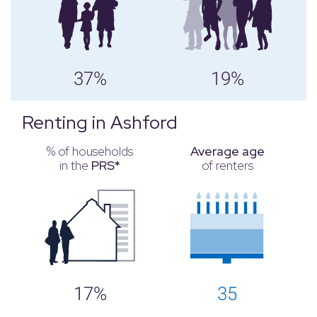
37%
19%
Renting in Ashford
% of households
Average age
in the
PRS*
of renters
17%
35