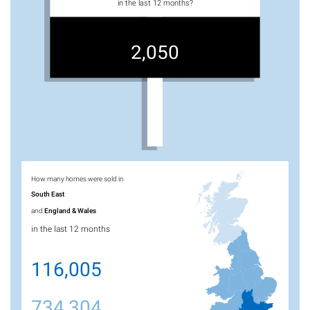
in the last 12 months?
2,050
How many homes were sold in
South East
and
England & Wales
in the last 12 months
116,005
734,304