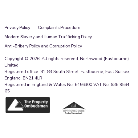
Privacy Policy
Complaints Procedure
Modern Slavery and Human Trafficking Policy
Anti-Bribery Policy and Corruption Policy
Copyright © 2026. All rights reserved. Northwood (Eastbourne)
Limited
Registered office: 81-83 South Street, Eastbourne, East Sussex,
England, BN21 4LR
Registered in England & Wales No. 6456300 VAT No. 936 9584
65