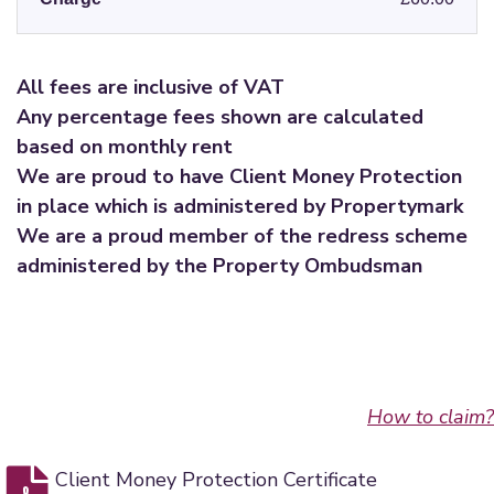
All fees are inclusive of VAT
Any percentage fees shown are calculated
based on monthly rent
We are proud to have Client Money Protection
in place which is administered by Propertymark
We are a proud member of the redress scheme
administered by the Property Ombudsman
How to claim?
Client Money Protection Certificate