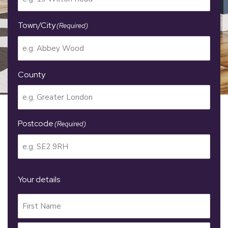
Town/City
(Required)
County
Postcode
(Required)
Your details
Your
Name
(Required)