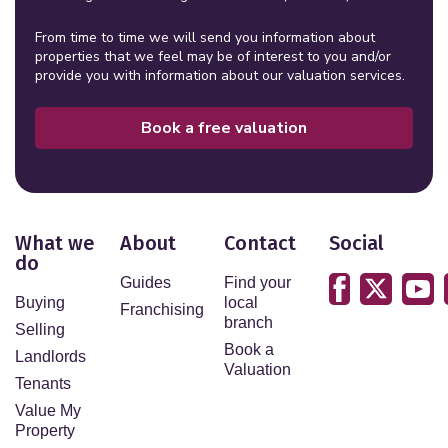
From time to time we will send you information about
properties that we feel may be of interest to you and/or
provide you with information about our valuation services.
Book a free valuation
What we
About
Contact
Social
do
Guides
Find your
Buying
local
Franchising
branch
Selling
Book a
Landlords
Valuation
Tenants
Value My
Property