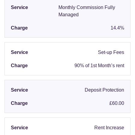
Monthly Commission Fully
Managed
14.4%
Set-up Fees
90% of 1st Month’s rent
Deposit Protection
£60.00
Rent Increase