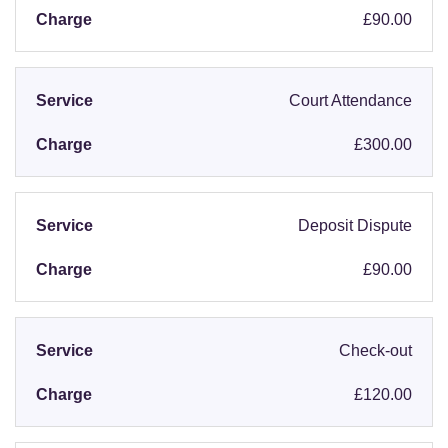
£90.00
Court Attendance
£300.00
Deposit Dispute
£90.00
Check-out
£120.00