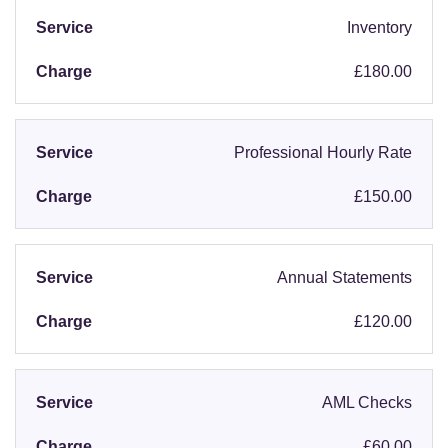
Inventory
£180.00
Professional Hourly Rate
£150.00
Annual Statements
£120.00
AML Checks
£60.00