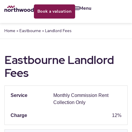
menu
book a valuation
Home
»
Eastbourne
»
Landlord Fees
Eastbourne Landlord
Fees
Monthly Commission Rent
Collection Only
12%