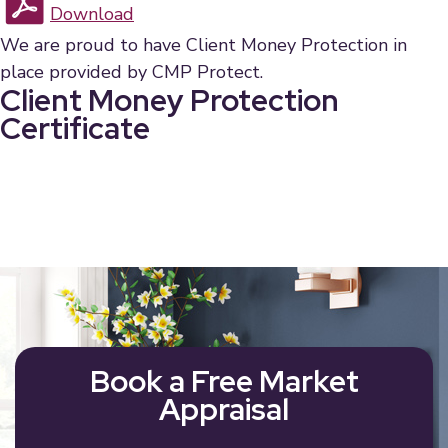
Download
We are proud to have Client Money Protection in
place provided by CMP Protect.
Client Money Protection
Certificate
Book a Free Market
Appraisal