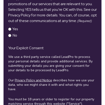
promotions of our services that are relevant to you.
Selecting YES tells us that you’re OK with this. See our
Privacy Policy for more details. You can, of course, opt
out of these communications at any time.
(Required)
Yes
No
Your Explicit Consent
We use a third party service called LeadPro to process
your personal details and provide additional services. By
submitting your details you are giving your consent for
your details to be processed by LeadPro.
Our
Privacy Policy and Notice
describes how we use your
data, who we might share it with and what rights you
have.
You must be 18 years or older to register for our property
matching service through this website ("Service").