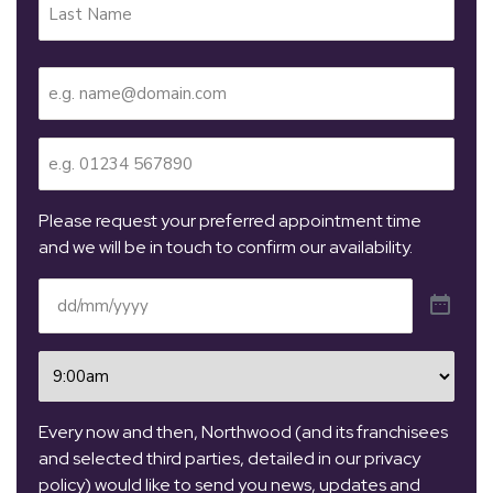
Email
(Required)
Telephone
(Required)
Please request your preferred appointment time
and we will be in touch to confirm our availability.
Date
(Required)
Time
(Required)
Every now and then, Northwood (and its franchisees
and selected third parties, detailed in our privacy
policy) would like to send you news, updates and