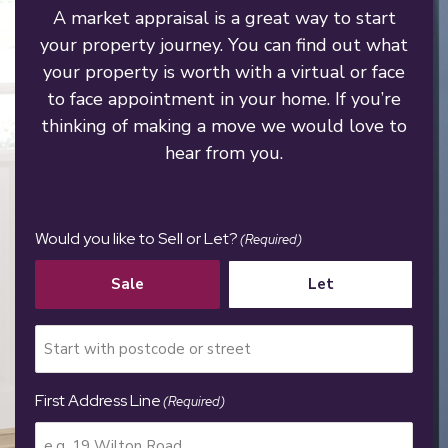
A market appraisal is a great way to start
your property journey. You can find out what
your property is worth with a virtual or face
to face appointment in your home. If you’re
thinking of making a move we would love to
hear from you.
Would you like to Sell or Let?
(Required)
Sale
Let
First Address Line
(Required)