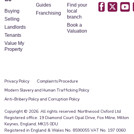
Guides
Find your
Buying
local
Franchising
branch
Selling
Book a
Landlords
Valuation
Tenants
Value My
Property
Privacy Policy
Complaints Procedure
Modern Slavery and Human Trafficking Policy
Anti-Bribery Policy and Corruption Policy
Copyright © 2026. All rights reserved. Northwood Oxford Ltd
Registered office: 19 Diamond Court Opal Drive, Fox Milne, Milton
Keynes, England, MK15 0DU
Registered in England & Wales No. 8590055 VAT No. 197 0060