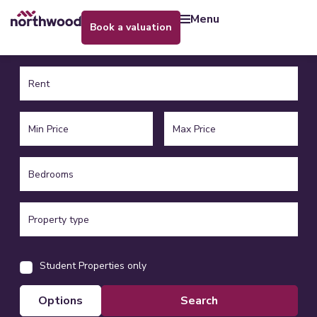
menu
book a valuation
Student Properties only
options