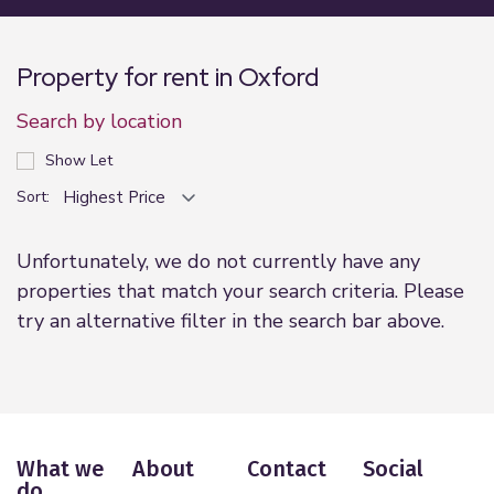
Property for rent in Oxford
Search by location
Show Let
Sort:
Unfortunately, we do not currently have any
properties that match your search criteria. Please
try an alternative filter in the search bar above.
What we
About
Contact
Social
do