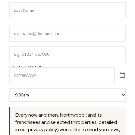
Email
(Required)
Telephone
(Required)
Time
(Required)
Every now and then, Northwood (and its
franchisees and selected third parties, detailed
in our privacy policy) would like to send you news,