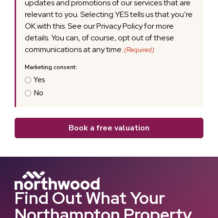
updates and promotions of our services that are
relevant to you. Selecting YES tells us that you’re
OK with this. See our Privacy Policy for more
details. You can, of course, opt out of these
communications at any time.
(Required)
Yes
No
Book a free valuation
Find Out What Your
Northampton Property