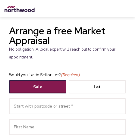
Arrange a free Market
Appraisal
No obligation. A local expert will reach out to confirm your
appointment.
Would you like to Sell or Let?
(Required)
Sale
Let
Your
Name
(Required)