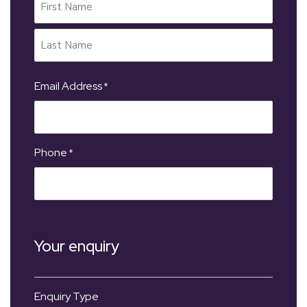
Email Address
*
Phone
*
Your enquiry
Enquiry Type