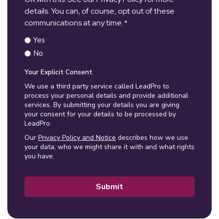
details. You can, of course, opt out of these
communications at any time.
*
Yes
No
Your Explicit Consent
We use a third party service called LeadPro to
process your personal details and provide additional
services. By submitting your details you are giving
your consent for your details to be processed by
LeadPro.
Our
Privacy Policy and Notice
describes how we use
your data, who we might share it with and what rights
you have.
Submit