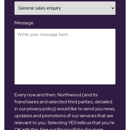
Message
Every now and then, Northwood (and its
franchisees and selected third parties, detailed
in our privacy policy) would like to send you news,
updates and promotions of our services that are
relevant to you. Selecting YES tells us that you’re
OK with this. See our Privacy Policy for more