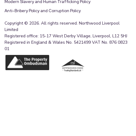
Modern Slavery and Human Trafficking Policy
Anti-Bribery Policy and Corruption Policy
Copyright © 2026. All rights reserved. Northwood Liverpool
Limited
Registered office: 15-17 West Derby Village, Liverpool, L12 5HJ
Registered in England & Wales No. 5421499 VAT No. 876 0823
01