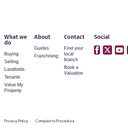
What we
About
Contact
Social
do
Guides
Find your
Buying
local
Franchising
branch
Selling
Book a
Landlords
Valuation
Tenants
Value My
Property
Privacy Policy
Complaints Procedure