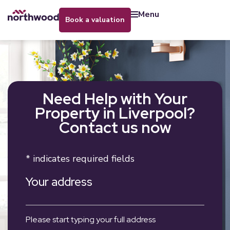
menu
book a valuation
Need Help with Your
Property in Liverpool?
Contact us now
* indicates required fields
Your address
Please start typing your full address