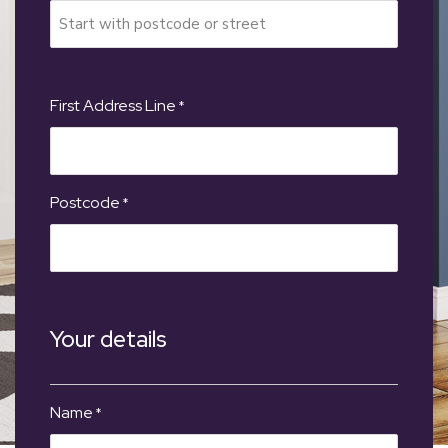
First Address Line
*
Postcode
*
Your details
Name
*