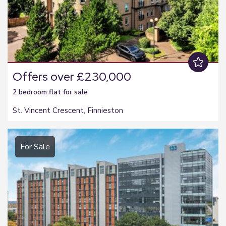
Offers over £230,000
2 bedroom
flat
for sale
St. Vincent Crescent, Finnieston
For Sale