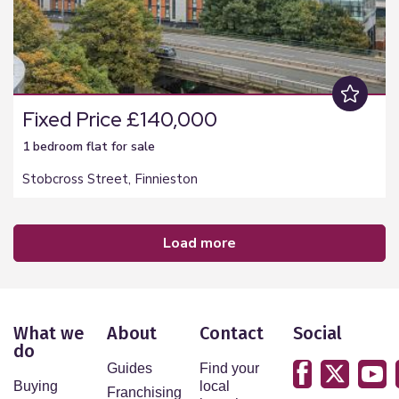
Fixed Price £140,000
1 bedroom
flat
for sale
Stobcross Street, Finnieston
load more
What we
About
Contact
Social
do
Guides
Find your
Buying
local
Franchising