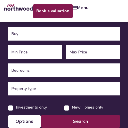
menu
book a valuation
Investments only
New Homes only
options