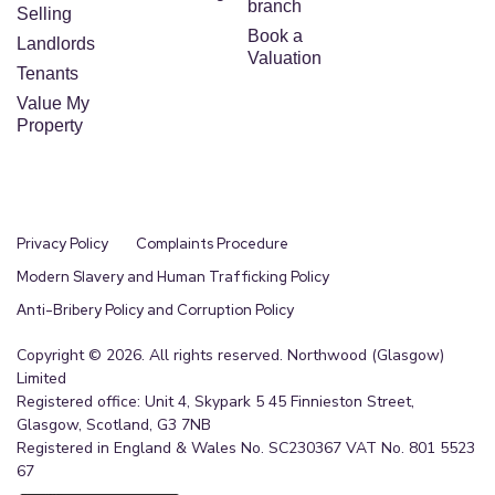
branch
Selling
Book a
Landlords
Valuation
Tenants
Value My
Property
Privacy Policy
Complaints Procedure
Modern Slavery and Human Trafficking Policy
Anti-Bribery Policy and Corruption Policy
Copyright © 2026. All rights reserved. Northwood (Glasgow)
Limited
Registered office: Unit 4, Skypark 5 45 Finnieston Street,
Glasgow, Scotland, G3 7NB
Registered in England & Wales No. SC230367 VAT No. 801 5523
67