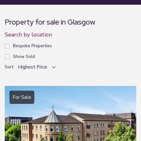
Property for sale in Glasgow
Search by location
Bespoke Properties
Show Sold
Sort:
For Sale