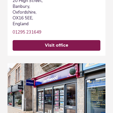
20 High Street,
Banbury,
Oxfordshire,
OX16 5EE,
England
01295 231649
visit office