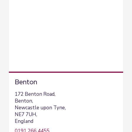
Benton
172 Benton Road,
Benton,
Newcastle upon Tyne,
NE7 7UH,
England
0191 266 4455