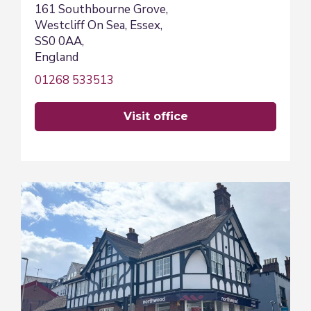
161 Southbourne Grove,
Westcliff On Sea, Essex,
SS0 0AA,
England
01268 533513
visit office