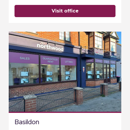
visit office
Basildon