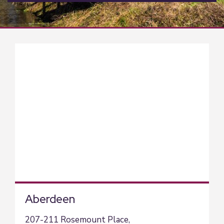
Aberdeen
207-211 Rosemount Place,