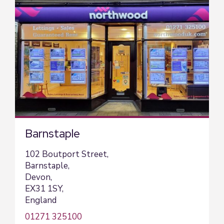
Barnstaple
102 Boutport Street,
Barnstaple,
Devon,
EX31 1SY,
England
01271 325100