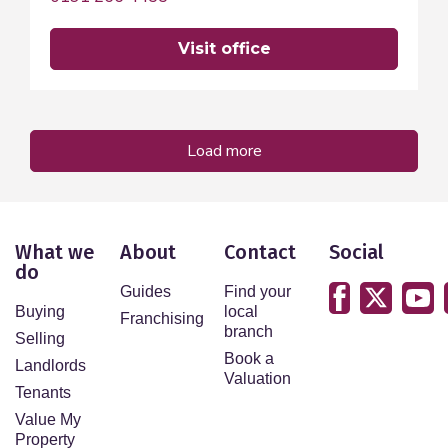
visit office
load more
What we
About
Contact
Social
do
Guides
Find your
Buying
local
Franchising
branch
Selling
Book a
Landlords
Valuation
Tenants
Value My
Property