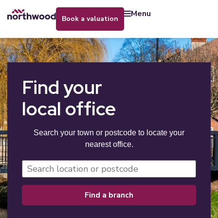
menu
book a valuation
Find your
local office
Search your town or postcode to locate your
nearest office.
find a branch