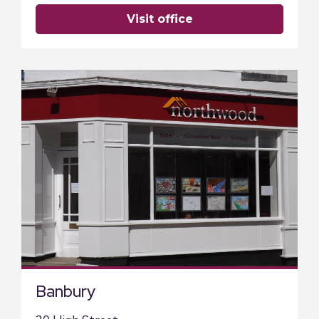
visit office
Banbury