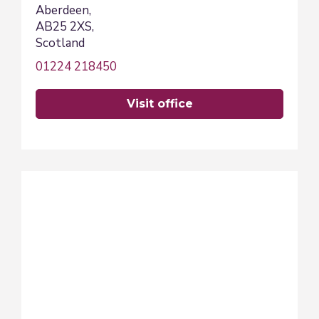
Aberdeen,
AB25 2XS,
Scotland
01224 218450
visit office