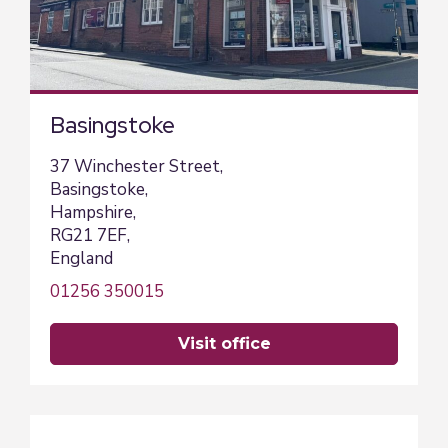
Basingstoke
37 Winchester Street,
Basingstoke,
Hampshire,
RG21 7EF,
England
01256 350015
visit office