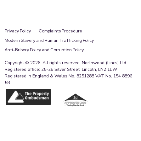
Privacy Policy
Complaints Procedure
Modern Slavery and Human Trafficking Policy
Anti-Bribery Policy and Corruption Policy
Copyright © 2026. All rights reserved. Northwood (Lincs) Ltd
Registered office: 25-26 Silver Street, Lincoln, LN2 1EW
Registered in England & Wales No. 8251288 VAT No. 154 8896
58