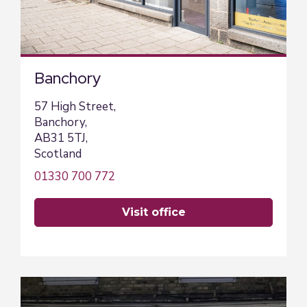
Banchory
57 High Street,
Banchory,
AB31 5TJ,
Scotland
01330 700 772
visit office