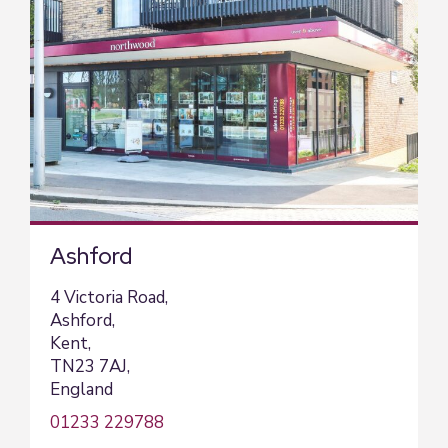
Ashford
4 Victoria Road,
Ashford,
Kent,
TN23 7AJ,
England
01233 229788