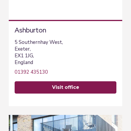
Ashburton
5 Southernhay West,
Exeter,
EX1 1JG,
England
01392 435130
visit office